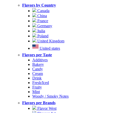
Flavors by Country
Canada
China
France
Germany
Italia
Poland
United Kingdom
United states
Flavors per Taste
Additives
Bakery
Candy
Cream
Drink
Fresh/Iced
Fruity
Mint
Woody / Smoky Notes
Flavors per Brands
Flavor West