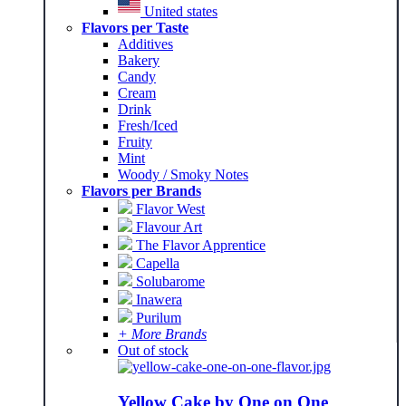
United states
Flavors per Taste
Additives
Bakery
Candy
Cream
Drink
Fresh/Iced
Fruity
Mint
Woody / Smoky Notes
Flavors per Brands
Flavor West
Flavour Art
The Flavor Apprentice
Capella
Solubarome
Inawera
Purilum
+ More Brands
Out of stock
Yellow Cake by One on One