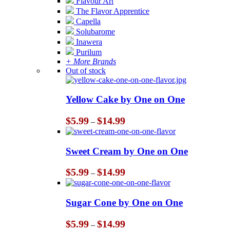
Flavour Art
The Flavor Apprentice
Capella
Solubarome
Inawera
Purilum
+ More Brands
Out of stock
Yellow Cake by One on One
Price
$
5.99
$
14.99
–
range:
$5.99
through
Sweet Cream by One on One
$14.99
Price
$
5.99
$
14.99
–
range:
$5.99
through
Sugar Cone by One on One
$14.99
Price
$
5.99
$
14.99
–