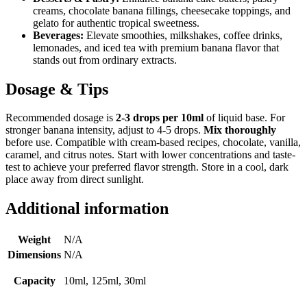
creams, chocolate banana fillings, cheesecake toppings, and
gelato for authentic tropical sweetness.
Beverages:
Elevate smoothies, milkshakes, coffee drinks,
lemonades, and iced tea with premium banana flavor that
stands out from ordinary extracts.
Dosage & Tips
Recommended dosage is
2-3 drops per 10ml
of liquid base. For
stronger banana intensity, adjust to 4-5 drops.
Mix thoroughly
before use. Compatible with cream-based recipes, chocolate, vanilla,
caramel, and citrus notes. Start with lower concentrations and taste-
test to achieve your preferred flavor strength. Store in a cool, dark
place away from direct sunlight.
Additional information
Weight
N/A
Dimensions
N/A
Capacity
10ml, 125ml, 30ml