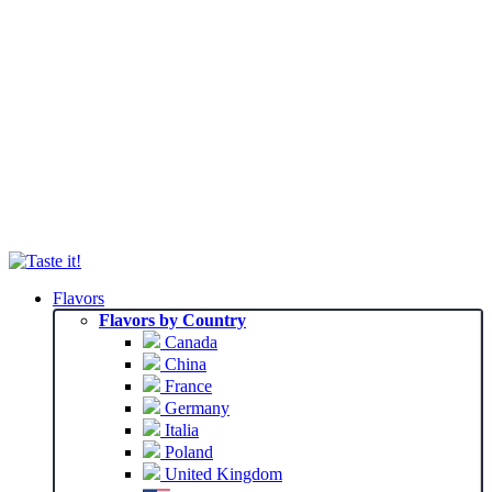
Flavors
Flavors by Country
Canada
China
France
Germany
Italia
Poland
United Kingdom