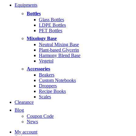
range:
Equipments
$5.99
through
Bottles
$14.99
Glass Bottles
LDPE Bottles
PET Bottles
Mixology Base
Neutral Mixing Base
Plant-based Glycerin
Harmony Blend Base
Vegetol
Accessories
Beakers
Custom Notebooks
Droppers
Recipe Books
Scales
Clearance
Blog
Coupon Code
News
My account