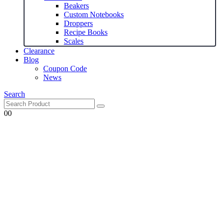
Beakers
Custom Notebooks
Droppers
Recipe Books
Scales
Clearance
Blog
Coupon Code
News
Search
0
0