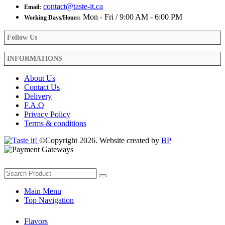
contact@taste-it.ca
Email:
Mon - Fri / 9:00 AM - 6:00 PM
Working Days/Hours:
Follow Us
INFORMATIONS
About Us
Contact Us
Delivery
F.A.Q
Privacy Policy
Terms & conditions
©Copyright 2026. Website created by
BP
Main Menu
Top Navigation
Flavors