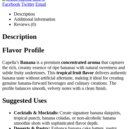
Facebook
Twitter
Email
Description
Additional information
Reviews (0)
Description
Flavor Profile
Capella’s
Banana
is a premium
concentrated aroma
that captures
the rich, creamy essence of ripe bananas with natural sweetness and
subtle fruity undertones. This
tropical fruit flavor
delivers authentic
banana taste without artificial aftertaste, making it ideal for creating
genuine banana-forward beverages and culinary creations. The
profile balances smooth, velvety notes with a clean finish.
Suggested Uses
Cocktails & Mocktails:
Create signature banana daiquiris,
tropical punch, banana coladas, or non-alcoholic banana
smoothie shots with sophisticated flavor depth.
Desserts & Pastry:
Enhance banana cake batters, pastry