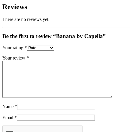
Reviews
There are no reviews yet.
Be the first to review “Banana by Capella”
Your rating
*
Your review
*
Name
*
Email
*