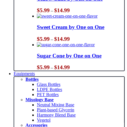
Price
$
5.99
$
14.99
–
range:
$5.99
through
Sweet Cream by One on One
$14.99
Price
$
5.99
$
14.99
–
range:
$5.99
through
Sugar Cone by One on One
$14.99
Price
$
5.99
$
14.99
–
range:
Equipments
$5.99
Bottles
through
Glass Bottles
$14.99
LDPE Bottles
PET Bottles
Mixology Base
Neutral Mixing Base
Plant-based Glycerin
Harmony Blend Base
Vegetol
Accessories