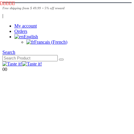
Free shipping from $ 49.99 + 5% off reward
|
My account
Orders
English
Français
(
French
)
Search
0
0