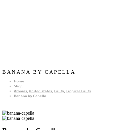
BANANA BY CAPELLA
Home
Shop
Aromas
,
United states
,
Fruity
,
Tropical Fruits
Banana by Capella