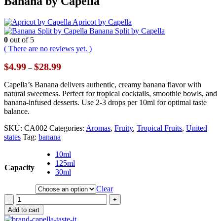
Banana by Capella
Apricot by Capella
Banana Split by Capella
0
out of 5
( There are no reviews yet. )
Price
$
4.99
$
28.99
–
range:
$4.99
Capella’s Banana delivers authentic, creamy banana flavor with
through
natural sweetness. Perfect for tropical cocktails, smoothie bowls, and
$28.99
banana-infused desserts. Use 2-3 drops per 10ml for optimal taste
balance.
SKU:
CA002
Categories:
Aromas
,
Fruity
,
Tropical Fruits
,
United
states
Tag:
banana
10ml
125ml
Capacity
30ml
Clear
-
+
Add to cart