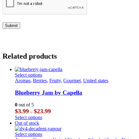
Related products
This
Select options
product
Aromas
,
Berries
,
Fruity
,
Gourmet
,
United states
has
multiple
Blueberry Jam by Capella
variants.
The
0
out of 5
options
Price
$
3.99
$
23.99
–
may
range:
This
Select options
be
$3.99
product
Out of stock
chosen
through
has
on
$23.99
multiple
This
Select options
the