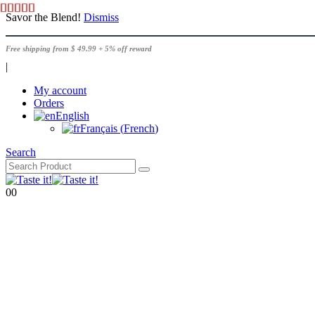
Savor the Blend!
Dismiss
Free shipping from $ 49.99 + 5% off reward
|
My account
Orders
English
Français
(
French
)
Search
0
0