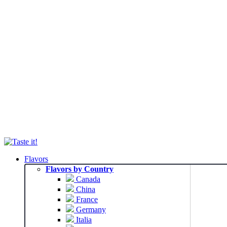
Flavors
Flavors by Country
Canada
China
France
Germany
Italia