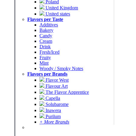
Poland
United Kingdom
United states
Flavors per Taste
Additives
Bakery
Candy
Cream
Drink
Fresh/Iced
Fruity
Mint
Woody / Smoky Notes
Flavors per Brands
Flavor West
Flavour Art
The Flavor Apprentice
Capella
Solubarome
Inawera
Purilum
+ More Brands