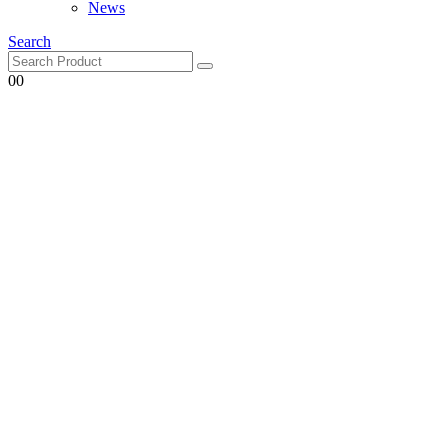
Search
0
0