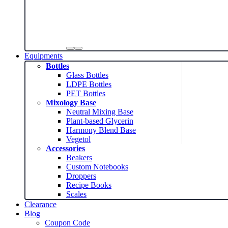
Equipments
Bottles
Glass Bottles
LDPE Bottles
PET Bottles
Mixology Base
Neutral Mixing Base
Plant-based Glycerin
Harmony Blend Base
Vegetol
Accessories
Beakers
Custom Notebooks
Droppers
Recipe Books
Scales
Clearance
Blog
Coupon Code
News