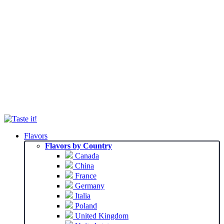
Flavors
Flavors by Country
Canada
China
France
Germany
Italia
Poland
United Kingdom