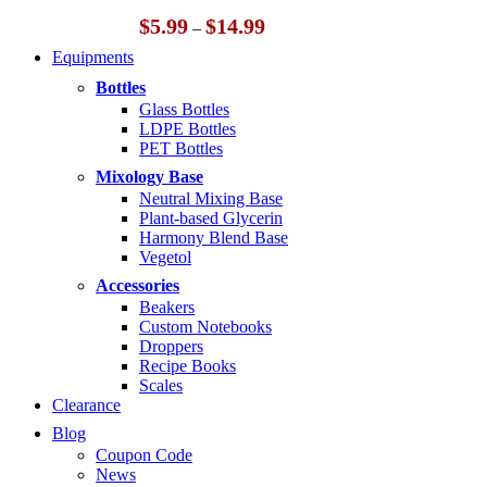
Price
$
5.99
$
14.99
–
range:
Equipments
$5.99
through
Bottles
$14.99
Glass Bottles
LDPE Bottles
PET Bottles
Mixology Base
Neutral Mixing Base
Plant-based Glycerin
Harmony Blend Base
Vegetol
Accessories
Beakers
Custom Notebooks
Droppers
Recipe Books
Scales
Clearance
Blog
Coupon Code
News