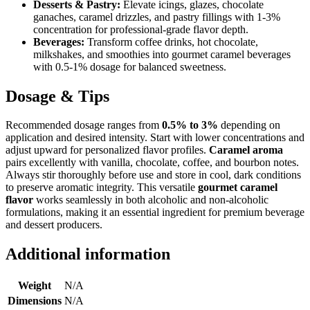
Desserts & Pastry:
Elevate icings, glazes, chocolate
ganaches, caramel drizzles, and pastry fillings with 1-3%
concentration for professional-grade flavor depth.
Beverages:
Transform coffee drinks, hot chocolate,
milkshakes, and smoothies into gourmet caramel beverages
with 0.5-1% dosage for balanced sweetness.
Dosage & Tips
Recommended dosage ranges from
0.5% to 3%
depending on
application and desired intensity. Start with lower concentrations and
adjust upward for personalized flavor profiles.
Caramel aroma
pairs excellently with vanilla, chocolate, coffee, and bourbon notes.
Always stir thoroughly before use and store in cool, dark conditions
to preserve aromatic integrity. This versatile
gourmet caramel
flavor
works seamlessly in both alcoholic and non-alcoholic
formulations, making it an essential ingredient for premium beverage
and dessert producers.
Additional information
Weight
N/A
Dimensions
N/A