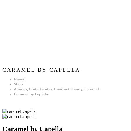
CARAMEL BY CAPELLA
Home
Shop
Aromas
,
United states
,
Gourmet
,
Candy
,
Caramel
Caramel by Capella
Caramel by Capella