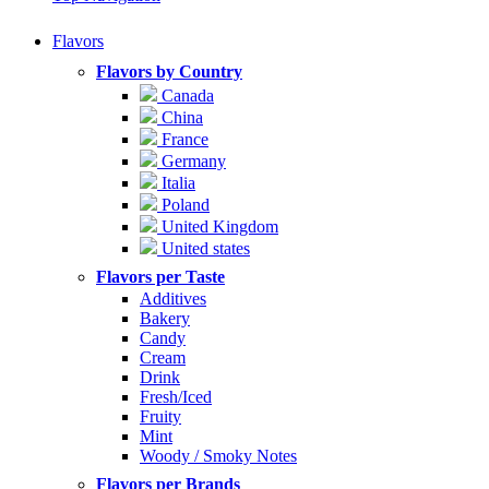
Flavors
Flavors by Country
Canada
China
France
Germany
Italia
Poland
United Kingdom
United states
Flavors per Taste
Additives
Bakery
Candy
Cream
Drink
Fresh/Iced
Fruity
Mint
Woody / Smoky Notes
Flavors per Brands