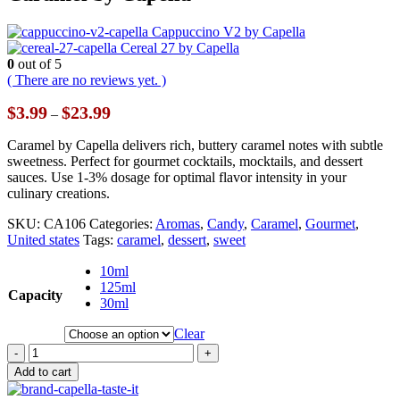
Cappuccino V2 by Capella
Cereal 27 by Capella
0
out of 5
( There are no reviews yet. )
Price
$
3.99
$
23.99
–
range:
$3.99
Caramel by Capella delivers rich, buttery caramel notes with subtle
through
sweetness. Perfect for gourmet cocktails, mocktails, and dessert
$23.99
sauces. Use 1-3% dosage for optimal flavor intensity in your
culinary creations.
SKU:
CA106
Categories:
Aromas
,
Candy
,
Caramel
,
Gourmet
,
United states
Tags:
caramel
,
dessert
,
sweet
10ml
125ml
Capacity
30ml
Clear
-
+
Add to cart