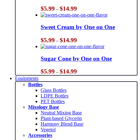
Price
$
5.99
$
14.99
–
range:
$5.99
through
Sweet Cream by One on One
$14.99
Price
$
5.99
$
14.99
–
range:
$5.99
through
Sugar Cone by One on One
$14.99
Price
$
5.99
$
14.99
–
range:
Equipments
$5.99
Bottles
through
Glass Bottles
$14.99
LDPE Bottles
PET Bottles
Mixology Base
Neutral Mixing Base
Plant-based Glycerin
Harmony Blend Base
Vegetol
Accessories