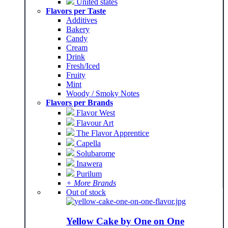
United states
Flavors per Taste
Additives
Bakery
Candy
Cream
Drink
Fresh/Iced
Fruity
Mint
Woody / Smoky Notes
Flavors per Brands
Flavor West
Flavour Art
The Flavor Apprentice
Capella
Solubarome
Inawera
Purilum
+ More Brands
Out of stock
Yellow Cake by One on One