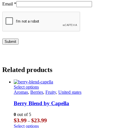
Email
*
Related products
This
Select options
product
Aromas
,
Berries
,
Fruity
,
United states
has
multiple
Berry Blend by Capella
variants.
The
0
out of 5
options
Price
$
3.99
$
23.99
–
may
range:
This
Select options
be