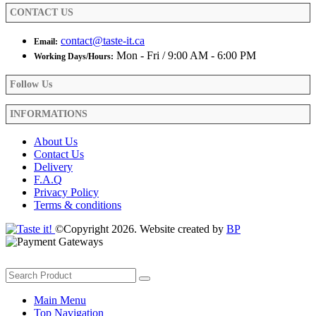
product
CONTACT US
page
contact@taste-it.ca
Email:
Mon - Fri / 9:00 AM - 6:00 PM
Working Days/Hours:
Follow Us
INFORMATIONS
About Us
Contact Us
Delivery
F.A.Q
Privacy Policy
Terms & conditions
©Copyright 2026. Website created by
BP
Main Menu
Top Navigation