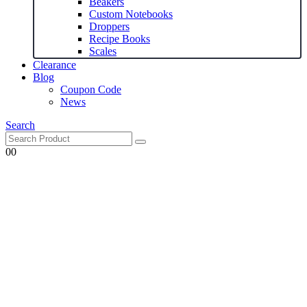
Beakers
Custom Notebooks
Droppers
Recipe Books
Scales
Clearance
Blog
Coupon Code
News
Search
0
0