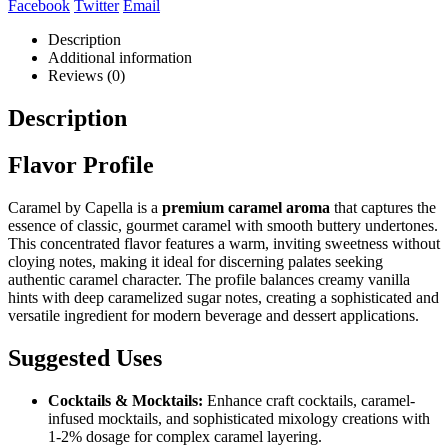
Facebook
Twitter
Email
Description
Additional information
Reviews (0)
Description
Flavor Profile
Caramel by Capella is a
premium caramel aroma
that captures the
essence of classic, gourmet caramel with smooth buttery undertones.
This concentrated flavor features a warm, inviting sweetness without
cloying notes, making it ideal for discerning palates seeking
authentic caramel character. The profile balances creamy vanilla
hints with deep caramelized sugar notes, creating a sophisticated and
versatile ingredient for modern beverage and dessert applications.
Suggested Uses
Cocktails & Mocktails:
Enhance craft cocktails, caramel-
infused mocktails, and sophisticated mixology creations with
1-2% dosage for complex caramel layering.