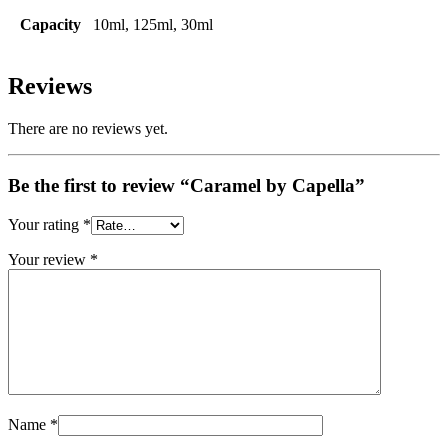
Capacity
10ml, 125ml, 30ml
Reviews
There are no reviews yet.
Be the first to review “Caramel by Capella”
Your rating
*
Your review
*
Name
*