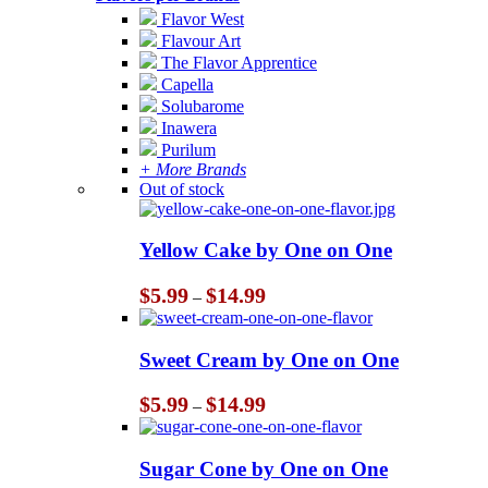
Flavor West
Flavour Art
The Flavor Apprentice
Capella
Solubarome
Inawera
Purilum
+ More Brands
Out of stock
Yellow Cake by One on One
Price
$
5.99
$
14.99
–
range:
$5.99
through
Sweet Cream by One on One
$14.99
Price
$
5.99
$
14.99
–
range:
$5.99
through
Sugar Cone by One on One
$14.99