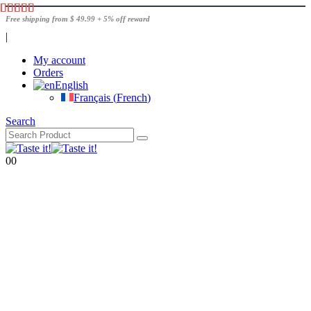
Free shipping from $ 49.99 + 5% off reward
|
My account
Orders
English
Français
(
French
)
Search
0
0