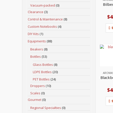
Bilbe
Vacuum-packed
(0)
Clearance
(3)
$
4
Control & Maintenance
(8)
Custom Notebooks
(4)
DIY Kits
(1)
Equipments
(88)
Beakers
(8)
Bottles
(53)
Glass Bottles
(8)
LDPE Bottles
(20)
AROMA
Blackb
PET Bottles
(24)
Droppers
(10)
$
4
Scales
(0)
Gourmet
(0)
Regional Specialties
(0)