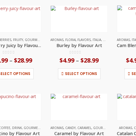
variants.
variants.
The
The
options
options
may
may
be
be
chosen
chosen
on
on
BERRIES
,
FRUITY
,
GOURMET
,
ITALIA
AROMAS
,
FLORAL FLAVORS
,
ITALIA
,
WOODY / SMOKY NO
AROMAS
,
IT
the
the
Blueberry Juicy by Flavour Art
Burley by Flavour Art
product
product
page
page
0
out of 5
0
out of 5
.99
$
28.99
Price
$
4.99
$
28.99
Price
$
4.
–
–
range:
range:
$4.99
$4.99
This
This
SELECT OPTIONS
SELECT OPTIONS
S
through
through
product
product
$28.99
$28.99
has
has
multiple
multiple
variants.
variants.
The
The
options
options
may
may
be
be
chosen
chosen
on
on
COFFEE
,
DRINK
,
GOURMET
,
ITALIA
AROMAS
,
CANDY
,
CARAMEL
,
GOURMET
,
ITALIA
AROMAS
,
C
the
the
ino by Flavour Art
Caramel by Flavour Art