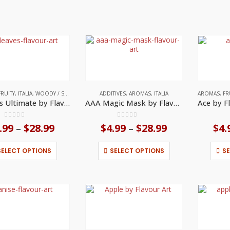
FRUITY
,
ITALIA
,
WOODY / SMOKY NOTES
ADDITIVES
,
AROMAS
,
ITALIA
AROMAS
,
FR
7 Leaves Ultimate by Flavour Art
AAA Magic Mask by Flavour Art
0
out of 5
0
out of 5
.99
$
28.99
Price
$
4.99
$
28.99
Price
$
4.
–
–
range:
range:
$4.99
$4.99
This
This
SELECT OPTIONS
SELECT OPTIONS
S
through
through
product
product
$28.99
$28.99
has
has
multiple
multiple
variants.
variants.
The
The
options
options
may
may
be
be
chosen
chosen