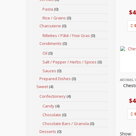
Pasta
(0)
$
4
Rice / Grains
(0)
Charcuterie
(0)
Rillettes / Pâté / Foie Gras
(0)
Condiments
(0)
Oil
(0)
Salt / Pepper / Herbs / Spices
(0)
Sauces
(0)
Prepared Dishes
(0)
AROMAS
,
Chest
Sweet
(4)
Confectionery
(4)
$
4
Candy
(4)
Chocolate
(0)
Chocolate Bars / Granola
(0)
Desserts
(0)
Show: