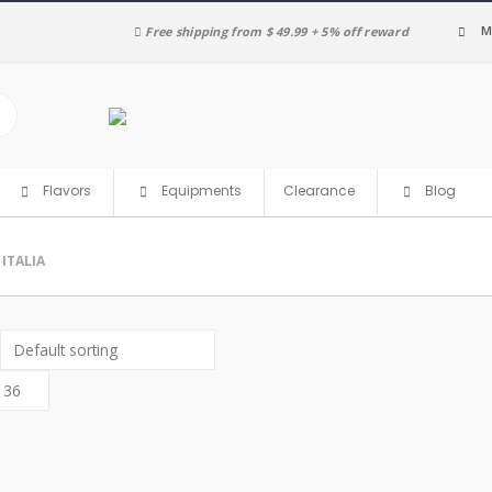
M
Free shipping from $ 49.99 + 5% off reward
Clearance
Flavors
Equipments
Blog
ITALIA