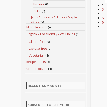
Biscuits
(0)
1
2
Cake
(0)
…
Jams / Spreads / Honey / Maple
5
Syrup
(0)
6
Miscellaneous
(4)
Organic / Eco-friendly / Well-being
(1)
Gluten-free
(0)
Lactose-free
(0)
Vegetarian
(1)
Recipe Books
(3)
Uncategorized
(4)
RECENT COMMENTS
SUBSCRIBE TO GET YOUR