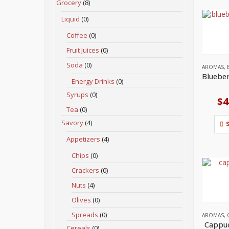
Grocery
(8)
Liquid
(0)
Coffee
(0)
Fruit Juices
(0)
Soda
(0)
AROMAS
,
Energy Drinks
(0)
Syrups
(0)
$
4
Tea
(0)
Savory
(4)
Appetizers
(4)
Chips
(0)
Crackers
(0)
Nuts
(4)
Olives
(0)
Spreads
(0)
AROMAS
,
Cappuc
Cereals
(0)