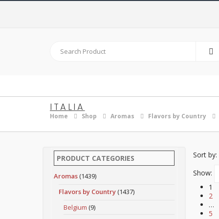
ITALIA
Home
Shop
Aromas
Flavors by Country
Sort by:
PRODUCT CATEGORIES
Show:
Aromas
(1439)
1
Flavors by Country
(1437)
2
…
Belgium
(9)
5