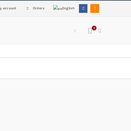
y account
Orders
English
0