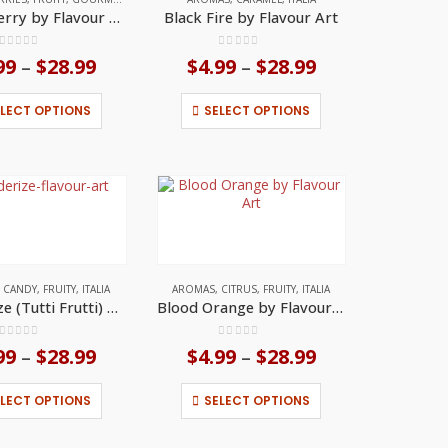
the
the
Black Cherry by Flavour Art
Black Fire by Flavour Art
product
product
page
page
0
out of 5
0
out of 5
99
$
28.99
Price
$
4.99
$
28.99
Price
–
–
range:
range:
$4.99
$4.99
This
This
ELECT OPTIONS
SELECT OPTIONS
through
through
product
product
$28.99
$28.99
has
has
multiple
multiple
variants.
variants.
The
The
options
options
may
may
be
be
chosen
chosen
on
on
,
CANDY
,
FRUITY
,
ITALIA
AROMAS
,
CITRUS
,
FRUITY
,
ITALIA
the
the
Blenderize (Tutti Frutti) by Flavour Art
Blood Orange by Flavour Art
product
product
page
page
0
out of 5
0
out of 5
99
$
28.99
Price
$
4.99
$
28.99
Price
–
–
range:
range:
$4.99
$4.99
This
This
ELECT OPTIONS
SELECT OPTIONS
through
through
product
product
$28.99
$28.99
has
has
multiple
multiple