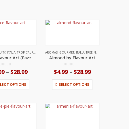
UITY
,
ITALIA
,
TROPICAL FRUITS
AROMAS
,
GOURMET
,
ITALIA
,
TREE NUT FLAVORS
Ace by Flavour Art (Pazzo Series)
Almond by Flavour Art
0
out of 5
0
out of 5
99
$
28.99
Price
$
4.99
$
28.99
Price
–
–
range:
range:
$4.99
$4.99
This
This
ELECT OPTIONS
SELECT OPTIONS
through
through
product
product
$28.99
$28.99
has
has
multiple
multiple
variants.
variants.
The
The
options
options
may
may
be
be
chosen
chosen