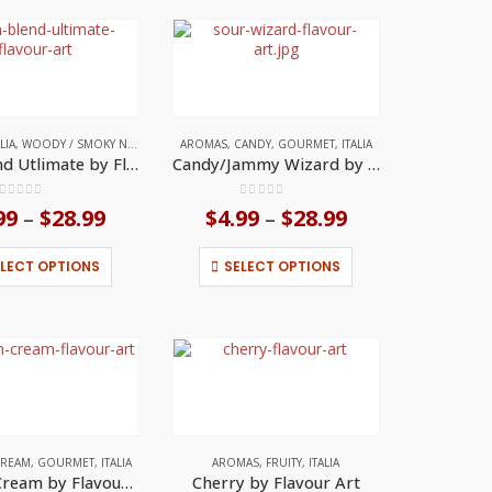
variants.
variants.
The
The
options
options
may
may
be
be
chosen
chosen
on
on
TES
ALIA
,
WOODY / SMOKY NOTES
AROMAS
,
CANDY
,
GOURMET
,
ITALIA
the
the
Cam Blend Utlimate by Flavour Art
Candy/Jammy Wizard by Flavour Art
product
product
page
page
0
out of 5
0
out of 5
99
$
28.99
Price
$
4.99
$
28.99
Price
–
–
range:
range:
$4.99
$4.99
This
This
ELECT OPTIONS
SELECT OPTIONS
through
through
product
product
$28.99
$28.99
has
has
multiple
multiple
variants.
variants.
The
The
options
options
may
may
be
be
chosen
chosen
on
on
REAM
,
GOURMET
,
ITALIA
AROMAS
,
FRUITY
,
ITALIA
the
the
Catalan Cream by Flavour Art
Cherry by Flavour Art