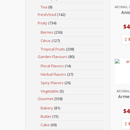
Tea
(8)
AROMAS
,
Anis
Fresh/Iced
(142)
Fruity
(734)
$
4
Berries
(236)
Citrus
(127)
Tropical Fruits
(208)
Garden Flavours
(80)
Floral Flavors
(14)
Herbal Flavors
(37)
Spicy Flavors
(26)
Vegetable
(5)
AROMAS
Armen
Gourmet
(558)
Bakery
(81)
$
4
Butter
(15)
Cake
(69)