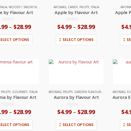
on
on
ITALIA
,
WOODY / SMOKY NOTES
AROMAS
,
CANDY
,
FRUITY
,
ITALIA
AROM
the
the
e by Flavour Art
Apple by Flavour Art
Apple P
product
product
page
page
0
out of 5
0
out of 5
.99
$
28.99
Price
$
4.99
$
28.99
Price
$
4.
–
–
range:
range:
$4.99
$4.99
This
This
SELECT OPTIONS
SELECT OPTIONS
S
through
through
product
product
$28.99
$28.99
has
has
multiple
multiple
variants.
variants.
The
The
options
options
may
may
be
be
chosen
chosen
on
on
,
FRUITY
,
GOURMET
,
ITALIA
AROMAS
,
FRUITY
,
GARDEN FLAVOURS
,
GOURMET
AROMAS
,
HERBA
,
FL
the
the
ia by Flavour Art
Aurora by Flavour Art
product
product
page
page
0
out of 5
0
out of 5
.99
$
28.99
Price
$
4.99
$
28.99
Price
$
4.
–
–
range:
range:
$4.99
$4.99
This
This
SELECT OPTIONS
SELECT OPTIONS
S
through
through
product
product