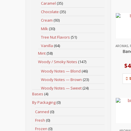
Caramel
(35)
Chocolate
(35)
Cream
(93)
Milk
(30)
Tree Nut Flavors
(51)
Vanilla
(64)
AROMAS
,
Ban
Mint
(58)
Woody / Smoky Notes
(147)
$
4
Woody Notes — Blond
(46)
Woody Notes — Brown
(23)
Woody Notes — Sweet
(24)
Bases
(4)
By Packaging
(0)
Canned
(0)
Fresh
(0)
Frozen
(0)
AROMA