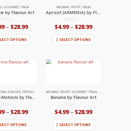
on
on
AS
,
GOURMET
,
ITALIA
AROMAS
,
FRUITY
,
ITALIA
the
the
ie by Flavour Art
Apricot (ARMENIA) by Flavour Art
product
product
page
page
0
out of 5
0
out of 5
99
$
28.99
Price
$
4.99
$
28.99
Price
–
–
range:
range:
$4.99
$4.99
This
This
ELECT OPTIONS
SELECT OPTIONS
through
through
product
product
$28.99
$28.99
has
has
multiple
multiple
variants.
variants.
The
The
options
options
may
may
be
be
chosen
chosen
on
on
L FLAVORS
ORAL FLAVORS
,
ITALIA
,
FRESH/ICED
,
FRUITY
AROMAS
,
ITALIA
,
FRUITY
,
GOURMET
,
ITALIA
,
TROPICAL FRUITS
the
the
Aurora E-Motions by Flavour Art
Banana by Flavour Art
product
product
page
page
0
out of 5
0
out of 5
99
$
28.99
Price
$
4.99
$
28.99
Price
–
–
range:
range:
$4.99
$4.99
This
This
ELECT OPTIONS
SELECT OPTIONS
through
through
product
product