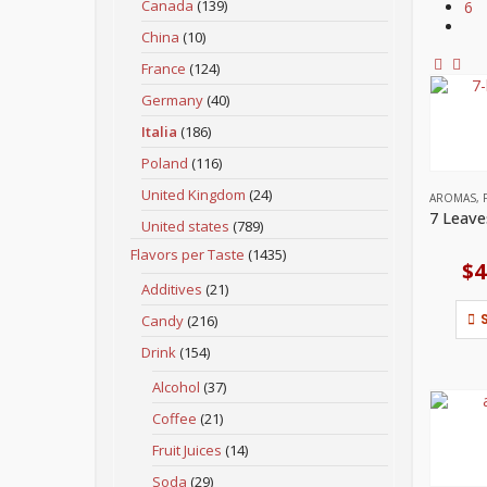
Canada
(139)
6
China
(10)
France
(124)
Germany
(40)
Italia
(186)
Poland
(116)
United Kingdom
(24)
AROMAS
,
United states
(789)
Flavors per Taste
(1435)
$
4
Additives
(21)
Candy
(216)
Drink
(154)
Alcohol
(37)
Coffee
(21)
Fruit Juices
(14)
Soda
(29)