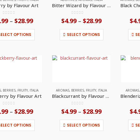
the
the
rry by Flavour Art
Bitter Wizard by Flavour Art
product
product
page
page
0
out of 5
0
out of 5
.99
$
28.99
Price
$
4.99
$
28.99
Price
$
4.
–
–
range:
range:
$4.99
$4.99
This
This
SELECT OPTIONS
SELECT OPTIONS
S
through
through
product
product
$28.99
$28.99
has
has
multiple
multiple
variants.
variants.
The
The
options
options
may
may
be
be
chosen
chosen
on
on
S
,
BERRIES
,
FRUITY
,
ITALIA
AROMAS
,
BERRIES
,
FRUITY
,
ITALIA
AROMAS
the
the
erry by Flavour Art
Blackcurrant by Flavour Art
product
product
page
page
0
out of 5
0
out of 5
.99
$
28.99
Price
$
4.99
$
28.99
Price
$
4.
–
–
range:
range:
$4.99
$4.99
This
This
SELECT OPTIONS
SELECT OPTIONS
S
through
through
product
product
$28.99
$28.99
has
has
multiple
multiple