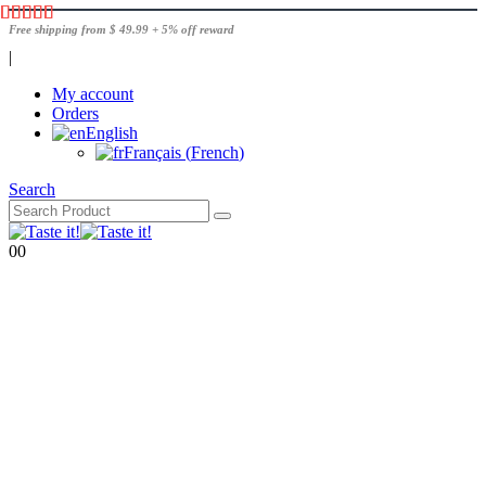
Free shipping from $ 49.99 + 5% off reward
|
My account
Orders
English
Français
(
French
)
Search
0
0