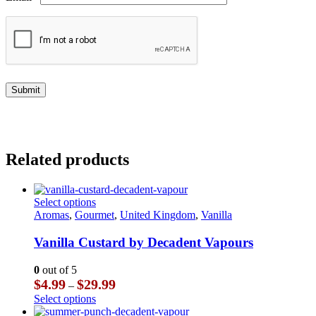
Related products
This
Select options
product
Aromas
,
Gourmet
,
United Kingdom
,
Vanilla
has
multiple
Vanilla Custard by Decadent Vapours
variants.
The
0
out of 5
options
Price
$
4.99
$
29.99
–
may
range:
This
Select options
be
$4.99
product
chosen