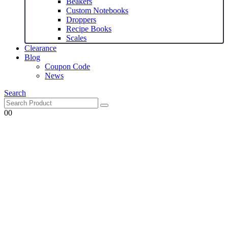
Beakers
Custom Notebooks
Droppers
Recipe Books
Scales
Clearance
Blog
Coupon Code
News
Search
0
0