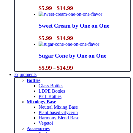
Price
$
5.99
$
14.99
–
range:
$5.99
through
Sweet Cream by One on One
$14.99
Price
$
5.99
$
14.99
–
range:
$5.99
through
Sugar Cone by One on One
$14.99
Price
$
5.99
$
14.99
–
range:
Equipments
$5.99
Bottles
through
Glass Bottles
$14.99
LDPE Bottles
PET Bottles
Mixology Base
Neutral Mixing Base
Plant-based Glycerin
Harmony Blend Base
Vegetol
Accessories