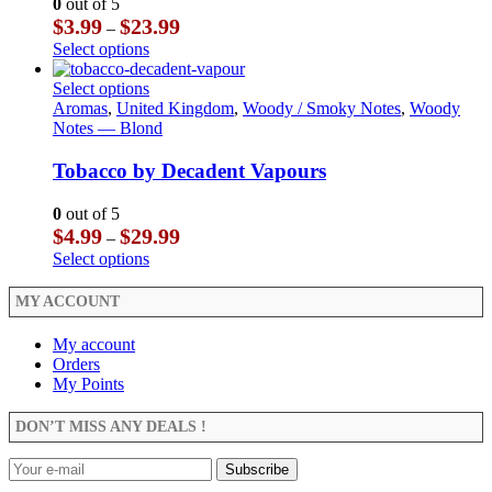
0
out of 5
be
options
Price
$
3.99
$
23.99
–
chosen
may
range:
This
Select options
on
be
$3.99
product
the
chosen
through
has
This
Select options
product
on
$23.99
multiple
product
Aromas
,
United Kingdom
,
Woody / Smoky Notes
,
Woody
page
the
variants.
has
Notes — Blond
product
The
multiple
page
options
variants.
Tobacco by Decadent Vapours
may
The
be
options
0
out of 5
chosen
may
Price
$
4.99
$
29.99
–
on
be
range:
This
Select options
the
chosen
$4.99
product
product
on
through
has
MY ACCOUNT
page
the
$29.99
multiple
product
variants.
My account
page
The
Orders
options
My Points
may
be
DON’T MISS ANY DEALS !
chosen
on
the