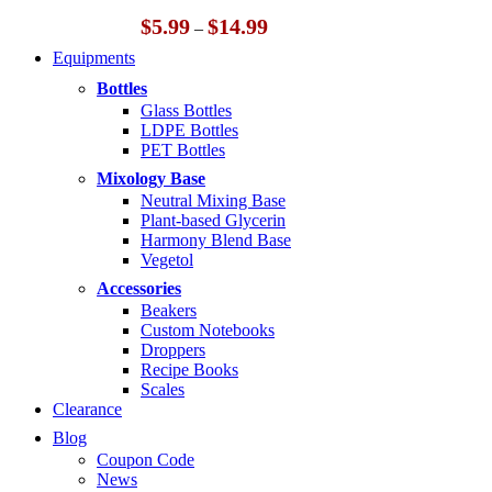
Price
$
5.99
$
14.99
–
range:
Equipments
$5.99
through
Bottles
$14.99
Glass Bottles
LDPE Bottles
PET Bottles
Mixology Base
Neutral Mixing Base
Plant-based Glycerin
Harmony Blend Base
Vegetol
Accessories
Beakers
Custom Notebooks
Droppers
Recipe Books
Scales
Clearance
Blog
Coupon Code
News