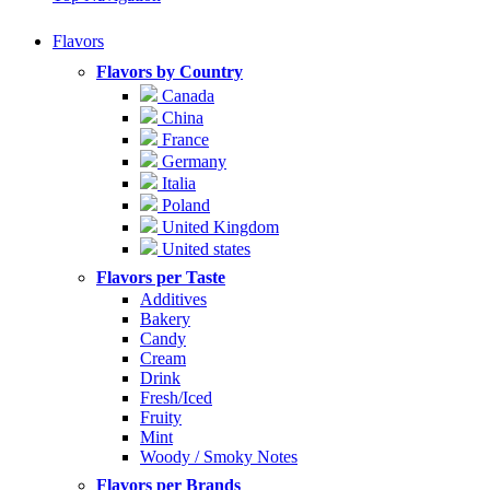
Flavors
Flavors by Country
Canada
China
France
Germany
Italia
Poland
United Kingdom
United states
Flavors per Taste
Additives
Bakery
Candy
Cream
Drink
Fresh/Iced
Fruity
Mint
Woody / Smoky Notes
Flavors per Brands