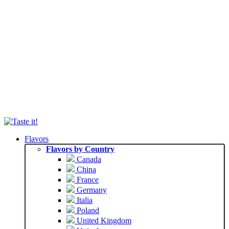
Flavors
Flavors by Country
Canada
China
France
Germany
Italia
Poland
United Kingdom