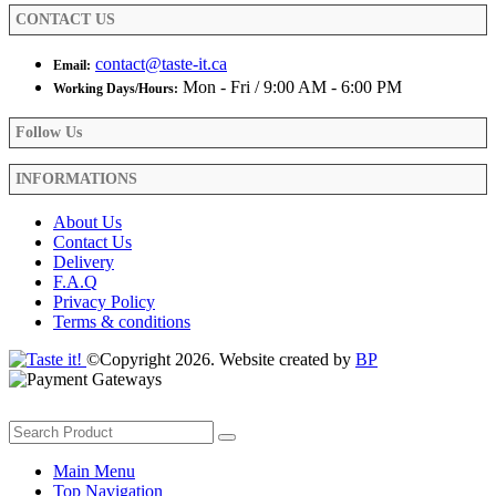
product
CONTACT US
page
contact@taste-it.ca
Email:
Mon - Fri / 9:00 AM - 6:00 PM
Working Days/Hours:
Follow Us
INFORMATIONS
About Us
Contact Us
Delivery
F.A.Q
Privacy Policy
Terms & conditions
©Copyright 2026. Website created by
BP
Main Menu
Top Navigation