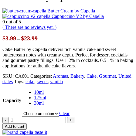
Butter Cream by Capella
Cappuccino V2 by Capella
0
out of 5
( There are no reviews yet. )
Price
$
3.99
$
23.99
–
range:
$3.99
Cake Batter by Capella delivers rich vanilla cake and sweet
through
buttercream notes with creamy depth. Perfect for dessert cocktails
$23.99
and gourmet pastry fillings. Use 1-2% in cocktails, 0.5-1% in baking
applications for authentic cake flavors.
SKU:
CA601
Categories:
Aromas
,
Bakery
,
Cake
,
Gourmet
,
United
states
Tags:
cake
,
sweet
,
vanilla
10ml
125ml
Capacity
30ml
Clear
-
+
Add to cart