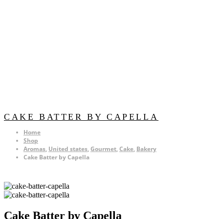
CAKE BATTER BY CAPELLA
Home
Shop
Aromas
,
United states
,
Gourmet
,
Cake
,
Bakery
Cake Batter by Capella
Cake Batter by Capella