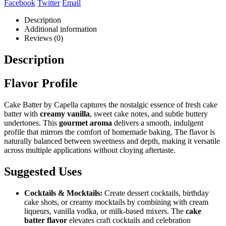
Facebook
Twitter
Email
Description
Additional information
Reviews (0)
Description
Flavor Profile
Cake Batter by Capella captures the nostalgic essence of fresh cake
batter with
creamy vanilla
, sweet cake notes, and subtle buttery
undertones. This
gourmet aroma
delivers a smooth, indulgent
profile that mirrors the comfort of homemade baking. The flavor is
naturally balanced between sweetness and depth, making it versatile
across multiple applications without cloying aftertaste.
Suggested Uses
Cocktails & Mocktails:
Create dessert cocktails, birthday
cake shots, or creamy mocktails by combining with cream
liqueurs, vanilla vodka, or milk-based mixers. The
cake
batter flavor
elevates craft cocktails and celebration