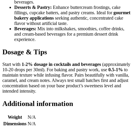
beverages.
Desserts & Pastry:
Enhance buttercream frostings, cake
fillings, cupcake batters, and pastry creams. Ideal for
gourmet
bakery applications
seeking authentic, concentrated cake
flavor without artificial taste.
Beverages:
Mix into milkshakes, smoothies, coffee drinks,
and cream-based beverages for a premium dessert drink
experience.
Dosage & Tips
Start with
1-2% dosage in cocktails and beverages
(approximately
10-20 drops per 30ml). For baking and pastry work, use
0.5-1%
to
maintain texture while infusing flavor. Pairs beautifully with vanilla,
caramel, and cream notes. Always test small batches first and adjust
concentration based on your base product’s sweetness level and
intended intensity.
Additional information
Weight
N/A
Dimensions
N/A