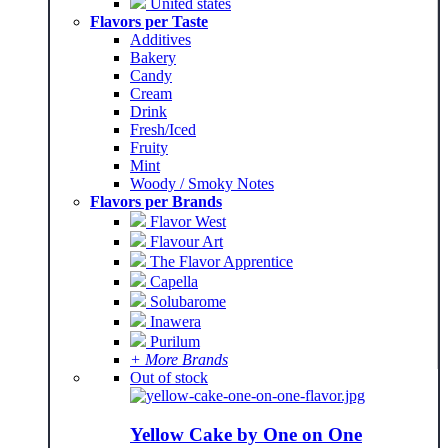
United states
Flavors per Taste
Additives
Bakery
Candy
Cream
Drink
Fresh/Iced
Fruity
Mint
Woody / Smoky Notes
Flavors per Brands
Flavor West
Flavour Art
The Flavor Apprentice
Capella
Solubarome
Inawera
Purilum
+ More Brands
Out of stock
Yellow Cake by One on One