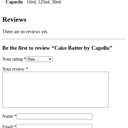
Capacity
10ml, 125ml, 30ml
Reviews
There are no reviews yet.
Be the first to review “Cake Batter by Capella”
Your rating
*
Your review
*
Name
*
Email
*