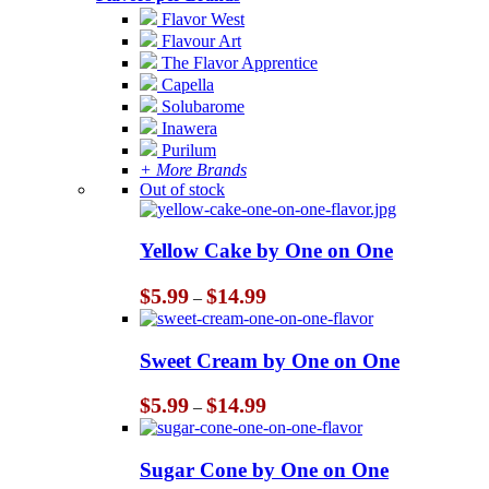
Flavor West
Flavour Art
The Flavor Apprentice
Capella
Solubarome
Inawera
Purilum
+ More Brands
Out of stock
Yellow Cake by One on One
Price
$
5.99
$
14.99
–
range:
$5.99
through
Sweet Cream by One on One
$14.99
Price
$
5.99
$
14.99
–
range:
$5.99
through
Sugar Cone by One on One
$14.99