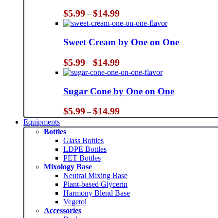
Price
$
5.99
$
14.99
–
range:
$5.99
through
Sweet Cream by One on One
$14.99
Price
$
5.99
$
14.99
–
range:
$5.99
through
Sugar Cone by One on One
$14.99
Price
$
5.99
$
14.99
–
range:
Equipments
$5.99
Bottles
through
Glass Bottles
$14.99
LDPE Bottles
PET Bottles
Mixology Base
Neutral Mixing Base
Plant-based Glycerin
Harmony Blend Base
Vegetol
Accessories