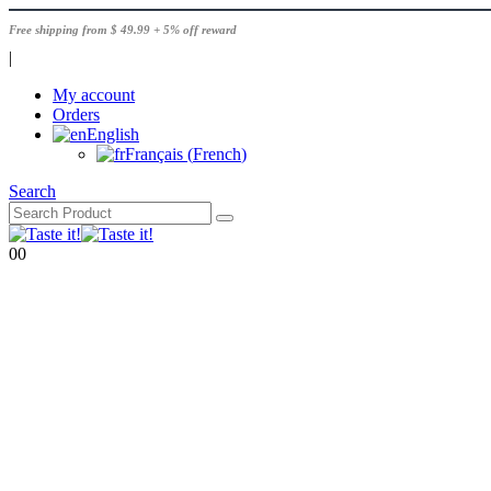
Free shipping from $ 49.99 + 5% off reward
|
My account
Orders
English
Français
(
French
)
Search
0
0