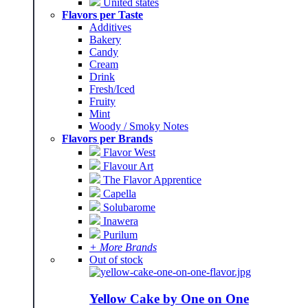
United states
Flavors per Taste
Additives
Bakery
Candy
Cream
Drink
Fresh/Iced
Fruity
Mint
Woody / Smoky Notes
Flavors per Brands
Flavor West
Flavour Art
The Flavor Apprentice
Capella
Solubarome
Inawera
Purilum
+ More Brands
Out of stock
Yellow Cake by One on One