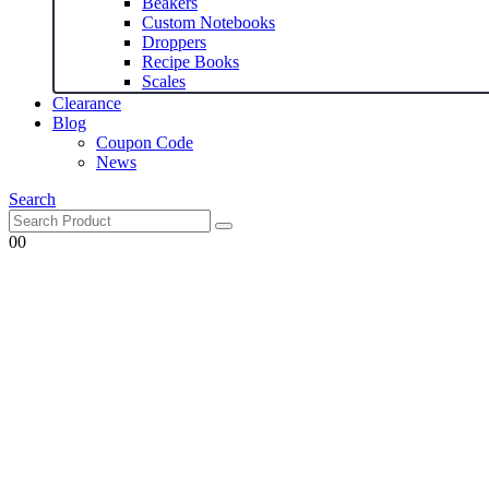
Beakers
Custom Notebooks
Droppers
Recipe Books
Scales
Clearance
Blog
Coupon Code
News
Search
0
0