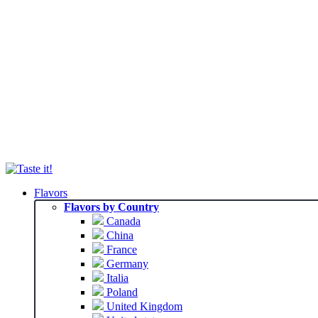
Flavors
Flavors by Country
Canada
China
France
Germany
Italia
Poland
United Kingdom