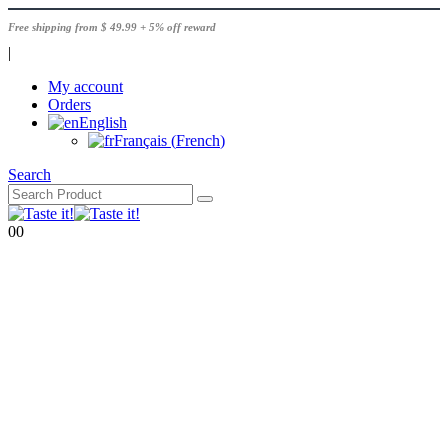
Free shipping from $ 49.99 + 5% off reward
|
My account
Orders
English
Français
(
French
)
Search
0
0