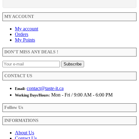
MY ACCOUNT
My account
Orders
My Points
DON’T MISS ANY DEALS !
CONTACT US
contact@taste-it.ca
Email:
Mon - Fri / 9:00 AM - 6:00 PM
Working Days/Hours:
Follow Us
INFORMATIONS
About Us
Contact Us