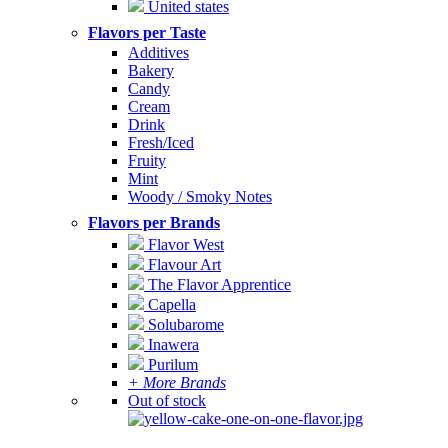
United states
Flavors per Taste
Additives
Bakery
Candy
Cream
Drink
Fresh/Iced
Fruity
Mint
Woody / Smoky Notes
Flavors per Brands
Flavor West
Flavour Art
The Flavor Apprentice
Capella
Solubarome
Inawera
Purilum
+ More Brands
Out of stock