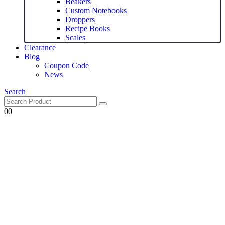
Beakers
Custom Notebooks
Droppers
Recipe Books
Scales
Clearance
Blog
Coupon Code
News
Search
0
0