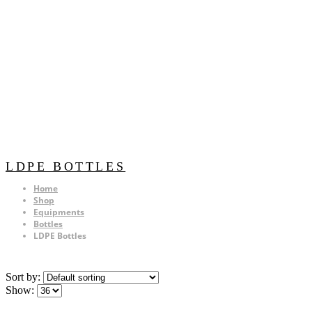
LDPE BOTTLES
Home
Shop
Equipments
Bottles
LDPE Bottles
Sort by:
Show: