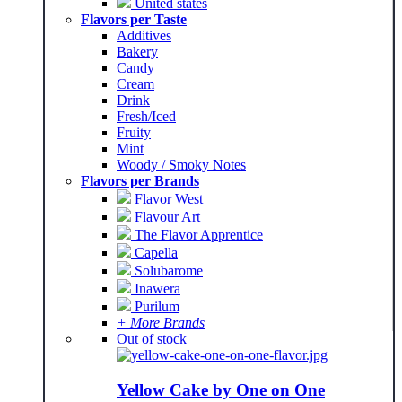
United states
Flavors per Taste
Additives
Bakery
Candy
Cream
Drink
Fresh/Iced
Fruity
Mint
Woody / Smoky Notes
Flavors per Brands
Flavor West
Flavour Art
The Flavor Apprentice
Capella
Solubarome
Inawera
Purilum
+ More Brands
Out of stock
Yellow Cake by One on One