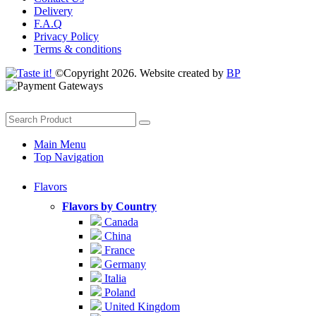
Delivery
F.A.Q
Privacy Policy
Terms & conditions
©Copyright 2026. Website created by
BP
Main Menu
Top Navigation
Flavors
Flavors by Country
Canada
China
France
Germany
Italia
Poland
United Kingdom