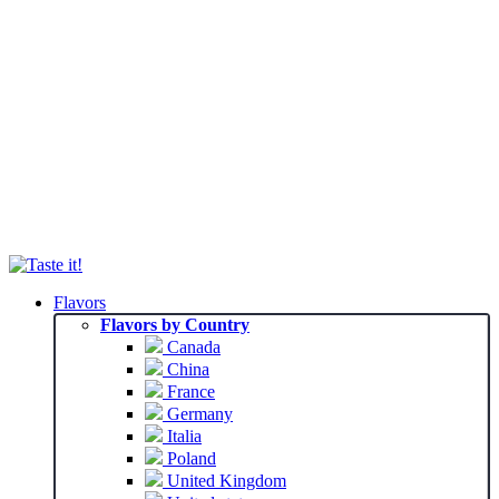
Flavors
Flavors by Country
Canada
China
France
Germany
Italia
Poland
United Kingdom