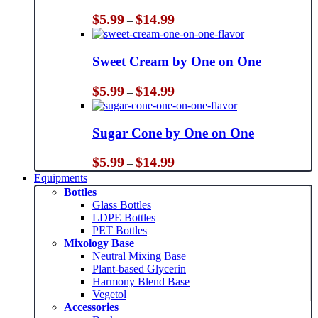
Price
$
5.99
$
14.99
–
range:
$5.99
through
Sweet Cream by One on One
$14.99
Price
$
5.99
$
14.99
–
range:
$5.99
through
Sugar Cone by One on One
$14.99
Price
$
5.99
$
14.99
–
range:
Equipments
$5.99
Bottles
through
Glass Bottles
$14.99
LDPE Bottles
PET Bottles
Mixology Base
Neutral Mixing Base
Plant-based Glycerin
Harmony Blend Base
Vegetol
Accessories