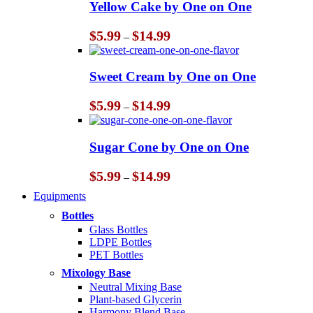
Yellow Cake by One on One
Price
$
5.99
$
14.99
–
range:
$5.99
through
Sweet Cream by One on One
$14.99
Price
$
5.99
$
14.99
–
range:
$5.99
through
Sugar Cone by One on One
$14.99
Price
$
5.99
$
14.99
–
range:
Equipments
$5.99
through
Bottles
$14.99
Glass Bottles
LDPE Bottles
PET Bottles
Mixology Base
Neutral Mixing Base
Plant-based Glycerin
Harmony Blend Base