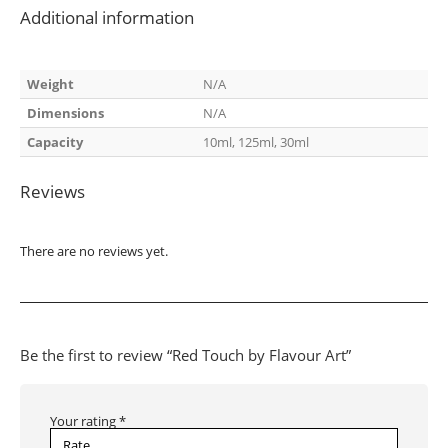
Additional information
Weight
N/A
Dimensions
N/A
Capacity
10ml, 125ml, 30ml
Reviews
There are no reviews yet.
Be the first to review “Red Touch by Flavour Art”
Your rating
*