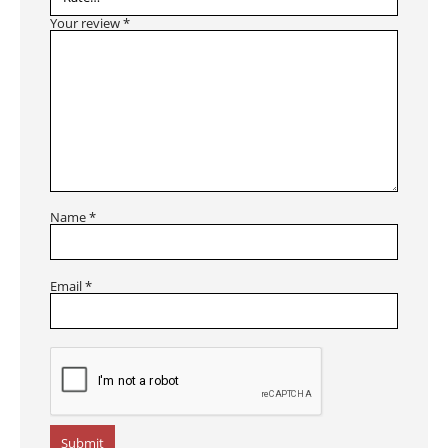
Your review
*
Name
*
Email
*