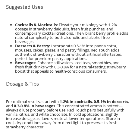
Suggested Uses
Cocktails & Mocktails:
Elevate your mixology with 1-2%
dosage in strawberry daiquiris, fresh fruit punches, and
contemporary cocktail creations. The vibrant berry profile adds
natural complexity to both alcoholic and alcohol-free
beverages.
Desserts & Pastry:
Incorporate 0.5-1% into panna cotta,
mousses, cakes, glazes, and pastry fillings. Red Touch adds
authentic strawberry character without artificial aftertastes,
perfect for premium pastry applications.
Beverages:
Enhance still waters, iced teas, smoothies, and
fresh fruit drinks with 0.3-0.8% for a natural-tasting strawberry
boost that appeals to health-conscious consumers.
Dosage & Tips
For optimal results, start with
1-2% in cocktails
,
0.5-1% in desserts
,
and
0.3-0.8% in beverages
. This concentrated aroma is potent—
always dilute properly before use. Red Touch pairs beautifully with
vanilla, citrus, and white chocolate. In cold applications, slightly
increase dosage as flavors mute at lower temperatures. Store in
cool, dry conditions away from direct light to preserve its fresh
strawberry character.