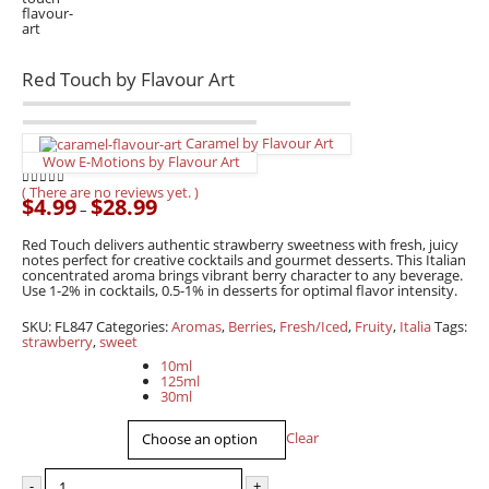
Red Touch by Flavour Art
Caramel by Flavour Art
Wow E-Motions by Flavour Art
( There are no reviews yet. )
0
out of 5
$
4.99
$
28.99
Price
–
range:
$4.99
Red Touch delivers authentic strawberry sweetness with fresh, juicy
through
notes perfect for creative cocktails and gourmet desserts. This Italian
$28.99
concentrated aroma brings vibrant berry character to any beverage.
Use 1-2% in cocktails, 0.5-1% in desserts for optimal flavor intensity.
SKU:
FL847
Categories:
Aromas
,
Berries
,
Fresh/Iced
,
Fruity
,
Italia
Tags:
strawberry
,
sweet
Capacity
10ml
125ml
30ml
Clear
-
+