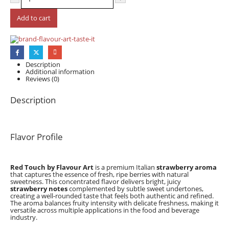
Add to cart
Description
Additional information
Reviews (0)
Description
Flavor Profile
Red Touch by Flavour Art
is a premium Italian
strawberry aroma
that captures the essence of fresh, ripe berries with natural
sweetness. This concentrated flavor delivers bright, juicy
strawberry notes
complemented by subtle sweet undertones,
creating a well-rounded taste that feels both authentic and refined.
The aroma balances fruity intensity with delicate freshness, making it
versatile across multiple applications in the food and beverage
industry.