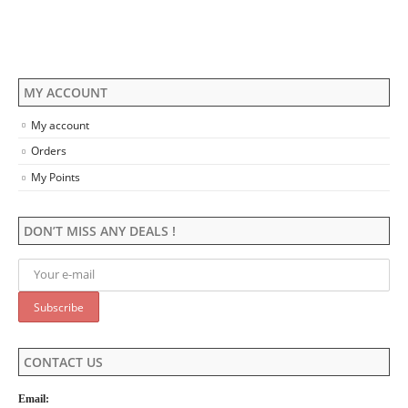
on
product
the
page
product
page
MY ACCOUNT
My account
Orders
My Points
DON’T MISS ANY DEALS !
CONTACT US
Email: