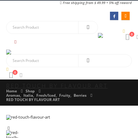
Free shipping from $ 49.99 + 5% off reward
0
0
RED TOUCH BY FLAVOUR ART
Home
Shop
Aromas
,
Italia
,
Fresh/Iced
,
Fruity
,
Berries
RED TOUCH BY FLAVOUR ART