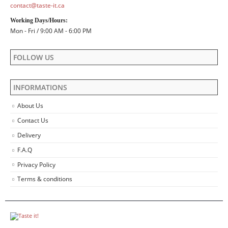
contact@taste-it.ca
Working Days/Hours:
Mon - Fri / 9:00 AM - 6:00 PM
FOLLOW US
INFORMATIONS
About Us
Contact Us
Delivery
F.A.Q
Privacy Policy
Terms & conditions