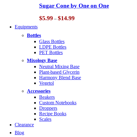
through
Sugar Cone by One on One
$14.99
Price
$
5.99
$
14.99
–
range:
Equipments
$5.99
through
Bottles
$14.99
Glass Bottles
LDPE Bottles
PET Bottles
Mixology Base
Neutral Mixing Base
Plant-based Glycerin
Harmony Blend Base
Vegetol
Accessories
Beakers
Custom Notebooks
Droppers
Recipe Books
Scales
Clearance
Blog