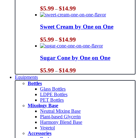
Price
$
5.99
$
14.99
–
range:
$5.99
through
Sweet Cream by One on One
$14.99
Price
$
5.99
$
14.99
–
range:
$5.99
through
Sugar Cone by One on One
$14.99
Price
$
5.99
$
14.99
–
range:
Equipments
$5.99
Bottles
through
Glass Bottles
$14.99
LDPE Bottles
PET Bottles
Mixology Base
Neutral Mixing Base
Plant-based Glycerin
Harmony Blend Base
Vegetol
Accessories