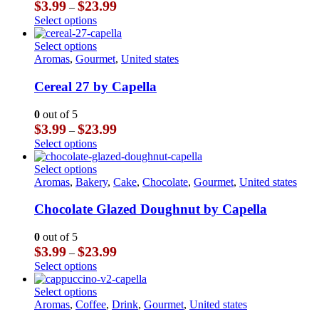
Price
$
3.99
$
23.99
–
may
range:
This
Select options
be
$3.99
product
chosen
through
has
This
Select options
on
$23.99
multiple
product
Aromas
,
Gourmet
,
United states
the
variants.
has
product
The
multiple
Cereal 27 by Capella
page
options
variants.
may
The
0
out of 5
be
options
Price
$
3.99
$
23.99
–
chosen
may
range:
This
Select options
on
be
$3.99
product
the
chosen
through
has
This
Select options
product
on
$23.99
multiple
product
Aromas
,
Bakery
,
Cake
,
Chocolate
,
Gourmet
,
United states
page
the
variants.
has
product
The
multiple
Chocolate Glazed Doughnut by Capella
page
options
variants.
may
The
0
out of 5
be
options
Price
$
3.99
$
23.99
–
chosen
may
range:
This
Select options
on
be
$3.99
product
the
chosen
through
has
This
Select options
product
on
$23.99
multiple
product
Aromas
,
Coffee
,
Drink
,
Gourmet
,
United states
page
the
variants.
has