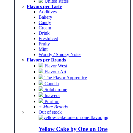
United states
Flavors per Taste
Additives
Bakery
Candy
Cream
Drink
Fresh/Iced
Fruity
Mint
Woody / Smoky Notes
Flavors per Brands
Flavor West
Flavour Art
The Flavor Apprentice
Capella
Solubarome
Inawera
Purilum
+ More Brands
Out of stock
Yellow Cake by One on One