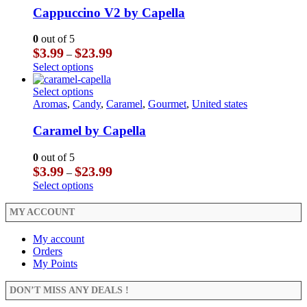
product
The
multiple
Cappuccino V2 by Capella
page
options
variants.
may
The
0
out of 5
be
options
Price
$
3.99
$
23.99
–
chosen
may
range:
This
Select options
on
be
$3.99
product
the
chosen
through
has
This
Select options
product
on
$23.99
multiple
product
Aromas
,
Candy
,
Caramel
,
Gourmet
,
United states
page
the
variants.
has
product
The
multiple
Caramel by Capella
page
options
variants.
may
The
0
out of 5
be
options
Price
$
3.99
$
23.99
–
chosen
may
range:
This
Select options
on
be
$3.99
product
the
chosen
through
has
MY ACCOUNT
product
on
$23.99
multiple
page
the
variants.
My account
product
The
Orders
page
options
My Points
may
be
DON’T MISS ANY DEALS !
chosen