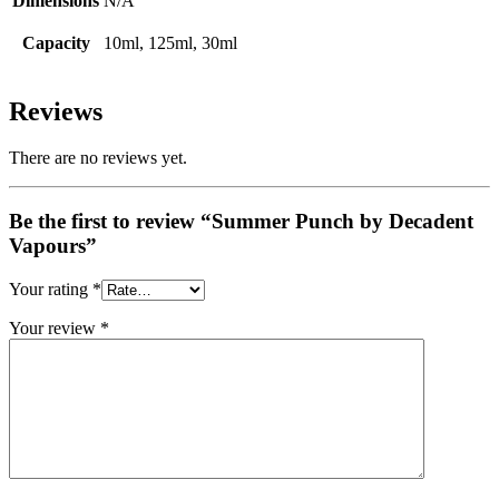
Dimensions
N/A
Capacity
10ml, 125ml, 30ml
Reviews
There are no reviews yet.
Be the first to review “Summer Punch by Decadent
Vapours”
Your rating
*
Your review
*