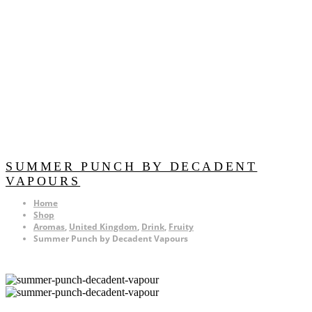
SUMMER PUNCH BY DECADENT
VAPOURS
Home
Shop
Aromas
,
United Kingdom
,
Drink
,
Fruity
Summer Punch by Decadent Vapours