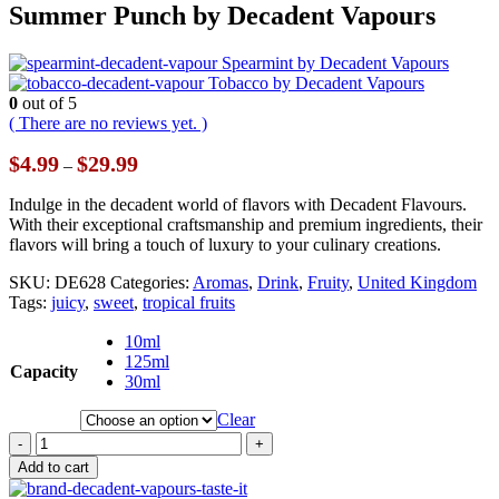
Summer Punch by Decadent Vapours
Spearmint by Decadent Vapours
Tobacco by Decadent Vapours
0
out of 5
( There are no reviews yet. )
Price
$
4.99
$
29.99
–
range:
$4.99
Indulge in the decadent world of flavors with Decadent Flavours.
through
With their exceptional craftsmanship and premium ingredients, their
$29.99
flavors will bring a touch of luxury to your culinary creations.
SKU:
DE628
Categories:
Aromas
,
Drink
,
Fruity
,
United Kingdom
Tags:
juicy
,
sweet
,
tropical fruits
10ml
125ml
Capacity
30ml
Clear
-
+
Add to cart