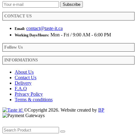
on
the
product
CONTACT US
page
contact@taste-it.ca
Email:
Mon - Fri / 9:00 AM - 6:00 PM
Working Days/Hours:
Follow Us
INFORMATIONS
About Us
Contact Us
Delivery
F.A.Q
Privacy Policy
Terms & conditions
©Copyright 2026. Website created by
BP