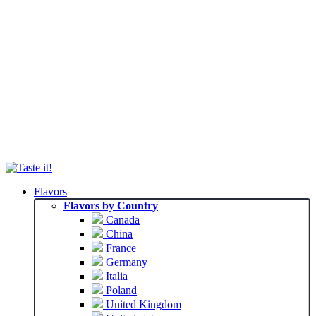
Flavors
Flavors by Country
Canada
China
France
Germany
Italia
Poland
United Kingdom