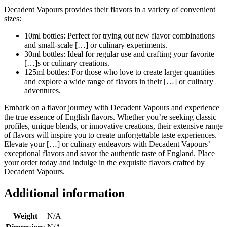
Decadent Vapours provides their flavors in a variety of convenient
sizes:
10ml bottles: Perfect for trying out new flavor combinations
and small-scale […] or culinary experiments.
30ml bottles: Ideal for regular use and crafting your favorite
[…]s or culinary creations.
125ml bottles: For those who love to create larger quantities
and explore a wide range of flavors in their […] or culinary
adventures.
Embark on a flavor journey with Decadent Vapours and experience
the true essence of English flavors. Whether you’re seeking classic
profiles, unique blends, or innovative creations, their extensive range
of flavors will inspire you to create unforgettable taste experiences.
Elevate your […] or culinary endeavors with Decadent Vapours’
exceptional flavors and savor the authentic taste of England. Place
your order today and indulge in the exquisite flavors crafted by
Decadent Vapours.
Additional information
Weight
N/A