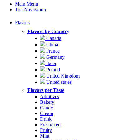
Main Menu
Top Navigation
Flavors
Flavors by Country
Canada
China
France
Germany
Italia
Poland
United Kingdom
United states
Flavors per Taste
Additives
Bakery
Candy
Cream
Drink
Fresh/Iced
Fruity
Mint