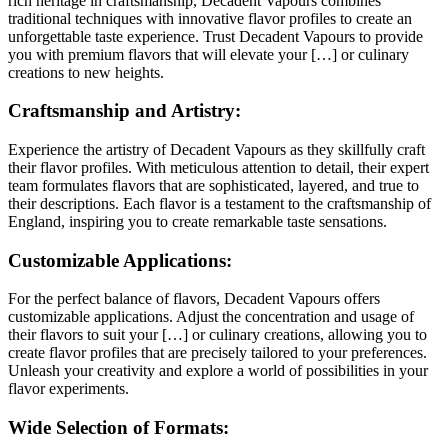
rich heritage in craftsmanship, Decadent Vapours combines
traditional techniques with innovative flavor profiles to create an
unforgettable taste experience. Trust Decadent Vapours to provide
you with premium flavors that will elevate your […] or culinary
creations to new heights.
Craftsmanship and Artistry:
Experience the artistry of Decadent Vapours as they skillfully craft
their flavor profiles. With meticulous attention to detail, their expert
team formulates flavors that are sophisticated, layered, and true to
their descriptions. Each flavor is a testament to the craftsmanship of
England, inspiring you to create remarkable taste sensations.
Customizable Applications:
For the perfect balance of flavors, Decadent Vapours offers
customizable applications. Adjust the concentration and usage of
their flavors to suit your […] or culinary creations, allowing you to
create flavor profiles that are precisely tailored to your preferences.
Unleash your creativity and explore a world of possibilities in your
flavor experiments.
Wide Selection of Formats: