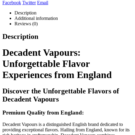
Facebook
Twitter
Email
Description
Additional information
Reviews (0)
Description
Decadent Vapours:
Unforgettable Flavor
Experiences from England
Discover the Unforgettable Flavors of
Decadent Vapours
Premium Quality from England:
Decadent Vapours is a distinguished English brand dedicated to
providing exceptional flavors. Hailing from England, known for its