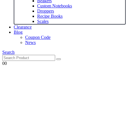
Beakers
Custom Notebooks
Droppers
Recipe Books
Scales
Clearance
Blog
Coupon Code
News
Search
0
0