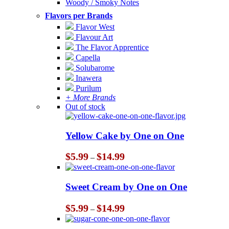
Woody / Smoky Notes
Flavors per Brands
Flavor West
Flavour Art
The Flavor Apprentice
Capella
Solubarome
Inawera
Purilum
+ More Brands
Out of stock
Yellow Cake by One on One
Price
$
5.99
$
14.99
–
range:
$5.99
through
Sweet Cream by One on One
$14.99
Price
$
5.99
$
14.99
–
range:
$5.99