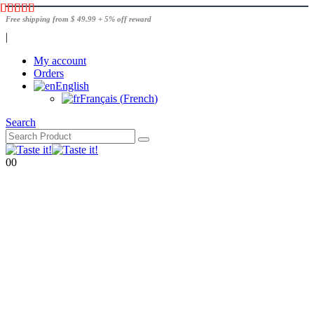
Free shipping from $ 49.99 + 5% off reward
|
My account
Orders
English
Français
(
French
)
Search
0
0