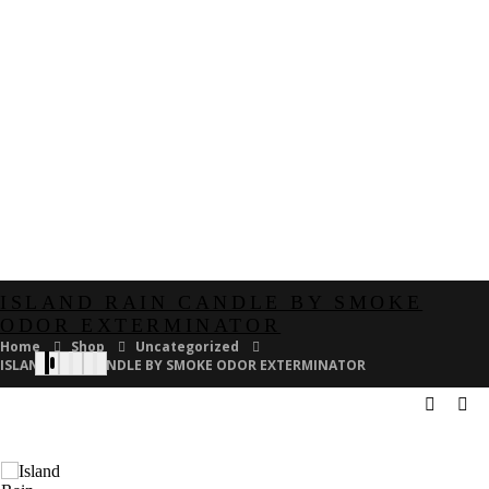
ISLAND RAIN CANDLE BY SMOKE
ODOR EXTERMINATOR
Home
Shop
Uncategorized
ISLAND RAIN CANDLE BY SMOKE ODOR EXTERMINATOR