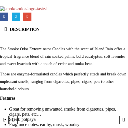
DESCRIPTION
The Smoke Odor Exterminator Candles with the scent of Island Rain offer a
tropical fragrance blend of rain soaked palms, bold eucalyptus, soft lavender
and sweet hyacinth with a touch of cedar and tonka bean.
Those are enzyme-formulated candles which perfectly attack and break down
unpleasant smells, ranging from cigarettes, pipes, cigars, pets to other
household odours.
Features
Great for removing unwanted smoke from cigarettes, pipes,
cigars, pets, etc…
Scent: potpaya
Fragrance notes: earthy, musk, woodsy