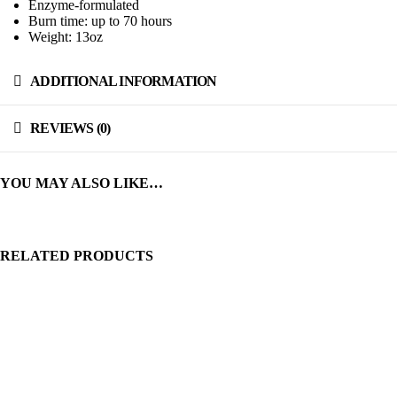
Enzyme-formulated
Burn time: up to 70 hours
Weight: 13oz
ADDITIONAL INFORMATION
REVIEWS (0)
YOU MAY ALSO LIKE…
RELATED PRODUCTS