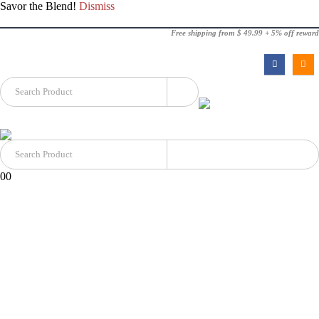
Savor the Blend!
Dismiss
Free shipping from $ 49.99 + 5% off reward
0
0