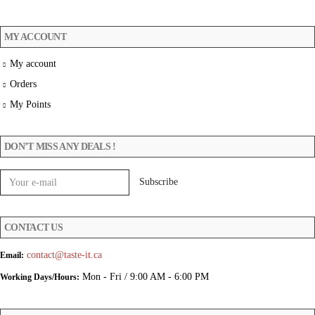
MY ACCOUNT
My account
Orders
My Points
DON’T MISS ANY DEALS !
CONTACT US
contact@taste-it.ca
Email:
Mon - Fri / 9:00 AM - 6:00 PM
Working Days/Hours: