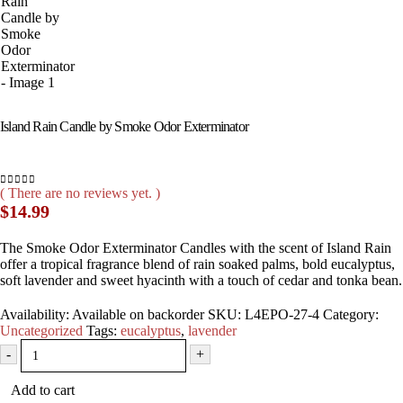
Island Rain Candle by Smoke Odor Exterminator
( There are no reviews yet. )
0
out of 5
$
14.99
The Smoke Odor Exterminator Candles with the scent of Island Rain
offer a tropical fragrance blend of rain soaked palms, bold eucalyptus,
soft lavender and sweet hyacinth with a touch of cedar and tonka bean.
Availability:
Available on backorder
SKU:
L4EPO-27-4
Category:
Uncategorized
Tags:
eucalyptus
,
lavender
-
+
Add to cart