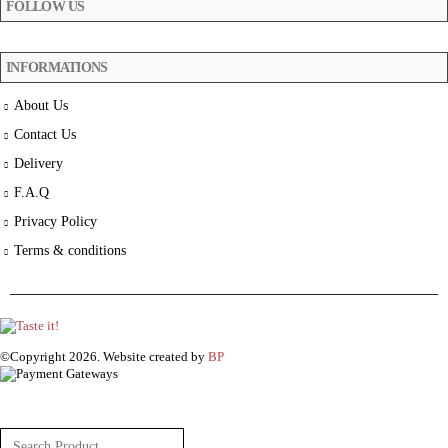
FOLLOW US
INFORMATIONS
About Us
Contact Us
Delivery
F.A.Q
Privacy Policy
Terms & conditions
©Copyright 2026. Website created by
BP