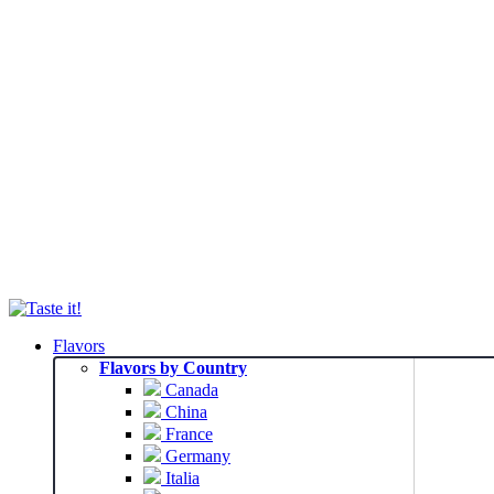
Flavors
Flavors by Country
Canada
China
France
Germany
Italia