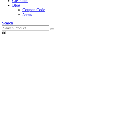
Clearance
Blog
Coupon Code
News
Search
0
0