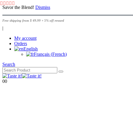
Savor the Blend!
Dismiss
Free shipping from $ 49.99 + 5% off reward
|
My account
Orders
English
Français
(
French
)
Search
0
0