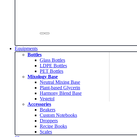
Equipments
Bottles
Glass Bottles
LDPE Bottles
PET Bottles
Mixology Base
Neutral Mixing Base
Plant-based Glycerin
Harmony Blend Base
Vegetol
Accessories
Beakers
Custom Notebooks
Droppers
Recipe Books
Scales