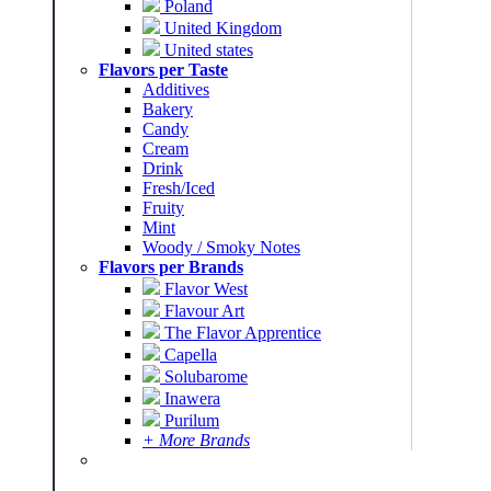
Poland
United Kingdom
United states
Flavors per Taste
Additives
Bakery
Candy
Cream
Drink
Fresh/Iced
Fruity
Mint
Woody / Smoky Notes
Flavors per Brands
Flavor West
Flavour Art
The Flavor Apprentice
Capella
Solubarome
Inawera
Purilum
+ More Brands