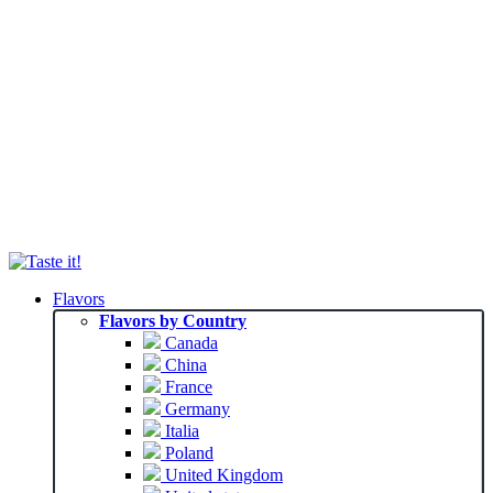
Flavors
Flavors by Country
Canada
China
France
Germany
Italia
Poland
United Kingdom