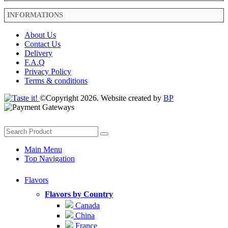
INFORMATIONS
About Us
Contact Us
Delivery
F.A.Q
Privacy Policy
Terms & conditions
©Copyright 2026. Website created by
BP
Main Menu
Top Navigation
Flavors
Flavors by Country
Canada
China
France