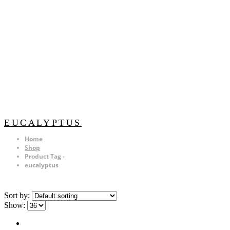
EUCALYPTUS
Home
Shop
Product Tag -
eucalyptus
Sort by:
Show: