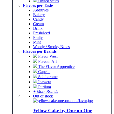
United states
Flavors per Taste
Additives
Bakery
Candy
Cream
Drink
Fresh/Iced
Fruity
Mint
Woody / Smoky Notes
Flavors per Brands
Flavor West
Flavour Art
The Flavor Apprentice
Capella
Solubarome
Inawera
Purilum
+ More Brands
Out of stock
Yellow Cake by One on One