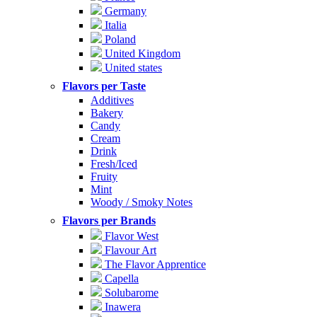
Germany
Italia
Poland
United Kingdom
United states
Flavors per Taste
Additives
Bakery
Candy
Cream
Drink
Fresh/Iced
Fruity
Mint
Woody / Smoky Notes
Flavors per Brands
Flavor West
Flavour Art
The Flavor Apprentice
Capella
Solubarome
Inawera