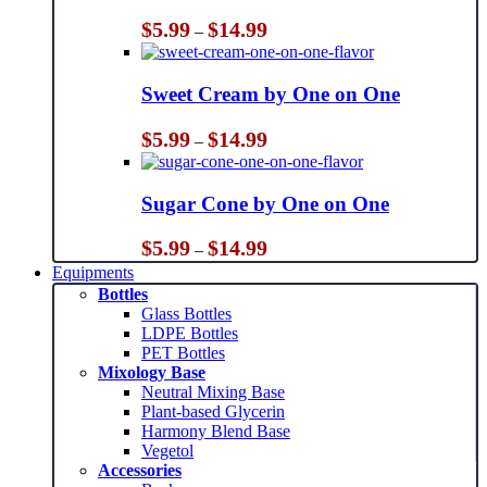
Price
$
5.99
$
14.99
–
range:
$5.99
through
Sweet Cream by One on One
$14.99
Price
$
5.99
$
14.99
–
range:
$5.99
through
Sugar Cone by One on One
$14.99
Price
$
5.99
$
14.99
–
range:
Equipments
$5.99
Bottles
through
Glass Bottles
$14.99
LDPE Bottles
PET Bottles
Mixology Base
Neutral Mixing Base
Plant-based Glycerin
Harmony Blend Base
Vegetol
Accessories