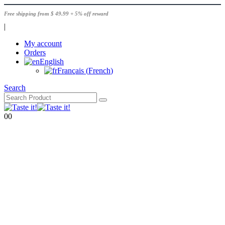
Free shipping from $ 49.99 + 5% off reward
|
My account
Orders
English
Français
(
French
)
Search
0
0