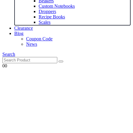
Beakers
Custom Notebooks
Droppers
Recipe Books
Scales
Clearance
Blog
Coupon Code
News
Search
0
0