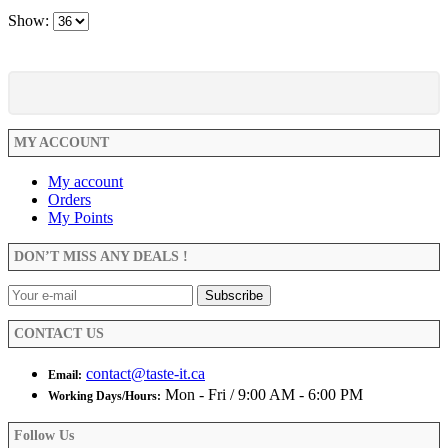
Show:
MY ACCOUNT
My account
Orders
My Points
DON’T MISS ANY DEALS !
CONTACT US
contact@taste-it.ca
Email:
Mon - Fri / 9:00 AM - 6:00 PM
Working Days/Hours:
Follow Us