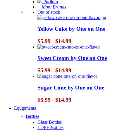
Purilum
+ More Brands
Out of stock
Yellow Cake by One on One
Price
$
5.99
$
14.99
–
range:
$5.99
through
Sweet Cream by One on One
$14.99
Price
$
5.99
$
14.99
–
range:
$5.99
through
Sugar Cone by One on One
$14.99
Price
$
5.99
$
14.99
–
range:
Equipments
$5.99
through
Bottles
$14.99
Glass Bottles
LDPE Bottles