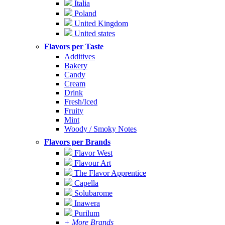
Italia
Poland
United Kingdom
United states
Flavors per Taste
Additives
Bakery
Candy
Cream
Drink
Fresh/Iced
Fruity
Mint
Woody / Smoky Notes
Flavors per Brands
Flavor West
Flavour Art
The Flavor Apprentice
Capella
Solubarome
Inawera
Purilum
+ More Brands