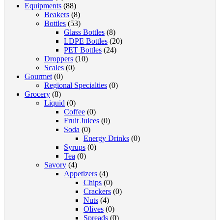
Equipments
(88)
Beakers
(8)
Bottles
(53)
Glass Bottles
(8)
LDPE Bottles
(20)
PET Bottles
(24)
Droppers
(10)
Scales
(0)
Gourmet
(0)
Regional Specialties
(0)
Grocery
(8)
Liquid
(0)
Coffee
(0)
Fruit Juices
(0)
Soda
(0)
Energy Drinks
(0)
Syrups
(0)
Tea
(0)
Savory
(4)
Appetizers
(4)
Chips
(0)
Crackers
(0)
Nuts
(4)
Olives
(0)
Spreads
(0)