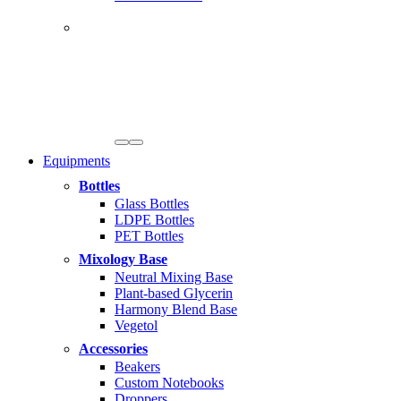
Equipments
Bottles
Glass Bottles
LDPE Bottles
PET Bottles
Mixology Base
Neutral Mixing Base
Plant-based Glycerin
Harmony Blend Base
Vegetol
Accessories
Beakers
Custom Notebooks
Droppers