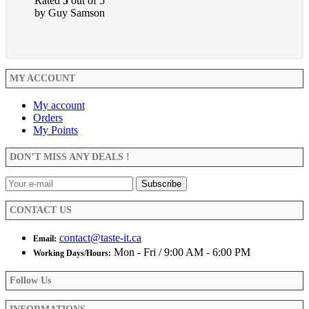
Rated
5
out of 5
by Guy Samson
MY ACCOUNT
My account
Orders
My Points
DON’T MISS ANY DEALS !
CONTACT US
contact@taste-it.ca
Email:
Mon - Fri / 9:00 AM - 6:00 PM
Working Days/Hours:
Follow Us