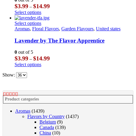
may
Price
$
3.99
$
14.99
–
be
range:
This
Select options
chosen
$3.99
product
on
through
has
This
Select options
the
$14.99
multiple
product
Aromas
,
Floral Flavors
,
Garden Flavours
,
United states
product
variants.
has
page
The
multiple
Lavender by The Flavor Apprentice
options
variants.
may
The
0
out of 5
be
options
Price
$
3.99
$
14.99
–
chosen
may
range:
This
Select options
on
be
$3.99
product
the
chosen
through
Show:
has
product
on
$14.99
multiple
page
the
variants.
product
The
page
options
Product categories
may
be
Aromas
(1439)
chosen
Flavors by Country
(1437)
on
Belgium
(9)
the
Canada
(139)
product
China
(10)
page