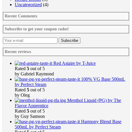
Uncategorized
(4)
Recent Comments
Subscribe to get your coupon codes!
Recent reviews
Red Astaire by T-Juice
Rated
5
out of 5
by Gabriel Raymond
100% VG Base 500mL
by Perfect Steam
Rated
5
out of 5
by Oleg
Menthol Liquid (PG) by The
Flavor Apprentice
Rated
5
out of 5
by Guy Samson
Harmony Blend Base
500mL by Perfect Steam