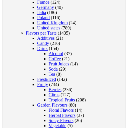
France
(124)
Germany
(40)
Italia
(186)
Poland
(116)
United Kingdom
(24)
United states
(789)
Flavors per Taste
(1435)
Additives
(21)
Candy
(216)
Drink
(154)
Alcohol
(37)
Coffee
(21)
Fruit Juices
(14)
Soda
(29)
Tea
(8)
Fresh/Iced
(142)
Fruity
(734)
Berries
(236)
Citrus
(127)
Tropical Fruits
(208)
Garden Flavours
(80)
Floral Flavors
(14)
Herbal Flavors
(37)
Spicy Flavors
(26)
Vegetable
(5)