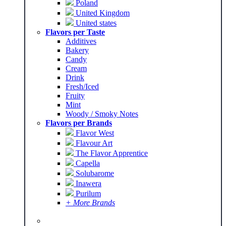
Poland
United Kingdom
United states
Flavors per Taste
Additives
Bakery
Candy
Cream
Drink
Fresh/Iced
Fruity
Mint
Woody / Smoky Notes
Flavors per Brands
Flavor West
Flavour Art
The Flavor Apprentice
Capella
Solubarome
Inawera
Purilum
+ More Brands