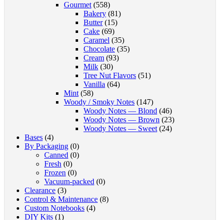
Gourmet
(558)
Bakery
(81)
Butter
(15)
Cake
(69)
Caramel
(35)
Chocolate
(35)
Cream
(93)
Milk
(30)
Tree Nut Flavors
(51)
Vanilla
(64)
Mint
(58)
Woody / Smoky Notes
(147)
Woody Notes — Blond
(46)
Woody Notes — Brown
(23)
Woody Notes — Sweet
(24)
Bases
(4)
By Packaging
(0)
Canned
(0)
Fresh
(0)
Frozen
(0)
Vacuum-packed
(0)
Clearance
(3)
Control & Maintenance
(8)
Custom Notebooks
(4)
DIY Kits
(1)