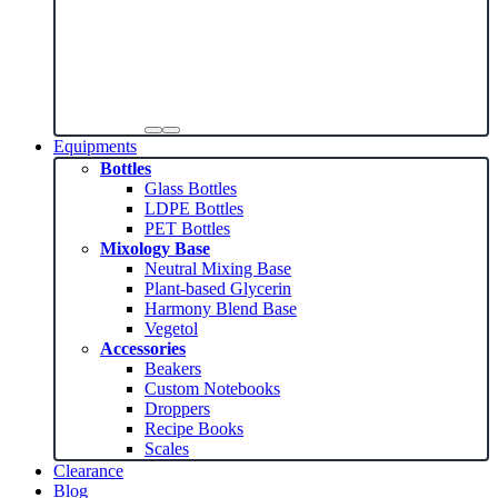
Equipments
Bottles
Glass Bottles
LDPE Bottles
PET Bottles
Mixology Base
Neutral Mixing Base
Plant-based Glycerin
Harmony Blend Base
Vegetol
Accessories
Beakers
Custom Notebooks
Droppers
Recipe Books
Scales
Clearance
Blog