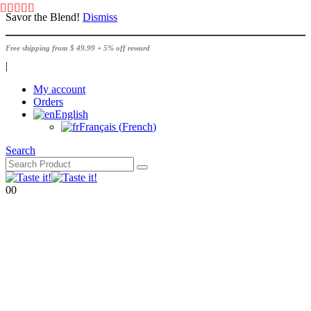
Savor the Blend!
Dismiss
Free shipping from $ 49.99 + 5% off reward
|
My account
Orders
English
Français
(
French
)
Search
0
0