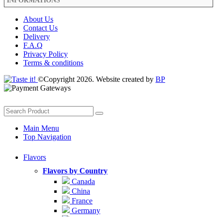
INFORMATIONS
About Us
Contact Us
Delivery
F.A.Q
Privacy Policy
Terms & conditions
©Copyright 2026. Website created by
BP
Main Menu
Top Navigation
Flavors
Flavors by Country
Canada
China
France
Germany