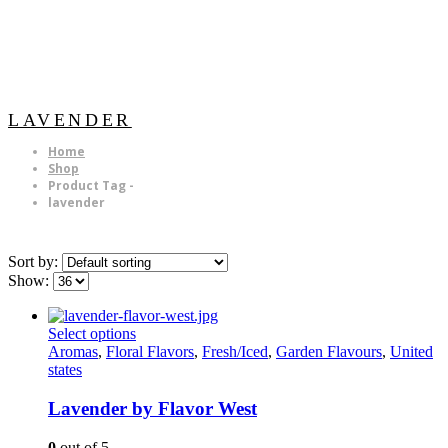
LAVENDER
Home
Shop
Product Tag -
lavender
Sort by:
Show:
This
Select options
product
Aromas
,
Floral Flavors
,
Fresh/Iced
,
Garden Flavours
,
United
has
states
multiple
variants.
Lavender by Flavor West
The
options
0
out of 5