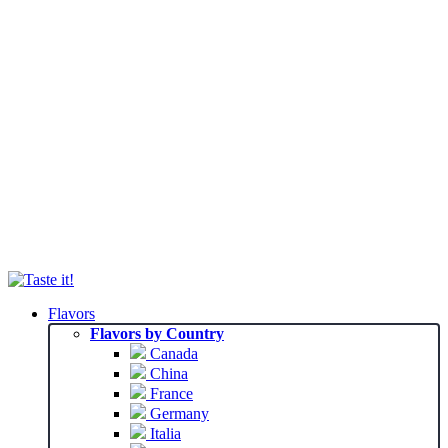
Flavors
Flavors by Country
Canada
China
France
Germany
Italia