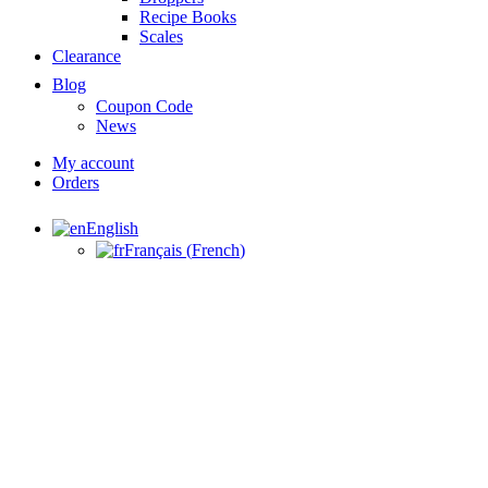
Recipe Books
Scales
Clearance
Blog
Coupon Code
News
My account
Orders
English
Français
(
French
)