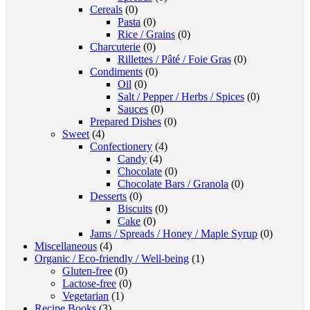
Cereals
(0)
Pasta
(0)
Rice / Grains
(0)
Charcuterie
(0)
Rillettes / Pâté / Foie Gras
(0)
Condiments
(0)
Oil
(0)
Salt / Pepper / Herbs / Spices
(0)
Sauces
(0)
Prepared Dishes
(0)
Sweet
(4)
Confectionery
(4)
Candy
(4)
Chocolate
(0)
Chocolate Bars / Granola
(0)
Desserts
(0)
Biscuits
(0)
Cake
(0)
Jams / Spreads / Honey / Maple Syrup
(0)
Miscellaneous
(4)
Organic / Eco-friendly / Well-being
(1)
Gluten-free
(0)
Lactose-free
(0)
Vegetarian
(1)
Recipe Books
(3)