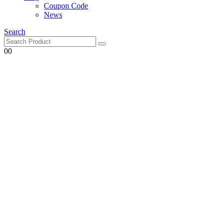
Coupon Code
News
Search
0
0