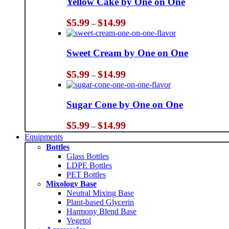
Yellow Cake by One on One
Price
$
5.99
$
14.99
–
range:
$5.99
through
Sweet Cream by One on One
$14.99
Price
$
5.99
$
14.99
–
range:
$5.99
through
Sugar Cone by One on One
$14.99
Price
$
5.99
$
14.99
–
range:
Equipments
$5.99
Bottles
through
Glass Bottles
$14.99
LDPE Bottles
PET Bottles
Mixology Base
Neutral Mixing Base
Plant-based Glycerin
Harmony Blend Base
Vegetol