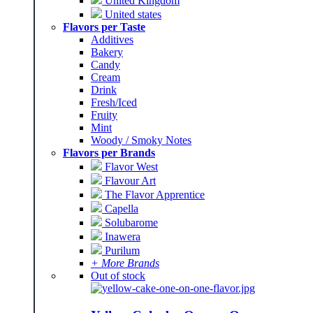
United Kingdom
United states
Flavors per Taste
Additives
Bakery
Candy
Cream
Drink
Fresh/Iced
Fruity
Mint
Woody / Smoky Notes
Flavors per Brands
Flavor West
Flavour Art
The Flavor Apprentice
Capella
Solubarome
Inawera
Purilum
+ More Brands
Out of stock