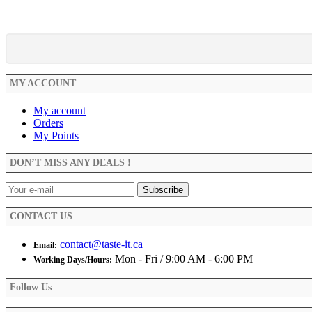
MY ACCOUNT
My account
Orders
My Points
DON’T MISS ANY DEALS !
CONTACT US
contact@taste-it.ca
Email:
Mon - Fri / 9:00 AM - 6:00 PM
Working Days/Hours:
Follow Us