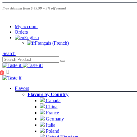
Free shipping from $ 49.99 + 5% off reward
|
My account
Orders
English
Français
(
French
)
Search
0
Flavors
Flavors by Country
Canada
China
France
Germany
Italia
Poland