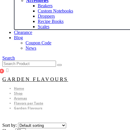
Accessories
Beakers
Custom Notebooks
Droppers
Recipe Books
Scales
Clearance
Blog
Coupon Code
News
Search
0
GARDEN FLAVOURS
Home
Shop
Aromas
Flavors per Taste
Garden Flavours
Sort by: