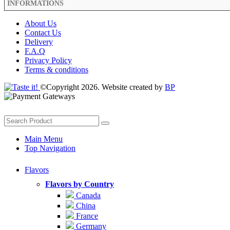
INFORMATIONS
About Us
Contact Us
Delivery
F.A.Q
Privacy Policy
Terms & conditions
©Copyright 2026. Website created by
BP
Main Menu
Top Navigation
Flavors
Flavors by Country
Canada
China
France
Germany