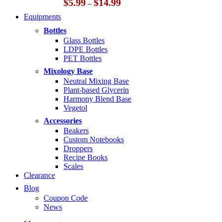
Price
$
5.99
$
14.99
–
range:
Equipments
$5.99
through
Bottles
$14.99
Glass Bottles
LDPE Bottles
PET Bottles
Mixology Base
Neutral Mixing Base
Plant-based Glycerin
Harmony Blend Base
Vegetol
Accessories
Beakers
Custom Notebooks
Droppers
Recipe Books
Scales
Clearance
Blog
Coupon Code
News