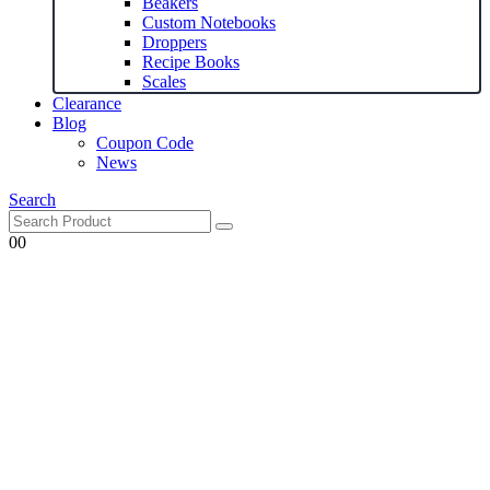
Beakers
Custom Notebooks
Droppers
Recipe Books
Scales
Clearance
Blog
Coupon Code
News
Search
0
0