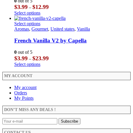
0
out of 5
be
options
Price
$
3.99
$
12.99
–
chosen
may
range:
This
Select options
on
be
$3.99
product
the
chosen
through
has
This
Select options
product
on
$12.99
multiple
product
Aromas
,
Gourmet
,
United states
,
Vanilla
page
the
variants.
has
product
The
multiple
French Vanilla V2 by Capella
page
options
variants.
may
The
0
out of 5
be
options
Price
$
3.99
$
23.99
–
chosen
may
range:
This
Select options
on
be
$3.99
product
the
chosen
through
has
MY ACCOUNT
product
on
$23.99
multiple
page
the
variants.
My account
product
The
Orders
page
options
My Points
may
be
DON’T MISS ANY DEALS !
chosen
on
the
product
CONTACT US