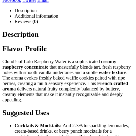
Facebook
Twitter
Email
Description
Additional information
Reviews (0)
Description
Flavor Profile
Cloud’s of Lolo Raspberry Wafer is a sophisticated
creamy
raspberry concentrate
that masterfully blends tart, fresh raspberry
notes with smooth vanilla undertones and a subtle
wafer texture
.
The aroma evokes freshly baked waffle cookies paired with ripe
berries, creating a multi-sensory experience. This
French-crafted
aroma
delivers natural fruity complexity balanced by buttery,
creamy elements that make it instantly recognizable and deeply
appealing.
Suggested Uses
Cocktails & Mocktails:
Add 2-3% to sparkling lemonades,
cream-based drinks, or berry punch mocktails for a