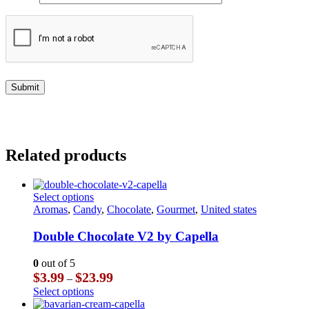
Related products
This
Select options
product
Aromas
,
Candy
,
Chocolate
,
Gourmet
,
United states
has
multiple
Double Chocolate V2 by Capella
variants.
The
0
out of 5
options
Price
$
3.99
$
23.99
–
may
range:
This
Select options
be
$3.99
product
chosen