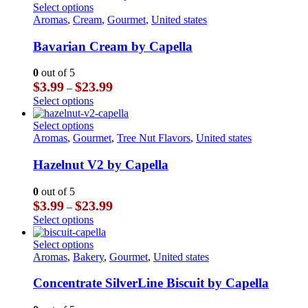
through
has
This
Select options
on
$23.99
multiple
product
Aromas
,
Cream
,
Gourmet
,
United states
the
variants.
has
product
The
multiple
Bavarian Cream by Capella
page
options
variants.
may
The
0
out of 5
be
options
Price
$
3.99
$
23.99
–
chosen
may
range:
This
Select options
on
be
$3.99
product
the
chosen
through
has
This
Select options
product
on
$23.99
multiple
product
Aromas
,
Gourmet
,
Tree Nut Flavors
,
United states
page
the
variants.
has
product
The
multiple
Hazelnut V2 by Capella
page
options
variants.
may
The
0
out of 5
be
options
Price
$
3.99
$
23.99
–
chosen
may
range:
This
Select options
on
be
$3.99
product
the
chosen
through
has
This
Select options
product
on
$23.99
multiple
product
Aromas
,
Bakery
,
Gourmet
,
United states
page
the
variants.
has
product
The
multiple
Concentrate SilverLine Biscuit by Capella
page
options
variants.
may
The