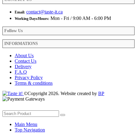
page
contact@taste-it.ca
Email:
Mon - Fri / 9:00 AM - 6:00 PM
Working Days/Hours:
Follow Us
INFORMATIONS
About Us
Contact Us
Delivery
F.A.Q
Privacy Policy
Terms & conditions
©Copyright 2026. Website created by
BP
Main Menu
Top Navigation