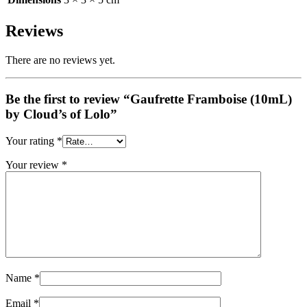
Reviews
There are no reviews yet.
Be the first to review “Gaufrette Framboise (10mL)
by Cloud’s of Lolo”
Your rating
*
Your review
*
Name
*
Email
*