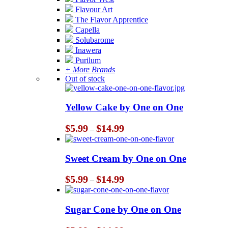
Flavour Art
The Flavor Apprentice
Capella
Solubarome
Inawera
Purilum
+ More Brands
Out of stock
Yellow Cake by One on One
Price
$
5.99
$
14.99
–
range:
$5.99
through
Sweet Cream by One on One
$14.99
Price
$
5.99
$
14.99
–
range:
$5.99
through
Sugar Cone by One on One
$14.99