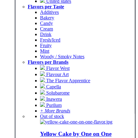
United states
Flavors per Taste
Additives
Bakery
Candy
Cream
Drink
Fresh/Iced
Fruity
Mint
Woody / Smoky Notes
Flavors per Brands
Flavor West
Flavour Art
The Flavor Apprentice
Capella
Solubarome
Inawera
Purilum
+ More Brands
Out of stock
Yellow Cake by One on One