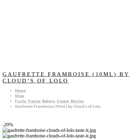
GAUFRETTE FRAMBOISE (10ML) BY
CLOUD’S OF LOLO
Home
Shop
Fruity
,
France
,
Bakery
,
Cream
,
Berries
Gaufrette Framboise (10mL) by Cloud’s of Lolo
-20%