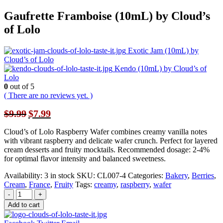
Gaufrette Framboise (10mL) by Cloud’s
of Lolo
Exotic Jam (10mL) by
Cloud’s of Lolo
Kendo (10mL) by Cloud’s of
Lolo
0
out of 5
( There are no reviews yet. )
Original
Current
$
9.99
$
7.99
price
price
was:
is:
Cloud’s of Lolo Raspberry Wafer combines creamy vanilla notes
$9.99.
$7.99.
with vibrant raspberry and delicate wafer crunch. Perfect for layered
cream desserts and fruity mocktails. Recommended dosage: 2-4%
for optimal flavor intensity and balanced sweetness.
Availability:
3 in stock
SKU:
CL007-4
Categories:
Bakery
,
Berries
,
Cream
,
France
,
Fruity
Tags:
creamy
,
raspberry
,
wafer
-
+
Add to cart