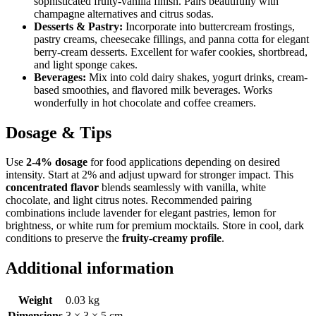
sophisticated fruity-vanilla finish. Pairs beautifully with
champagne alternatives and citrus sodas.
Desserts & Pastry:
Incorporate into buttercream frostings,
pastry creams, cheesecake fillings, and panna cotta for elegant
berry-cream desserts. Excellent for wafer cookies, shortbread,
and light sponge cakes.
Beverages:
Mix into cold dairy shakes, yogurt drinks, cream-
based smoothies, and flavored milk beverages. Works
wonderfully in hot chocolate and coffee creamers.
Dosage & Tips
Use
2-4% dosage
for food applications depending on desired
intensity. Start at 2% and adjust upward for stronger impact. This
concentrated flavor
blends seamlessly with vanilla, white
chocolate, and light citrus notes. Recommended pairing
combinations include lavender for elegant pastries, lemon for
brightness, or white rum for premium mocktails. Store in cool, dark
conditions to preserve the
fruity-creamy profile
.
Additional information
Weight
0.03 kg
Dimensions
3 × 3 × 5 cm