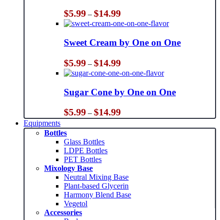
Price
$
5.99
$
14.99
–
range:
$5.99
through
Sweet Cream by One on One
$14.99
Price
$
5.99
$
14.99
–
range:
$5.99
through
Sugar Cone by One on One
$14.99
Price
$
5.99
$
14.99
–
range:
Equipments
$5.99
Bottles
through
Glass Bottles
$14.99
LDPE Bottles
PET Bottles
Mixology Base
Neutral Mixing Base
Plant-based Glycerin
Harmony Blend Base
Vegetol
Accessories