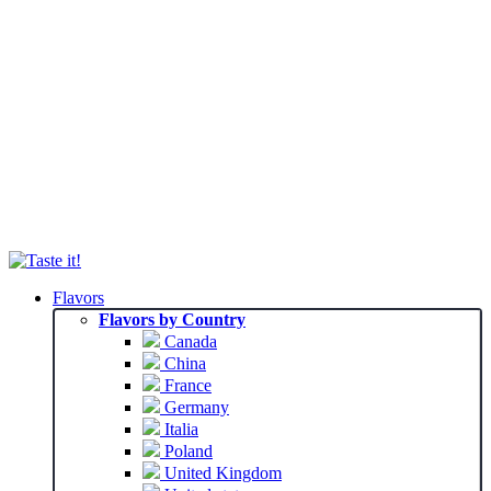
Flavors
Flavors by Country
Canada
China
France
Germany
Italia
Poland
United Kingdom