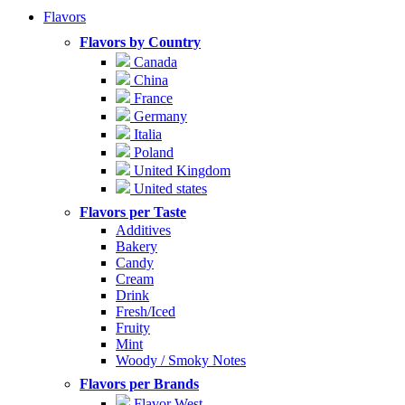
Flavors
Flavors by Country
Canada
China
France
Germany
Italia
Poland
United Kingdom
United states
Flavors per Taste
Additives
Bakery
Candy
Cream
Drink
Fresh/Iced
Fruity
Mint
Woody / Smoky Notes
Flavors per Brands
Flavor West