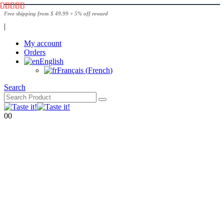
Free shipping from $ 49.99 + 5% off reward
|
My account
Orders
English
Français
(
French
)
Search
0
0