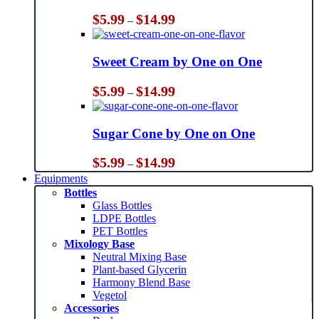
Price
$
5.99
$
14.99
–
range:
$5.99
through
Sweet Cream by One on One
$14.99
Price
$
5.99
$
14.99
–
range:
$5.99
through
Sugar Cone by One on One
$14.99
Price
$
5.99
$
14.99
–
range:
Equipments
$5.99
Bottles
through
Glass Bottles
$14.99
LDPE Bottles
PET Bottles
Mixology Base
Neutral Mixing Base
Plant-based Glycerin
Harmony Blend Base
Vegetol
Accessories