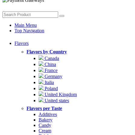
Main Menu
Top Navigation
Flavors
Flavors by Country
Canada
China
France
Germany
Italia
Poland
United Kingdom
United states
Flavors per Taste
Additives
Bakery
Candy
Cream