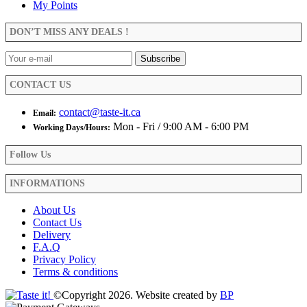
options
My Points
may
be
DON’T MISS ANY DEALS !
chosen
on
the
product
CONTACT US
page
contact@taste-it.ca
Email:
Mon - Fri / 9:00 AM - 6:00 PM
Working Days/Hours:
Follow Us
INFORMATIONS
About Us
Contact Us
Delivery
F.A.Q
Privacy Policy
Terms & conditions
©Copyright 2026. Website created by
BP