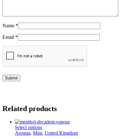
Name
*
Email
*
Related products
This
Select options
product
Aromas
,
Mint
,
United Kingdom
has