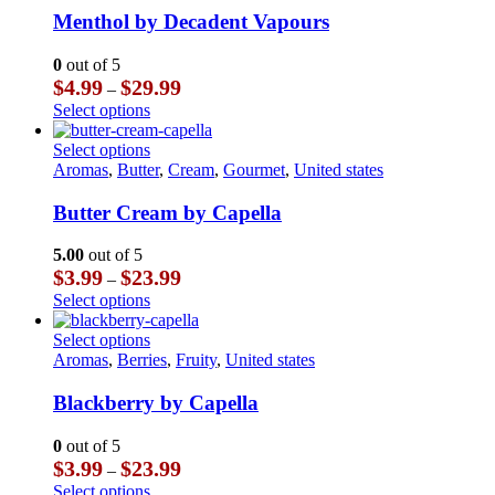
multiple
Menthol by Decadent Vapours
variants.
The
0
out of 5
options
Price
$
4.99
$
29.99
–
may
range:
This
Select options
be
$4.99
product
chosen
through
has
This
Select options
on
$29.99
multiple
product
Aromas
,
Butter
,
Cream
,
Gourmet
,
United states
the
variants.
has
product
The
multiple
Butter Cream by Capella
page
options
variants.
may
The
5.00
out of 5
be
options
Price
$
3.99
$
23.99
–
chosen
may
range:
This
Select options
on
be
$3.99
product
the
chosen
through
has
This
Select options
product
on
$23.99
multiple
product
Aromas
,
Berries
,
Fruity
,
United states
page
the
variants.
has
product
The
multiple
Blackberry by Capella
page
options
variants.
may
The
0
out of 5
be
options
Price
$
3.99
$
23.99
–
chosen
may
range:
This
Select options