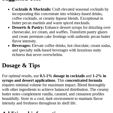
Cocktails & Mocktails:
Craft elevated seasonal cocktails by
incorporating this concentrate into whiskey-based drinks,
coffee cocktails, or creamy liqueur blends. Exceptional in
butter pecan martinis and warm spiced mocktails.
Desserts & Pastry:
Enhance dessert syrups for drizzling over
cheesecake, ice cream, and waffles. Transform pastry glazes
and create premium cake frostings with authentic pecan butter
flavor intensity.
Beverages:
Elevate coffee drinks, hot chocolate, cream sodas,
and specialty milk-based beverages with luxurious nutty
richness that never overwhelms.
Dosage & Tips
For optimal results, use
0.5-1% dosage in cocktails
and
1-2% in
syrups and dessert applications
. This
concentrated formula
requires minimal volume for maximum impact. Blend thoroughly
with other ingredients to achieve balanced distribution. The creamy
butter notes complement vanilla, caramel, and cinnamon profiles
beautifully. Store in a cool, dark environment to maintain flavor
intensity and freshness throughout its shelf life.