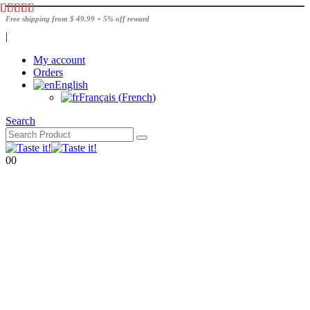
Free shipping from $ 49.99 + 5% off reward
|
My account
Orders
English
Français
(
French
)
Search
0
0