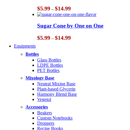
Price
$
5.99
$
14.99
–
range:
$5.99
through
Sugar Cone by One on One
$14.99
Price
$
5.99
$
14.99
–
range:
Equipments
$5.99
through
Bottles
$14.99
Glass Bottles
LDPE Bottles
PET Bottles
Mixology Base
Neutral Mixing Base
Plant-based Glycerin
Harmony Blend Base
Vegetol
Accessories
Beakers
Custom Notebooks
Droppers
Recipe Books