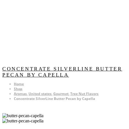
CONCENTRATE SILVERLINE BUTTER
PECAN BY CAPELLA
Home
Shop
Aromas
,
United states
,
Gourmet
,
Tree Nut Flavors
Concentrate SilverLine Butter Pecan by Capella