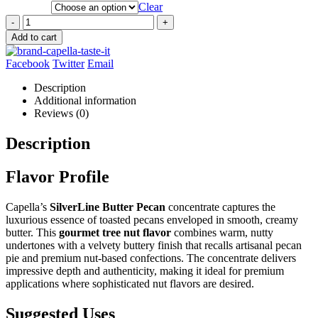
Clear
-
+
Add to cart
Facebook
Twitter
Email
Description
Additional information
Reviews (0)
Description
Flavor Profile
Capella’s
SilverLine Butter Pecan
concentrate captures the
luxurious essence of toasted pecans enveloped in smooth, creamy
butter. This
gourmet tree nut flavor
combines warm, nutty
undertones with a velvety buttery finish that recalls artisanal pecan
pie and premium nut-based confections. The concentrate delivers
impressive depth and authenticity, making it ideal for premium
applications where sophisticated nut flavors are desired.
Suggested Uses