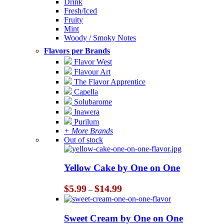
Drink
Fresh/Iced
Fruity
Mint
Woody / Smoky Notes
Flavors per Brands
Flavor West
Flavour Art
The Flavor Apprentice
Capella
Solubarome
Inawera
Purilum
+ More Brands
Out of stock
Yellow Cake by One on One
Price
$
5.99
$
14.99
–
range:
$5.99
through
Sweet Cream by One on One
$14.99