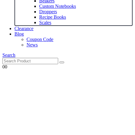
Beakers
Custom Notebooks
Droppers
Recipe Books
Scales
Clearance
Blog
Coupon Code
News
Search
0
0