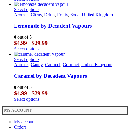
on
be
$3.99
product
the
chosen
through
has
This
Select options
product
on
$23.99
multiple
product
Aromas
,
Citrus
,
Drink
,
Fruity
,
Soda
,
United Kingdom
page
the
variants.
has
product
The
multiple
Lemonade by Decadent Vapours
page
options
variants.
may
The
0
out of 5
be
options
Price
$
4.99
$
29.99
–
chosen
may
range:
This
Select options
on
be
$4.99
product
the
chosen
through
has
This
Select options
product
on
$29.99
multiple
product
Aromas
,
Candy
,
Caramel
,
Gourmet
,
United Kingdom
page
the
variants.
has
product
The
multiple
Caramel by Decadent Vapours
page
options
variants.
may
The
0
out of 5
be
options
Price
$
4.99
$
29.99
–
chosen
may
range:
This
Select options
on
be
$4.99
product
the
chosen
through
has
MY ACCOUNT
product
on
$29.99
multiple
page
the
variants.
My account
product
The
Orders
page