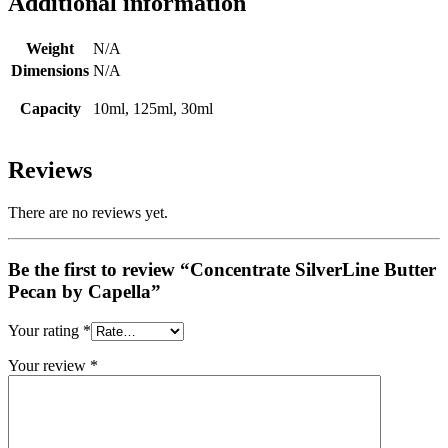
Additional information
Weight
N/A
Dimensions
N/A
Capacity
10ml, 125ml, 30ml
Reviews
There are no reviews yet.
Be the first to review “Concentrate SilverLine Butter
Pecan by Capella”
Your rating
*
Your review
*