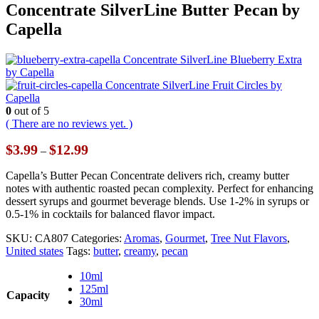
Concentrate SilverLine Butter Pecan by
Capella
Concentrate SilverLine Blueberry Extra
by Capella
Concentrate SilverLine Fruit Circles by
Capella
0
out of 5
( There are no reviews yet. )
Price
$
3.99
$
12.99
–
range:
$3.99
Capella’s Butter Pecan Concentrate delivers rich, creamy butter
through
notes with authentic roasted pecan complexity. Perfect for enhancing
$12.99
dessert syrups and gourmet beverage blends. Use 1-2% in syrups or
0.5-1% in cocktails for balanced flavor impact.
SKU:
CA807
Categories:
Aromas
,
Gourmet
,
Tree Nut Flavors
,
United states
Tags:
butter
,
creamy
,
pecan
10ml
125ml
Capacity
30ml