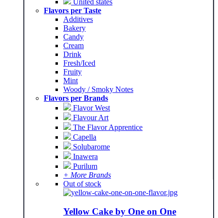
United states
Flavors per Taste
Additives
Bakery
Candy
Cream
Drink
Fresh/Iced
Fruity
Mint
Woody / Smoky Notes
Flavors per Brands
Flavor West
Flavour Art
The Flavor Apprentice
Capella
Solubarome
Inawera
Purilum
+ More Brands
Out of stock
Yellow Cake by One on One