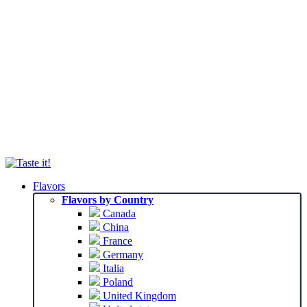
Flavors
Flavors by Country
Canada
China
France
Germany
Italia
Poland
United Kingdom