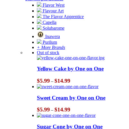
Flavor West
Flavour Art
The Flavor Apprentice
Capella
Solubarome
Inawera
Purilum
+ More Brands
Out of stock
Yellow Cake by One on One
Price
$
5.99
$
14.99
–
range:
$5.99
through
Sweet Cream by One on One
$14.99
Price
$
5.99
$
14.99
–
range:
$5.99
through
Sugar Cone by One on One