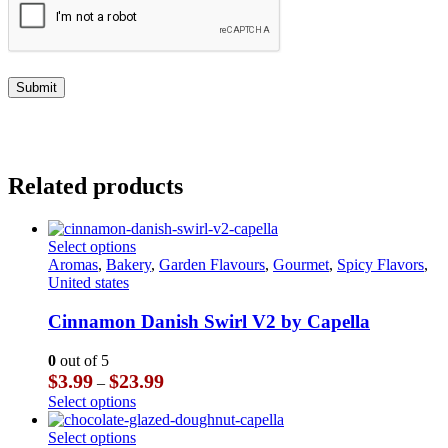
Related products
This
Select options
product
Aromas
,
Bakery
,
Garden Flavours
,
Gourmet
,
Spicy Flavors
,
has
United states
multiple
variants.
Cinnamon Danish Swirl V2 by Capella
The
options
0
out of 5
may
Price
$
3.99
$
23.99
–
be
range:
This
Select options
chosen
$3.99
product
on
through
has
This
Select options
the