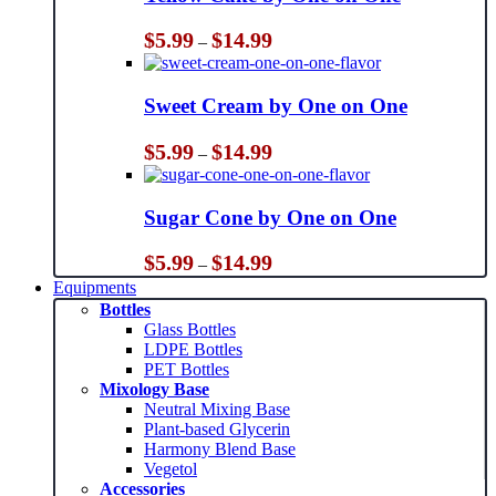
Price
$
5.99
$
14.99
–
range:
$5.99
through
Sweet Cream by One on One
$14.99
Price
$
5.99
$
14.99
–
range:
$5.99
through
Sugar Cone by One on One
$14.99
Price
$
5.99
$
14.99
–
range:
Equipments
$5.99
Bottles
through
Glass Bottles
$14.99
LDPE Bottles
PET Bottles
Mixology Base
Neutral Mixing Base
Plant-based Glycerin
Harmony Blend Base
Vegetol
Accessories