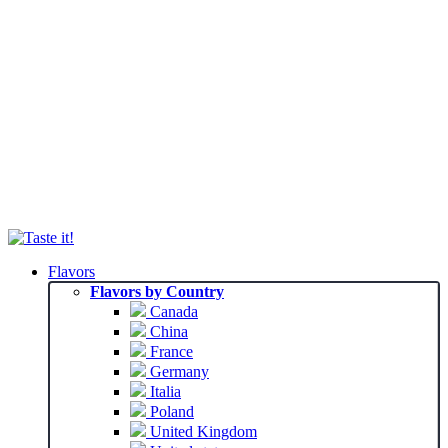
Flavors
Flavors by Country
Canada
China
France
Germany
Italia
Poland
United Kingdom