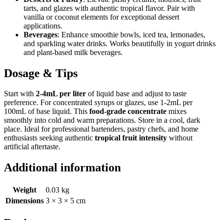
tarts, and glazes with authentic tropical flavor. Pair with
vanilla or coconut elements for exceptional dessert
applications.
Beverages
: Enhance smoothie bowls, iced tea, lemonades,
and sparkling water drinks. Works beautifully in yogurt drinks
and plant-based milk beverages.
Dosage & Tips
Start with
2-4mL per liter
of liquid base and adjust to taste
preference. For concentrated syrups or glazes, use 1-2mL per
100mL of base liquid. This
food-grade concentrate
mixes
smoothly into cold and warm preparations. Store in a cool, dark
place. Ideal for professional bartenders, pastry chefs, and home
enthusiasts seeking authentic
tropical fruit intensity
without
artificial aftertaste.
Additional information
Weight
0.03 kg
Dimensions
3 × 3 × 5 cm