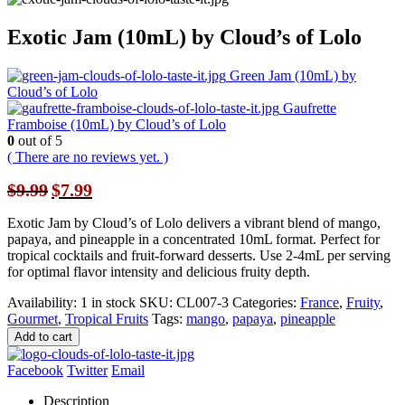
Exotic Jam (10mL) by Cloud’s of Lolo
Green Jam (10mL) by
Cloud’s of Lolo
Gaufrette
Framboise (10mL) by Cloud’s of Lolo
0
out of 5
( There are no reviews yet. )
Original
Current
$
9.99
$
7.99
price
price
was:
is:
Exotic Jam by Cloud’s of Lolo delivers a vibrant blend of mango,
$9.99.
$7.99.
papaya, and pineapple in a concentrated 10mL format. Perfect for
tropical cocktails and fruit-forward desserts. Use 2-4mL per serving
for optimal flavor intensity and delicious fruity depth.
Availability:
1 in stock
SKU:
CL007-3
Categories:
France
,
Fruity
,
Gourmet
,
Tropical Fruits
Tags:
mango
,
papaya
,
pineapple
Add to cart
Facebook
Twitter
Email
Description