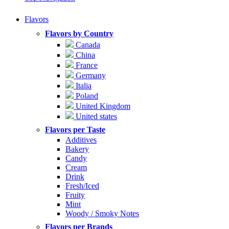
Flavors
Flavors by Country
Canada
China
France
Germany
Italia
Poland
United Kingdom
United states
Flavors per Taste
Additives
Bakery
Candy
Cream
Drink
Fresh/Iced
Fruity
Mint
Woody / Smoky Notes
Flavors per Brands