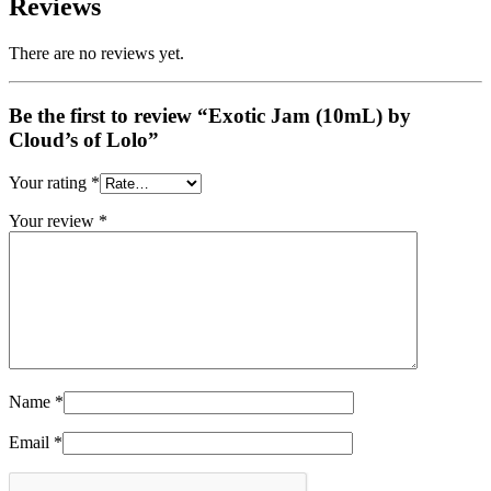
Reviews
There are no reviews yet.
Be the first to review “Exotic Jam (10mL) by
Cloud’s of Lolo”
Your rating
*
Your review
*
Name
*
Email
*