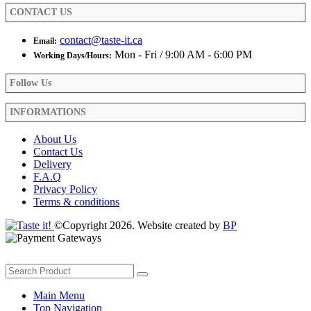
product
CONTACT US
page
contact@taste-it.ca
Email:
Mon - Fri / 9:00 AM - 6:00 PM
Working Days/Hours:
Follow Us
INFORMATIONS
About Us
Contact Us
Delivery
F.A.Q
Privacy Policy
Terms & conditions
©Copyright 2026. Website created by
BP
Main Menu
Top Navigation