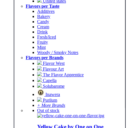
United states
Flavors per Taste
Additives
Bakery
Candy
Cream
Drink
Fresh/Iced
Fruity
Mint
Woody / Smoky Notes
Flavors per Brands
Flavor West
Flavour Art
The Flavor Apprentice
Capella
Solubarome
Inawera
Purilum
+ More Brands
Out of stock
Yellow Cake by One on One