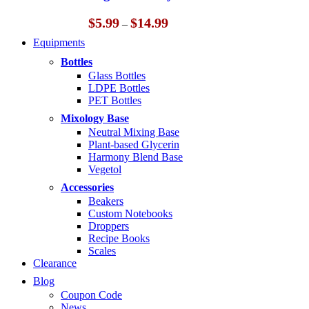
$14.99
Price
$
5.99
$
14.99
–
range:
Equipments
$5.99
through
Bottles
$14.99
Glass Bottles
LDPE Bottles
PET Bottles
Mixology Base
Neutral Mixing Base
Plant-based Glycerin
Harmony Blend Base
Vegetol
Accessories
Beakers
Custom Notebooks
Droppers
Recipe Books
Scales
Clearance
Blog
Coupon Code
News