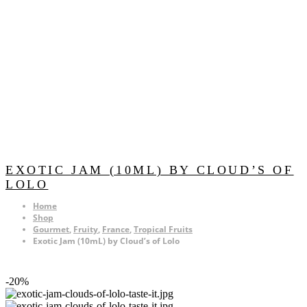
EXOTIC JAM (10ML) BY CLOUD’S OF
LOLO
Home
Shop
Gourmet
,
Fruity
,
France
,
Tropical Fruits
Exotic Jam (10mL) by Cloud’s of Lolo
-20%