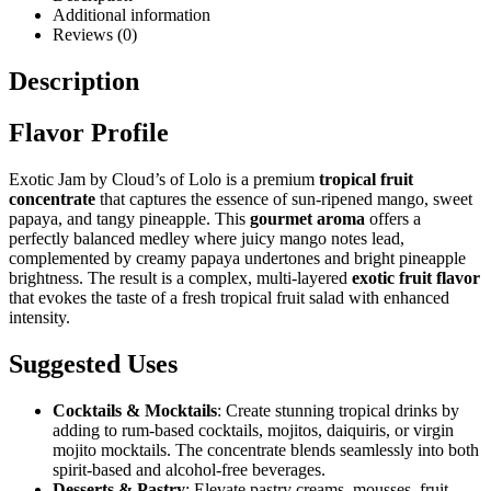
Additional information
Reviews (0)
Description
Flavor Profile
Exotic Jam by Cloud’s of Lolo is a premium
tropical fruit
concentrate
that captures the essence of sun-ripened mango, sweet
papaya, and tangy pineapple. This
gourmet aroma
offers a
perfectly balanced medley where juicy mango notes lead,
complemented by creamy papaya undertones and bright pineapple
brightness. The result is a complex, multi-layered
exotic fruit flavor
that evokes the taste of a fresh tropical fruit salad with enhanced
intensity.
Suggested Uses
Cocktails & Mocktails
: Create stunning tropical drinks by
adding to rum-based cocktails, mojitos, daiquiris, or virgin
mojito mocktails. The concentrate blends seamlessly into both
spirit-based and alcohol-free beverages.
Desserts & Pastry
: Elevate pastry creams, mousses, fruit