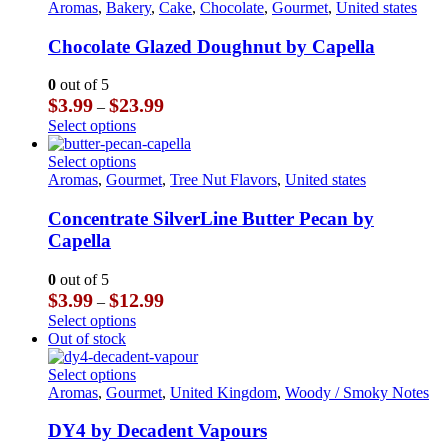
$23.99
multiple
product
Aromas
,
Bakery
,
Cake
,
Chocolate
,
Gourmet
,
United states
product
variants.
has
page
The
multiple
Chocolate Glazed Doughnut by Capella
options
variants.
may
The
0
out of 5
be
options
Price
$
3.99
$
23.99
–
chosen
may
range:
This
Select options
on
be
$3.99
product
the
chosen
through
has
This
Select options
product
on
$23.99
multiple
product
Aromas
,
Gourmet
,
Tree Nut Flavors
,
United states
page
the
variants.
has
product
The
multiple
Concentrate SilverLine Butter Pecan by
page
options
variants.
Capella
may
The
be
options
0
out of 5
chosen
may
Price
$
3.99
$
12.99
–
on
be
range:
This
Select options
the
chosen
$3.99
product
Out of stock
product
on
through
has
page
the
$12.99
multiple
This
Select options
product
variants.
product
Aromas
,
Gourmet
,
United Kingdom
,
Woody / Smoky Notes
page
The
has
options
multiple
DY4 by Decadent Vapours
may
variants.