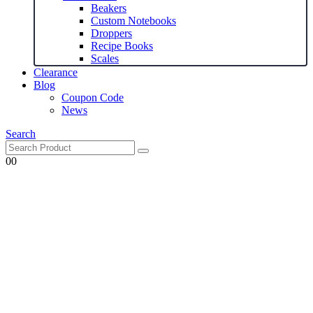
Beakers
Custom Notebooks
Droppers
Recipe Books
Scales
Clearance
Blog
Coupon Code
News
Search
0
0