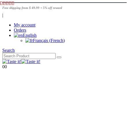
Free shipping from $ 49.99 + 5% off reward
|
My account
Orders
English
Français
(
French
)
Search
0
0