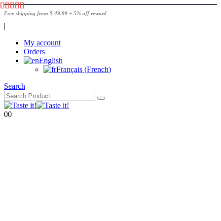
Free shipping from $ 49.99 + 5% off reward
|
My account
Orders
English
Français
(
French
)
Search
0
0