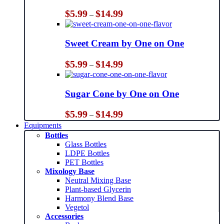
Price
$
5.99
$
14.99
–
range:
$5.99
through
Sweet Cream by One on One
$14.99
Price
$
5.99
$
14.99
–
range:
$5.99
through
Sugar Cone by One on One
$14.99
Price
$
5.99
$
14.99
–
range:
Equipments
$5.99
Bottles
through
Glass Bottles
$14.99
LDPE Bottles
PET Bottles
Mixology Base
Neutral Mixing Base
Plant-based Glycerin
Harmony Blend Base
Vegetol
Accessories