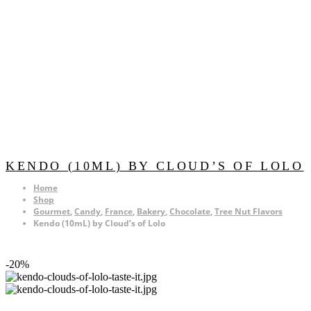
KENDO (10ML) BY CLOUD’S OF LOLO
Home
Shop
Gourmet
,
Candy
,
France
,
Bakery
,
Chocolate
,
Tree Nut Flavors
Kendo (10mL) by Cloud’s of Lolo
-20%