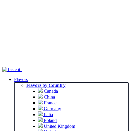
Flavors
Flavors by Country
Canada
China
France
Germany
Italia
Poland
United Kingdom