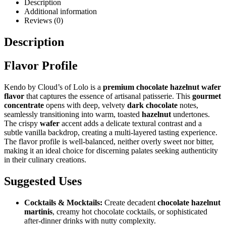
Description
Additional information
Reviews (0)
Description
Flavor Profile
Kendo by Cloud’s of Lolo is a
premium chocolate hazelnut wafer
flavor
that captures the essence of artisanal patisserie. This
gourmet
concentrate
opens with deep, velvety
dark chocolate
notes,
seamlessly transitioning into warm, toasted
hazelnut
undertones.
The crispy
wafer
accent adds a delicate textural contrast and a
subtle vanilla backdrop, creating a multi-layered tasting experience.
The flavor profile is well-balanced, neither overly sweet nor bitter,
making it an ideal choice for discerning palates seeking authenticity
in their culinary creations.
Suggested Uses
Cocktails & Mocktails:
Create decadent
chocolate hazelnut
martinis
, creamy hot chocolate cocktails, or sophisticated
after-dinner drinks with nutty complexity.