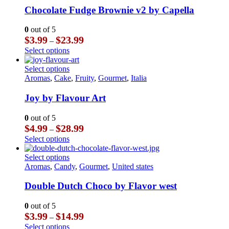
product
The
multiple
Chocolate Fudge Brownie v2 by Capella
page
options
variants.
may
The
0
out of 5
be
options
Price
$
3.99
$
23.99
–
chosen
may
range:
This
Select options
on
be
$3.99
product
the
chosen
through
has
This
Select options
product
on
$23.99
multiple
product
Aromas
,
Cake
,
Fruity
,
Gourmet
,
Italia
page
the
variants.
has
product
The
multiple
Joy by Flavour Art
page
options
variants.
may
The
0
out of 5
be
options
Price
$
4.99
$
28.99
–
chosen
may
range:
This
Select options
on
be
$4.99
product
the
chosen
through
has
This
Select options
product
on
$28.99
multiple
product
Aromas
,
Candy
,
Gourmet
,
United states
page
the
variants.
has
product
The
multiple
Double Dutch Choco by Flavor west
page
options
variants.
may
The
0
out of 5
be
options
Price
$
3.99
$
14.99
–
chosen
may
range:
This
Select options