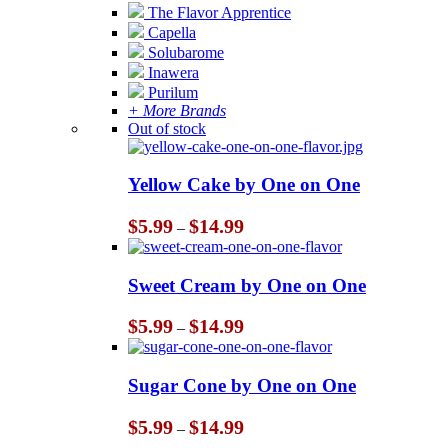
The Flavor Apprentice
Capella
Solubarome
Inawera
Purilum
+ More Brands
Out of stock
Yellow Cake by One on One
Price
$
5.99
$
14.99
–
range:
$5.99
through
Sweet Cream by One on One
$14.99
Price
$
5.99
$
14.99
–
range:
$5.99
through
Sugar Cone by One on One
$14.99
Price
$
5.99
$
14.99
–
range: