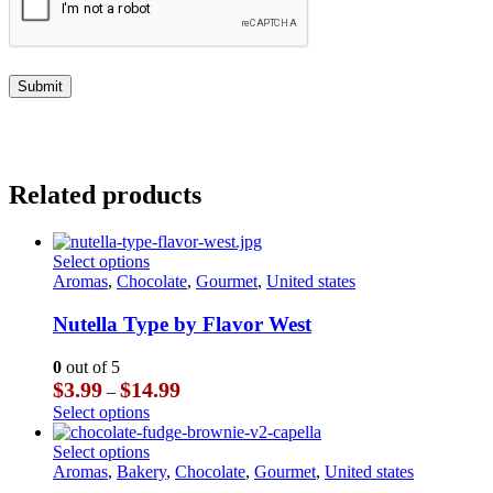
Related products
This
Select options
product
Aromas
,
Chocolate
,
Gourmet
,
United states
has
multiple
Nutella Type by Flavor West
variants.
The
0
out of 5
options
Price
$
3.99
$
14.99
–
may
range:
This
Select options
be
$3.99
product
chosen
through
has
This
Select options
on
$14.99
multiple
product
Aromas
,
Bakery
,
Chocolate
,
Gourmet
,
United states
the
variants.
has