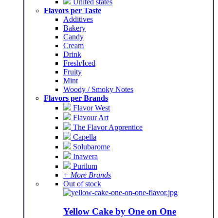
United states
Flavors per Taste
Additives
Bakery
Candy
Cream
Drink
Fresh/Iced
Fruity
Mint
Woody / Smoky Notes
Flavors per Brands
Flavor West
Flavour Art
The Flavor Apprentice
Capella
Solubarome
Inawera
Purilum
+ More Brands
Out of stock
Yellow Cake by One on One