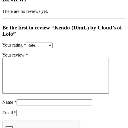
There are no reviews yet.
Be the first to review “Kendo (10mL) by Cloud’s of
Lolo”
Your rating
*
Your review
*
Name
*
Email
*