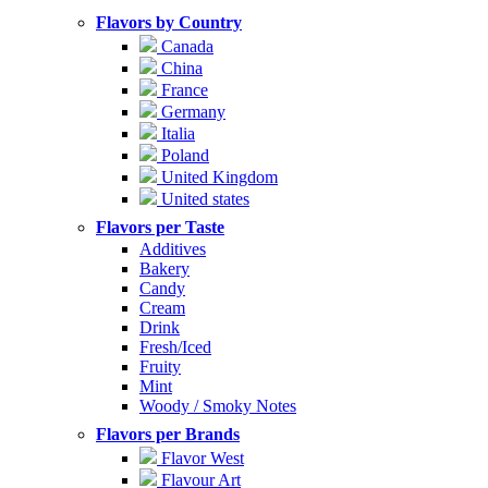
Flavors by Country
Canada
China
France
Germany
Italia
Poland
United Kingdom
United states
Flavors per Taste
Additives
Bakery
Candy
Cream
Drink
Fresh/Iced
Fruity
Mint
Woody / Smoky Notes
Flavors per Brands
Flavor West
Flavour Art