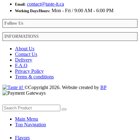
contact@taste-it.ca
Email:
Mon - Fri / 9:00 AM - 6:00 PM
Working Days/Hours:
Follow Us
INFORMATIONS
About Us
Contact Us
Delivery
F.A.Q
Privacy Policy
Terms & conditions
©Copyright 2026. Website created by
BP
Main Menu
Top Navigation
Flavors