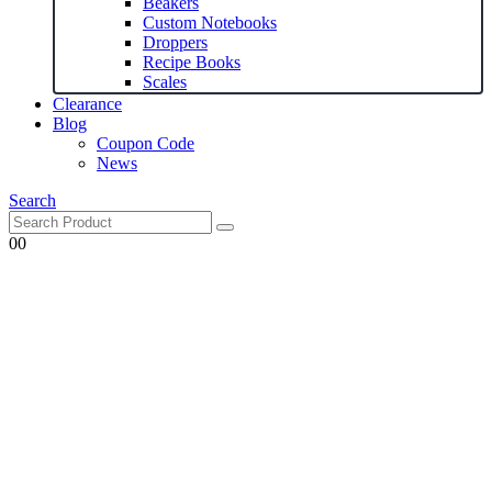
Beakers
Custom Notebooks
Droppers
Recipe Books
Scales
Clearance
Blog
Coupon Code
News
Search
0
0