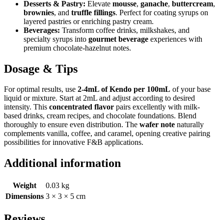
Desserts & Pastry:
Elevate
mousse
,
ganache
,
buttercream
,
brownies
, and
truffle fillings
. Perfect for coating syrups on
layered pastries or enriching pastry cream.
Beverages:
Transform coffee drinks, milkshakes, and
specialty syrups into
gourmet beverage
experiences with
premium chocolate-hazelnut notes.
Dosage & Tips
For optimal results, use
2-4mL of Kendo per 100mL
of your base
liquid or mixture. Start at 2mL and adjust according to desired
intensity. This
concentrated flavor
pairs excellently with milk-
based drinks, cream recipes, and chocolate foundations. Blend
thoroughly to ensure even distribution. The
wafer note
naturally
complements vanilla, coffee, and caramel, opening creative pairing
possibilities for innovative F&B applications.
Additional information
Weight
0.03 kg
Dimensions
3 × 3 × 5 cm
Reviews