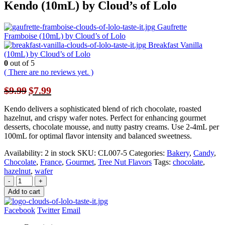
Kendo (10mL) by Cloud’s of Lolo
Gaufrette
Framboise (10mL) by Cloud’s of Lolo
Breakfast Vanilla
(10mL) by Cloud’s of Lolo
0
out of 5
( There are no reviews yet. )
Original
Current
$
9.99
$
7.99
price
price
was:
is:
Kendo delivers a sophisticated blend of rich chocolate, roasted
$9.99.
$7.99.
hazelnut, and crispy wafer notes. Perfect for enhancing gourmet
desserts, chocolate mousse, and nutty pastry creams. Use 2-4mL per
100mL for optimal flavor intensity and balanced sweetness.
Availability:
2 in stock
SKU:
CL007-5
Categories:
Bakery
,
Candy
,
Chocolate
,
France
,
Gourmet
,
Tree Nut Flavors
Tags:
chocolate
,
hazelnut
,
wafer
-
+
Add to cart
Facebook
Twitter
Email