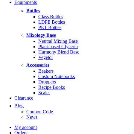
Equipments
$5.99
through
Bottles
$14.99
Glass Bottles
LDPE Bottles
PET Bottles
Mixology Base
Neutral Mixing Base
Plant-based Glycerin
Harmony Blend Base
Vegetol
Accessories
Beakers
Custom Notebooks
Droppers
Recipe Books
Scales
Clearance
Blog
Coupon Code
News
My account
Orders