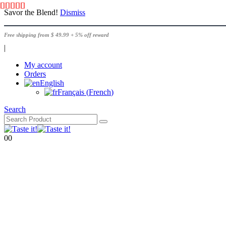
Savor the Blend!
Dismiss
Free shipping from $ 49.99 + 5% off reward
|
My account
Orders
English
Français
(
French
)
Search
0
0