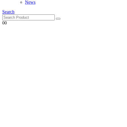
Search
0
0