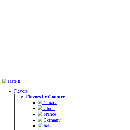
Flavors
Flavors by Country
Canada
China
France
Germany
Italia