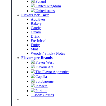
Poland
United Kingdom
United states
Flavors per Taste
Additives
Bakery
Candy
Cream
Drink
Fresh/Iced
Fruity
Mint
Woody / Smoky Notes
Flavors per Brands
Flavor West
Flavour Art
The Flavor Apprentice
Capella
Solubarome
Inawera
Purilum
+ More Brands