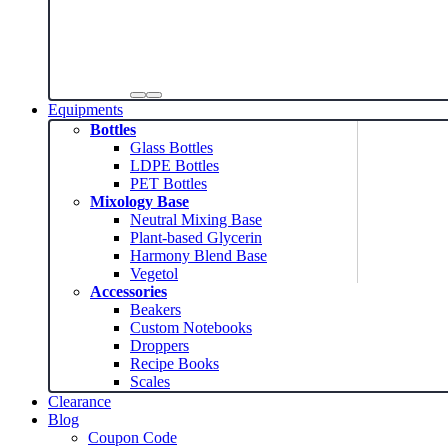
Equipments
Bottles
Glass Bottles
LDPE Bottles
PET Bottles
Mixology Base
Neutral Mixing Base
Plant-based Glycerin
Harmony Blend Base
Vegetol
Accessories
Beakers
Custom Notebooks
Droppers
Recipe Books
Scales
Clearance
Blog
Coupon Code
News