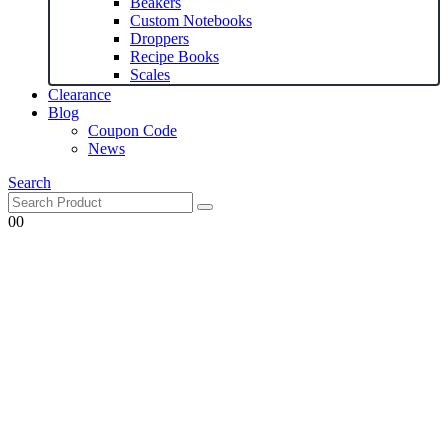
Beakers
Custom Notebooks
Droppers
Recipe Books
Scales
Clearance
Blog
Coupon Code
News
Search
0
0