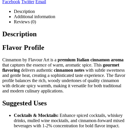
Facebook
Twitter
Email
Description
Additional information
Reviews (0)
Description
Flavor Profile
Cinnamon by Flavour Art is a
premium Italian cinnamon aroma
that captures the essence of warm, aromatic spice. This
gourmet
flavoring
delivers authentic
cinnamon notes
with subtle sweetness
and gentle heat, creating a sophisticated taste experience. The flavor
profile balances the rich, woody undertones of quality cinnamon
with delicate spicy warmth, making it versatile for both traditional
and modern culinary applications.
Suggested Uses
Cocktails & Mocktails:
Enhance spiced cocktails, whiskey
drinks, mulled wine mocktails, and cinnamon-forward mixed
beverages with 1-2% concentration for bold flavor impact.