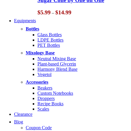
Sugar Cone by One on One
$14.99
Price
$
5.99
$
14.99
–
range:
Equipments
$5.99
through
Bottles
$14.99
Glass Bottles
LDPE Bottles
PET Bottles
Mixology Base
Neutral Mixing Base
Plant-based Glycerin
Harmony Blend Base
Vegetol
Accessories
Beakers
Custom Notebooks
Droppers
Recipe Books
Scales
Clearance
Blog
Coupon Code