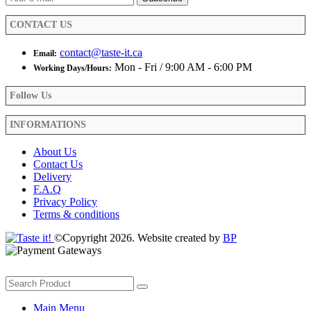
the
product
CONTACT US
page
contact@taste-it.ca
Email:
Mon - Fri / 9:00 AM - 6:00 PM
Working Days/Hours:
Follow Us
INFORMATIONS
About Us
Contact Us
Delivery
F.A.Q
Privacy Policy
Terms & conditions
©Copyright 2026. Website created by
BP
Main Menu