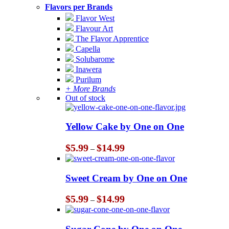
Flavors per Brands
Flavor West
Flavour Art
The Flavor Apprentice
Capella
Solubarome
Inawera
Purilum
+ More Brands
Out of stock
Yellow Cake by One on One
Price
$
5.99
$
14.99
–
range:
$5.99
through
Sweet Cream by One on One
$14.99
Price
$
5.99
$
14.99
–
range:
$5.99
through