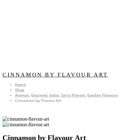
CINNAMON BY FLAVOUR ART
Home
Shop
Aromas
,
Gourmet
,
Italia
,
Spicy Flavors
,
Garden Flavours
Cinnamon by Flavour Art
Cinnamon by Flavour Art