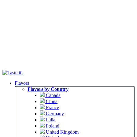
Flavors
Flavors by Country
Canada
China
France
Germany
Italia
Poland
United Kingdom