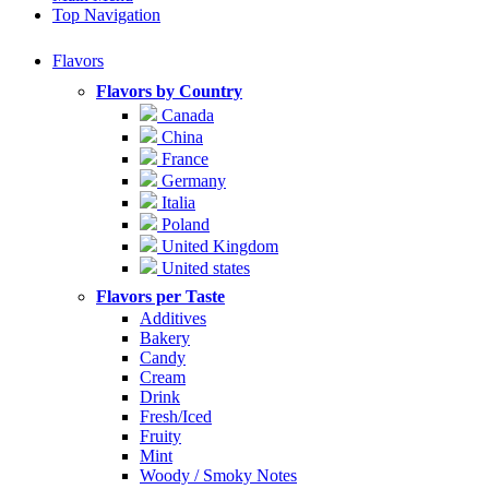
Top Navigation
Flavors
Flavors by Country
Canada
China
France
Germany
Italia
Poland
United Kingdom
United states
Flavors per Taste
Additives
Bakery
Candy
Cream
Drink
Fresh/Iced
Fruity
Mint
Woody / Smoky Notes