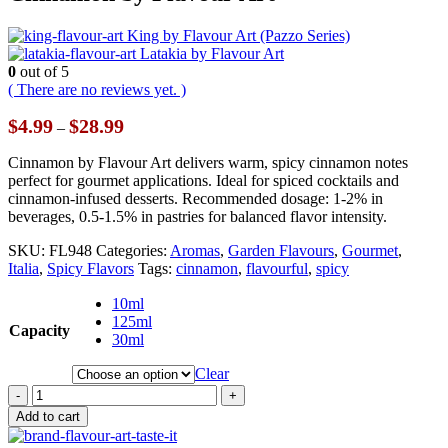
King by Flavour Art (Pazzo Series)
Latakia by Flavour Art
0
out of 5
( There are no reviews yet. )
Price
$
4.99
$
28.99
–
range:
$4.99
Cinnamon by Flavour Art delivers warm, spicy cinnamon notes
through
perfect for gourmet applications. Ideal for spiced cocktails and
$28.99
cinnamon-infused desserts. Recommended dosage: 1-2% in
beverages, 0.5-1.5% in pastries for balanced flavor intensity.
SKU:
FL948
Categories:
Aromas
,
Garden Flavours
,
Gourmet
,
Italia
,
Spicy Flavors
Tags:
cinnamon
,
flavourful
,
spicy
10ml
125ml
Capacity
30ml
Clear
-
+
Add to cart