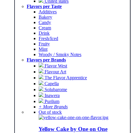
United states
Flavors per Taste
Additives
Bakery
Candy
Cream
Drink
Fresh/Iced
Fruity
Mint
Woody / Smoky Notes
Flavors per Brands
Flavor West
Flavour Art
The Flavor Apprentice
Capella
Solubarome
Inawera
Purilum
+ More Brands
Out of stock
Yellow Cake by One on One