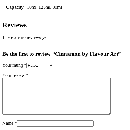
Capacity
10ml, 125ml, 30ml
Reviews
There are no reviews yet.
Be the first to review “Cinnamon by Flavour Art”
Your rating
*
Your review
*
Name
*