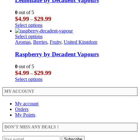
Lemonade by Decadent Vapours
page
options
variants.
may
The
0
out of 5
be
options
Price
$
4.99
$
29.99
–
chosen
may
range:
This
Select options
on
be
$4.99
product
the
chosen
through
has
This
Select options
product
on
$29.99
multiple
product
Aromas
,
Berries
,
Fruity
,
United Kingdom
page
the
variants.
has
product
The
multiple
Raspberry by Decadent Vapours
page
options
variants.
may
The
0
out of 5
be
options
Price
$
4.99
$
29.99
–
chosen
may
range:
This
Select options
on
be
$4.99
product
the
chosen
through
has
MY ACCOUNT
product
on
$29.99
multiple
page
the
variants.
My account
product
The
Orders
page
options
My Points
may
be
DON’T MISS ANY DEALS !
chosen
on