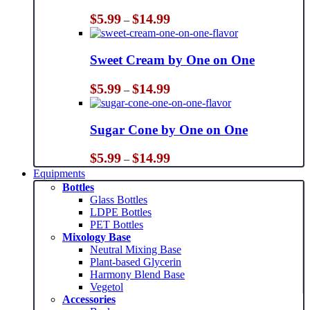
Price
$
5.99
$
14.99
–
range:
$5.99
through
Sweet Cream by One on One
$14.99
Price
$
5.99
$
14.99
–
range:
$5.99
through
Sugar Cone by One on One
$14.99
Price
$
5.99
$
14.99
–
range:
Equipments
$5.99
Bottles
through
Glass Bottles
$14.99
LDPE Bottles
PET Bottles
Mixology Base
Neutral Mixing Base
Plant-based Glycerin
Harmony Blend Base
Vegetol
Accessories