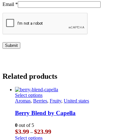
Email
*
Related products
This
Select options
product
Aromas
,
Berries
,
Fruity
,
United states
has
multiple
Berry Blend by Capella
variants.
The
0
out of 5
options
Price
$
3.99
$
23.99
–
may
range:
This
Select options
be