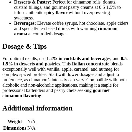
Desserts & Pastry:
Perfect for cinnamon rolls, donuts,
custard fillings, and gourmet pastry creams at 0.5-1.5% to
infuse authentic
spicy flavor
without overpowering
sweetness.
Beverages:
Elevate coffee syrups, hot chocolate, apple ciders,
and specialty tea-based drinks with warming
cinnamon
aroma
at controlled dosage.
Dosage & Tips
For optimal results, use
1-2% in cocktails and beverages
, and
0.5-
1.5% in desserts and pastries
. This
Italian concentrate
blends
exceptionally well with vanilla, apple, caramel, and nutmeg for
complex spiced profiles. Start with lower dosages and adjust to
preference, as cinnamon’s intensity can vary. Compatible with both
alcoholic and non-alcoholic applications, making it a staple for
professional bartenders and pastry chefs seeking
gourmet
cinnamon flavoring
.
Additional information
Weight
N/A
Dimensions
N/A