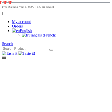
Free shipping from $ 49.99 + 5% off reward
|
My account
Orders
English
Français
(
French
)
Search
0
0