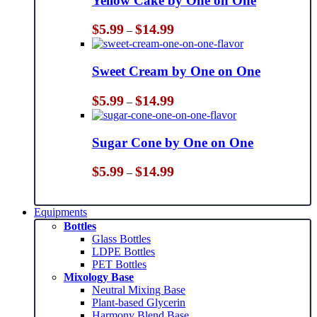
Yellow Cake by One on One
Price
$
5.99
$
14.99
–
range:
$5.99
through
Sweet Cream by One on One
$14.99
Price
$
5.99
$
14.99
–
range:
$5.99
through
Sugar Cone by One on One
$14.99
Price
$
5.99
$
14.99
–
range:
$5.99
through
Equipments
$14.99
Bottles
Glass Bottles
LDPE Bottles
PET Bottles
Mixology Base
Neutral Mixing Base
Plant-based Glycerin
Harmony Blend Base