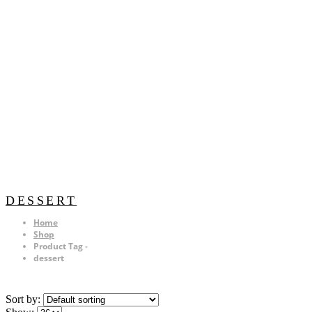
DESSERT
Home
Shop
Product Tag -
dessert
Sort by: