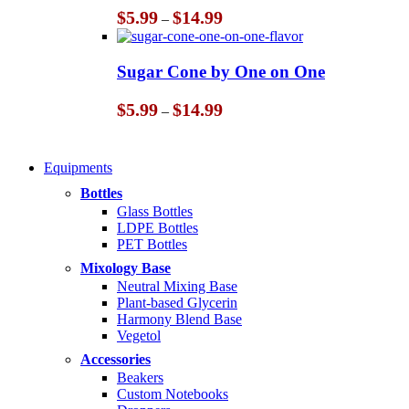
Price
$
5.99
$
14.99
–
range:
$5.99
through
Sugar Cone by One on One
$14.99
Price
$
5.99
$
14.99
–
range:
$5.99
through
Equipments
$14.99
Bottles
Glass Bottles
LDPE Bottles
PET Bottles
Mixology Base
Neutral Mixing Base
Plant-based Glycerin
Harmony Blend Base
Vegetol
Accessories
Beakers
Custom Notebooks