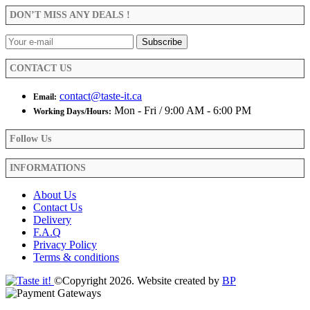
DON’T MISS ANY DEALS !
CONTACT US
contact@taste-it.ca
Email:
Mon - Fri / 9:00 AM - 6:00 PM
Working Days/Hours:
Follow Us
INFORMATIONS
About Us
Contact Us
Delivery
F.A.Q
Privacy Policy
Terms & conditions
©Copyright 2026. Website created by
BP