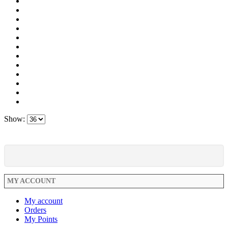
Show:
MY ACCOUNT
My account
Orders
My Points