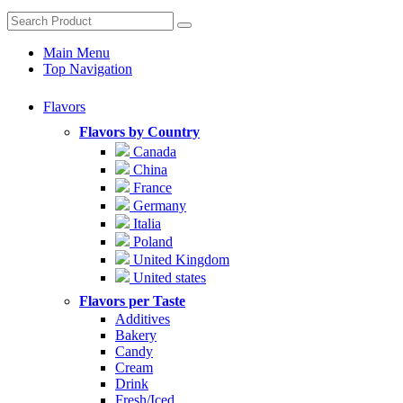
Main Menu
Top Navigation
Flavors
Flavors by Country
Canada
China
France
Germany
Italia
Poland
United Kingdom
United states
Flavors per Taste
Additives
Bakery
Candy
Cream
Drink
Fresh/Iced