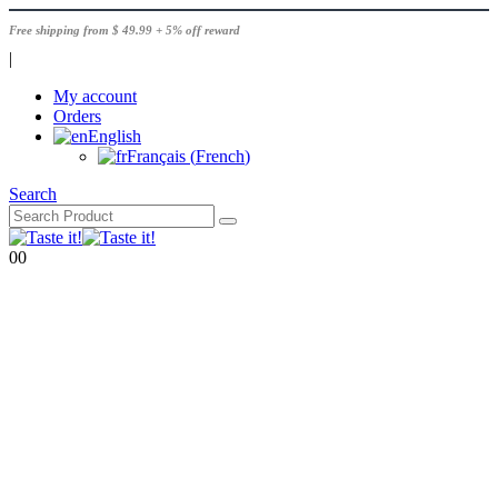
Free shipping from $ 49.99 + 5% off reward
|
My account
Orders
English
Français
(
French
)
Search
0
0