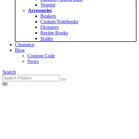
Vegetol
Accessories
Beakers
Custom Notebooks
Droppers
Recipe Books
Scales
Clearance
Blog
Coupon Code
News
Search
0
0