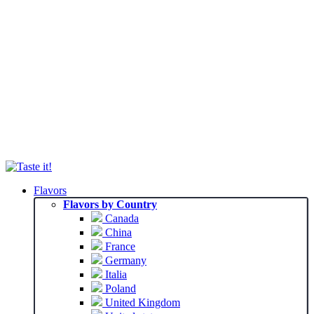
Flavors
Flavors by Country
Canada
China
France
Germany
Italia
Poland
United Kingdom