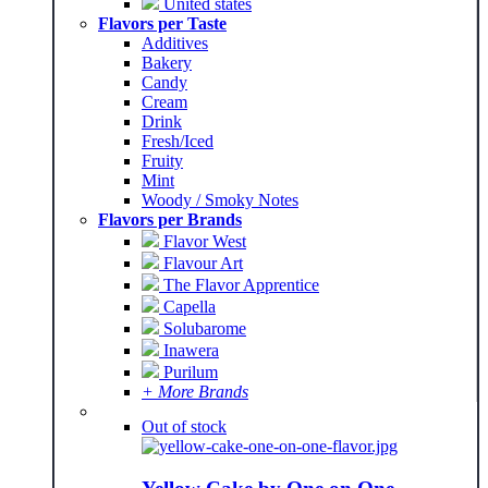
United states
Flavors per Taste
Additives
Bakery
Candy
Cream
Drink
Fresh/Iced
Fruity
Mint
Woody / Smoky Notes
Flavors per Brands
Flavor West
Flavour Art
The Flavor Apprentice
Capella
Solubarome
Inawera
Purilum
+ More Brands
Out of stock