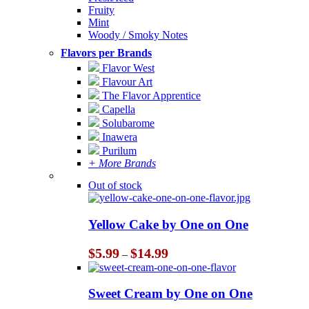
Fruity
Mint
Woody / Smoky Notes
Flavors per Brands
Flavor West
Flavour Art
The Flavor Apprentice
Capella
Solubarome
Inawera
Purilum
+ More Brands
Out of stock
Yellow Cake by One on One
Price
$
5.99
$
14.99
–
range:
$5.99
through
Sweet Cream by One on One
$14.99