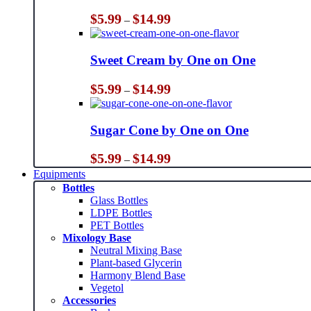
Price
$
5.99
$
14.99
–
range:
$5.99
through
Sweet Cream by One on One
$14.99
Price
$
5.99
$
14.99
–
range:
$5.99
through
Sugar Cone by One on One
$14.99
Price
$
5.99
$
14.99
–
range:
Equipments
$5.99
Bottles
through
Glass Bottles
$14.99
LDPE Bottles
PET Bottles
Mixology Base
Neutral Mixing Base
Plant-based Glycerin
Harmony Blend Base
Vegetol
Accessories