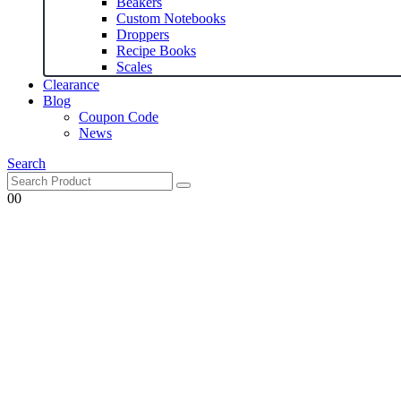
Beakers
Custom Notebooks
Droppers
Recipe Books
Scales
Clearance
Blog
Coupon Code
News
Search
0
0