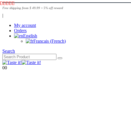
Free shipping from $ 49.99 + 5% off reward
|
My account
Orders
English
Français
(
French
)
Search
0
0