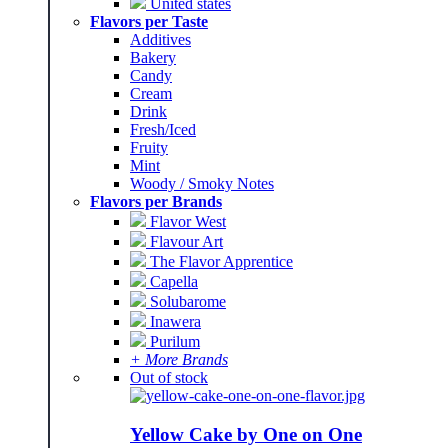
United states
Flavors per Taste
Additives
Bakery
Candy
Cream
Drink
Fresh/Iced
Fruity
Mint
Woody / Smoky Notes
Flavors per Brands
Flavor West
Flavour Art
The Flavor Apprentice
Capella
Solubarome
Inawera
Purilum
+ More Brands
Out of stock
Yellow Cake by One on One