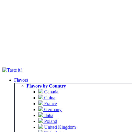
Flavors
Flavors by Country
Canada
China
France
Germany
Italia
Poland
United Kingdom