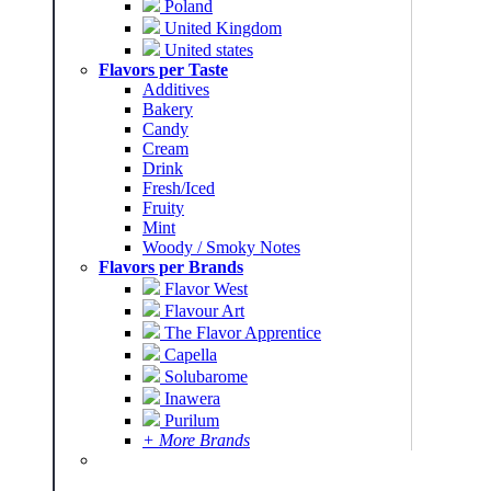
Poland
United Kingdom
United states
Flavors per Taste
Additives
Bakery
Candy
Cream
Drink
Fresh/Iced
Fruity
Mint
Woody / Smoky Notes
Flavors per Brands
Flavor West
Flavour Art
The Flavor Apprentice
Capella
Solubarome
Inawera
Purilum
+ More Brands