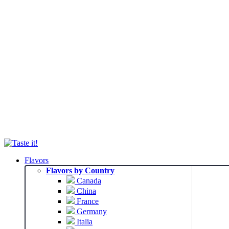
Flavors
Flavors by Country
Canada
China
France
Germany
Italia