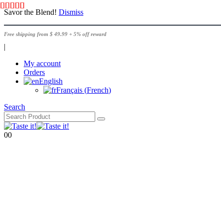
Savor the Blend!
Dismiss
Free shipping from $ 49.99 + 5% off reward
|
My account
Orders
English
Français
(
French
)
Search
0
0