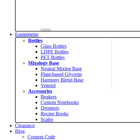
Equipments
Bottles
Glass Bottles
LDPE Bottles
PET Bottles
Mixology Base
Neutral Mixing Base
Plant-based Glycerin
Harmony Blend Base
Vegetol
Accessories
Beakers
Custom Notebooks
Droppers
Recipe Books
Scales
Clearance
Blog
Coupon Code
News