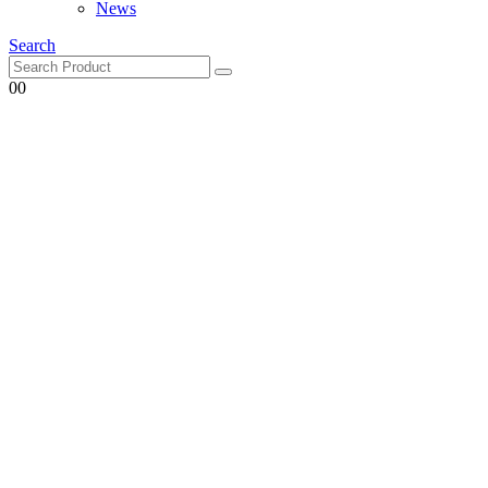
Search
0
0