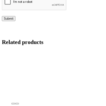
Related products