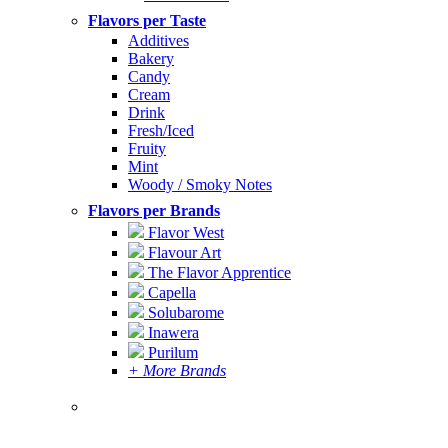
Flavors per Taste
Additives
Bakery
Candy
Cream
Drink
Fresh/Iced
Fruity
Mint
Woody / Smoky Notes
Flavors per Brands
Flavor West
Flavour Art
The Flavor Apprentice
Capella
Solubarome
Inawera
Purilum
+ More Brands