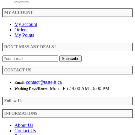
MY ACCOUNT
My account
Orders
My Points
DON’T MISS ANY DEALS !
CONTACT US
contact@taste-it.ca
Email:
Mon - Fri / 9:00 AM - 6:00 PM
Working Days/Hours:
Follow Us
INFORMATIONS
About Us
Contact Us