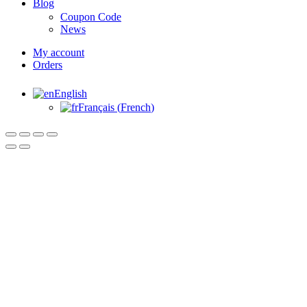
Blog
Coupon Code
News
My account
Orders
English
Français
(
French
)