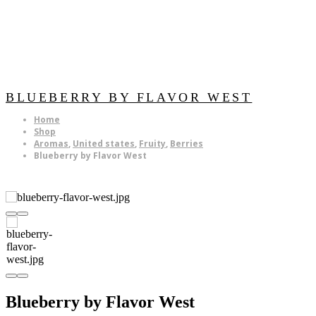
BLUEBERRY BY FLAVOR WEST
Home
Shop
Aromas
,
United states
,
Fruity
,
Berries
Blueberry by Flavor West
Blueberry by Flavor West