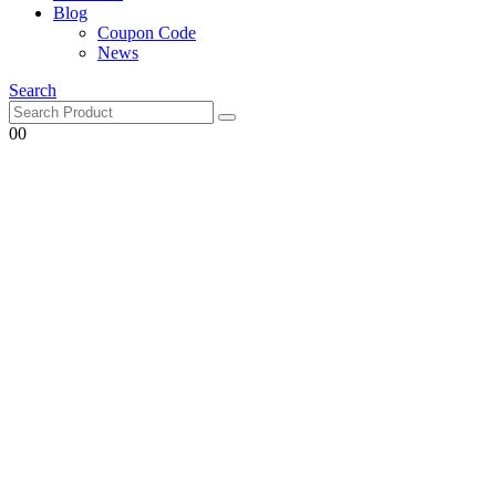
Blog
Coupon Code
News
Search
0
0