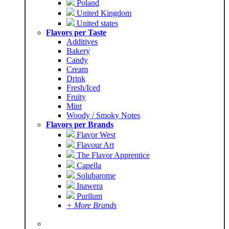
Poland
United Kingdom
United states
Flavors per Taste
Additives
Bakery
Candy
Cream
Drink
Fresh/Iced
Fruity
Mint
Woody / Smoky Notes
Flavors per Brands
Flavor West
Flavour Art
The Flavor Apprentice
Capella
Solubarome
Inawera
Purilum
+ More Brands