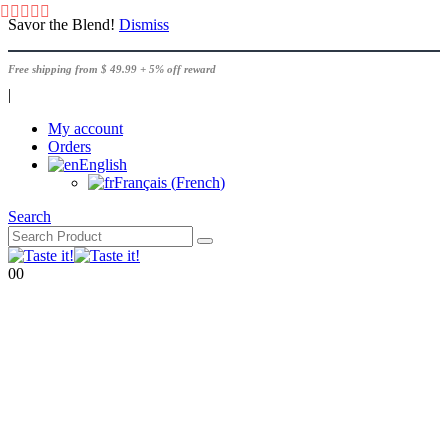
Savor the Blend!
Dismiss
Free shipping from $ 49.99 + 5% off reward
|
My account
Orders
English
Français
(
French
)
Search
0
0