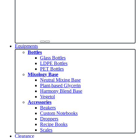
Equipments
Bottles
Glass Bottles
LDPE Bottles
PET Bottles
Mixology Base
Neutral Mixing Base
Plant-based Glycerin
Harmony Blend Base
Vegetol
Accessories
Beakers
Custom Notebooks
Droppers
Recipe Books
Scales
Clearance