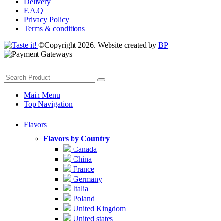
Delivery
F.A.Q
Privacy Policy
Terms & conditions
©Copyright 2026. Website created by
BP
Main Menu
Top Navigation
Flavors
Flavors by Country
Canada
China
France
Germany
Italia
Poland
United Kingdom
United states