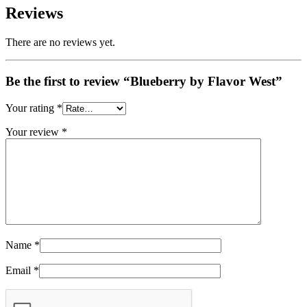
Reviews
There are no reviews yet.
Be the first to review “Blueberry by Flavor West”
Your rating
*
Your review
*
Name
*
Email
*