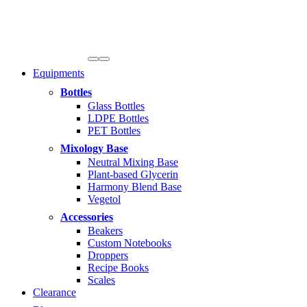
Equipments
Bottles
Glass Bottles
LDPE Bottles
PET Bottles
Mixology Base
Neutral Mixing Base
Plant-based Glycerin
Harmony Blend Base
Vegetol
Accessories
Beakers
Custom Notebooks
Droppers
Recipe Books
Scales
Clearance