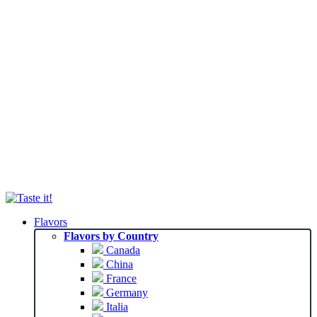
Flavors
Flavors by Country
Canada
China
France
Germany
Italia