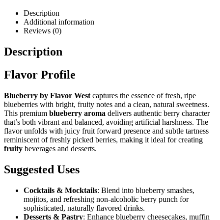
Description
Additional information
Reviews (0)
Description
Flavor Profile
Blueberry by Flavor West
captures the essence of fresh, ripe
blueberries with bright, fruity notes and a clean, natural sweetness.
This premium
blueberry aroma
delivers authentic berry character
that’s both vibrant and balanced, avoiding artificial harshness. The
flavor unfolds with juicy fruit forward presence and subtle tartness
reminiscent of freshly picked berries, making it ideal for creating
fruity
beverages and desserts.
Suggested Uses
Cocktails & Mocktails
: Blend into blueberry smashes,
mojitos, and refreshing non-alcoholic berry punch for
sophisticated, naturally flavored drinks.
Desserts & Pastry
: Enhance blueberry cheesecakes, muffin