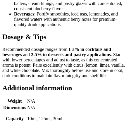
batters, cream fillings, and pastry glazes with concentrated,
consistent blueberry flavor.
Beverages
: Fortify smoothies, iced teas, lemonades, and
flavored waters with authentic berry notes for premium-
quality drink applications.
Dosage & Tips
Recommended dosage ranges from
1-3% in cocktails and
beverages
and
2-5% in desserts and pastry applications
. Start
with lower percentages and adjust to taste, as this concentrated
aroma is potent. Pairs excellently with citrus (lemon, lime), vanilla,
and white chocolate. Mix thoroughly before use and store in cool,
dark conditions to maintain flavor integrity and shelf life.
Additional information
Weight
N/A
Dimensions
N/A
Capacity
10ml, 125ml, 30ml