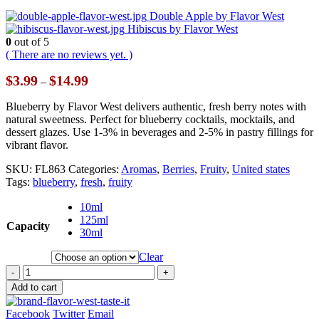
Double Apple by Flavor West
Hibiscus by Flavor West
0
out of 5
( There are no reviews yet. )
Price
$
3.99
$
14.99
–
range:
$3.99
Blueberry by Flavor West delivers authentic, fresh berry notes with
through
natural sweetness. Perfect for blueberry cocktails, mocktails, and
$14.99
dessert glazes. Use 1-3% in beverages and 2-5% in pastry fillings for
vibrant flavor.
SKU:
FL863
Categories:
Aromas
,
Berries
,
Fruity
,
United states
Tags:
blueberry
,
fresh
,
fruity
10ml
125ml
Capacity
30ml
Clear
-
+
Add to cart
Facebook
Twitter
Email