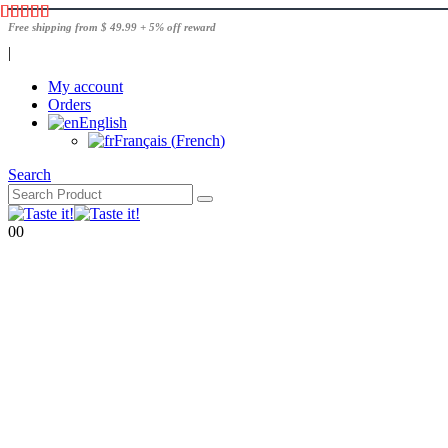
Free shipping from $ 49.99 + 5% off reward
|
My account
Orders
English
Français
(
French
)
Search
0
0