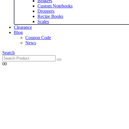
Beakers
Custom Notebooks
Droppers
Recipe Books
Scales
Clearance
Blog
Coupon Code
News
Search
0
0