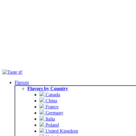
Flavors
Flavors by Country
Canada
China
France
Germany
Italia
Poland
United Kingdom