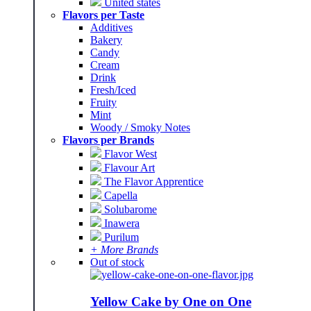
United states
Flavors per Taste
Additives
Bakery
Candy
Cream
Drink
Fresh/Iced
Fruity
Mint
Woody / Smoky Notes
Flavors per Brands
Flavor West
Flavour Art
The Flavor Apprentice
Capella
Solubarome
Inawera
Purilum
+ More Brands
Out of stock
Yellow Cake by One on One