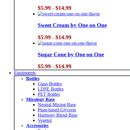
Price
$
5.99
$
14.99
–
range:
$5.99
through
Sweet Cream by One on One
$14.99
Price
$
5.99
$
14.99
–
range:
$5.99
through
Sugar Cone by One on One
$14.99
Price
$
5.99
$
14.99
–
range:
Equipments
$5.99
Bottles
through
Glass Bottles
$14.99
LDPE Bottles
PET Bottles
Mixology Base
Neutral Mixing Base
Plant-based Glycerin
Harmony Blend Base
Vegetol
Accessories