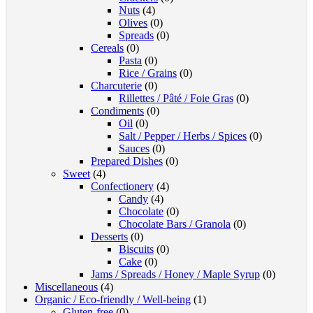
Nuts
(4)
Olives
(0)
Spreads
(0)
Cereals
(0)
Pasta
(0)
Rice / Grains
(0)
Charcuterie
(0)
Rillettes / Pâté / Foie Gras
(0)
Condiments
(0)
Oil
(0)
Salt / Pepper / Herbs / Spices
(0)
Sauces
(0)
Prepared Dishes
(0)
Sweet
(4)
Confectionery
(4)
Candy
(4)
Chocolate
(0)
Chocolate Bars / Granola
(0)
Desserts
(0)
Biscuits
(0)
Cake
(0)
Jams / Spreads / Honey / Maple Syrup
(0)
Miscellaneous
(4)
Organic / Eco-friendly / Well-being
(1)
Gluten-free
(0)