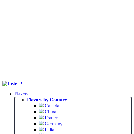
Flavors
Flavors by Country
Canada
China
France
Germany
Italia