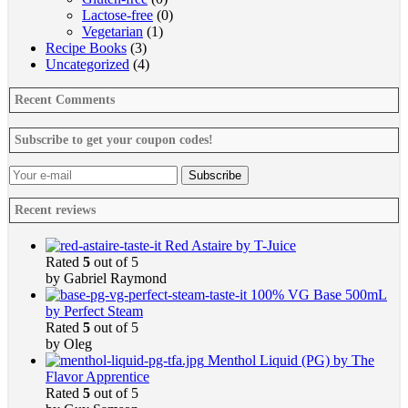
Lactose-free
(0)
Vegetarian
(1)
Recipe Books
(3)
Uncategorized
(4)
Recent Comments
Subscribe to get your coupon codes!
Recent reviews
Red Astaire by T-Juice
Rated
5
out of 5
by Gabriel Raymond
100% VG Base 500mL
by Perfect Steam
Rated
5
out of 5
by Oleg
Menthol Liquid (PG) by The
Flavor Apprentice
Rated
5
out of 5