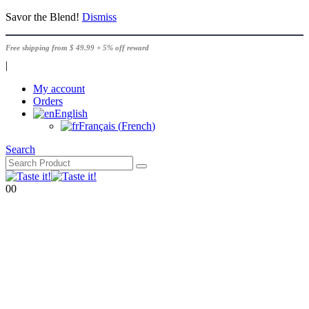
Savor the Blend!
Dismiss
Free shipping from $ 49.99 + 5% off reward
|
My account
Orders
English
Français
(
French
)
Search
0
0