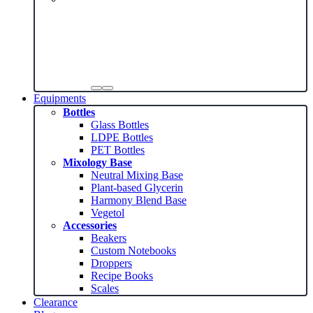
Equipments
Bottles
Glass Bottles
LDPE Bottles
PET Bottles
Mixology Base
Neutral Mixing Base
Plant-based Glycerin
Harmony Blend Base
Vegetol
Accessories
Beakers
Custom Notebooks
Droppers
Recipe Books
Scales
Clearance