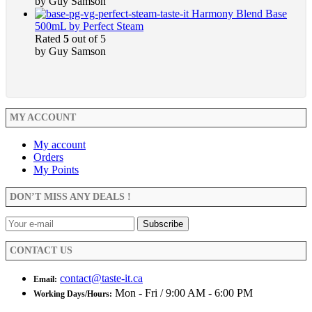
by Guy Samson
Harmony Blend Base
500mL by Perfect Steam
Rated
5
out of 5
by Guy Samson
MY ACCOUNT
My account
Orders
My Points
DON’T MISS ANY DEALS !
CONTACT US
contact@taste-it.ca
Email:
Mon - Fri / 9:00 AM - 6:00 PM
Working Days/Hours: