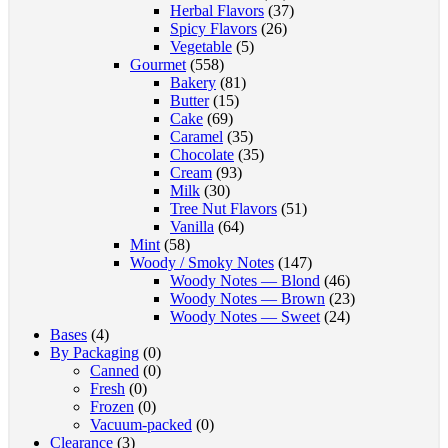
Herbal Flavors
(37)
Spicy Flavors
(26)
Vegetable
(5)
Gourmet
(558)
Bakery
(81)
Butter
(15)
Cake
(69)
Caramel
(35)
Chocolate
(35)
Cream
(93)
Milk
(30)
Tree Nut Flavors
(51)
Vanilla
(64)
Mint
(58)
Woody / Smoky Notes
(147)
Woody Notes — Blond
(46)
Woody Notes — Brown
(23)
Woody Notes — Sweet
(24)
Bases
(4)
By Packaging
(0)
Canned
(0)
Fresh
(0)
Frozen
(0)
Vacuum-packed
(0)
Clearance
(3)