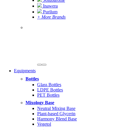
Solubarome
Inawera
Purilum
+ More Brands
Equipments
Bottles
Glass Bottles
LDPE Bottles
PET Bottles
Mixology Base
Neutral Mixing Base
Plant-based Glycerin
Harmony Blend Base
Vegetol