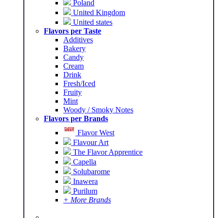
Poland
United Kingdom
United states
Flavors per Taste
Additives
Bakery
Candy
Cream
Drink
Fresh/Iced
Fruity
Mint
Woody / Smoky Notes
Flavors per Brands
Flavor West
Flavour Art
The Flavor Apprentice
Capella
Solubarome
Inawera
Purilum
+ More Brands