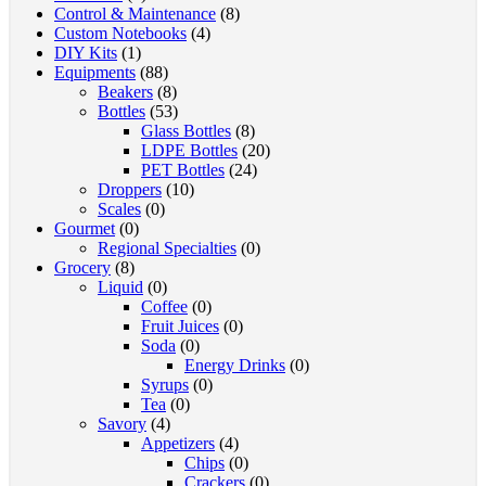
Control & Maintenance
(8)
Custom Notebooks
(4)
DIY Kits
(1)
Equipments
(88)
Beakers
(8)
Bottles
(53)
Glass Bottles
(8)
LDPE Bottles
(20)
PET Bottles
(24)
Droppers
(10)
Scales
(0)
Gourmet
(0)
Regional Specialties
(0)
Grocery
(8)
Liquid
(0)
Coffee
(0)
Fruit Juices
(0)
Soda
(0)
Energy Drinks
(0)
Syrups
(0)
Tea
(0)
Savory
(4)
Appetizers
(4)
Chips
(0)
Crackers
(0)