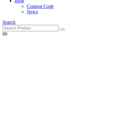
Blog
Coupon Code
News
Search
0
0