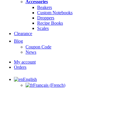
Accessories
Beakers
Custom Notebooks
Droppers
Recipe Books
Scales
Clearance
Blog
Coupon Code
News
My account
Orders
English
Français
(
French
)