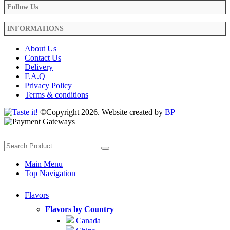
Follow Us
INFORMATIONS
About Us
Contact Us
Delivery
F.A.Q
Privacy Policy
Terms & conditions
©Copyright 2026. Website created by
BP
Main Menu
Top Navigation
Flavors
Flavors by Country
Canada