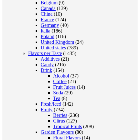
Belgium
(9)
Canada
(139)
China
(10)
France
(124)
Germany
(40)
Italia
(186)
Poland
(116)
United Kingdom
(24)
United states
(789)
Flavors per Taste
(1435)
Additives
(21)
Candy
(216)
Drink
(154)
Alcohol
(37)
Coffee
(21)
Fruit Juices
(14)
Soda
(29)
Tea
(8)
Fresh/Iced
(142)
Fruity
(734)
Berries
(236)
Citrus
(127)
Tropical Fruits
(208)
Garden Flavours
(80)
Floral Flavors
(14)