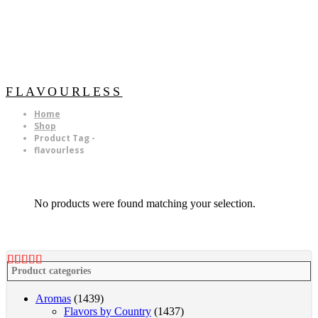
FLAVOURLESS
Home
Shop
Product Tag -
flavourless
No products were found matching your selection.
Product categories
Aromas
(1439)
Flavors by Country
(1437)