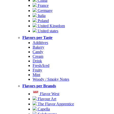
China
France
Germany
Italia
Poland
United Kingdom
United states
Flavors per Taste
Additives
Bakery
Candy
Cream
Drink
Fresh/Iced
Fruity
Mint
Woody / Smoky Notes
Flavors per Brands
Flavor West
Flavour Art
The Flavor Apprentice
Capella