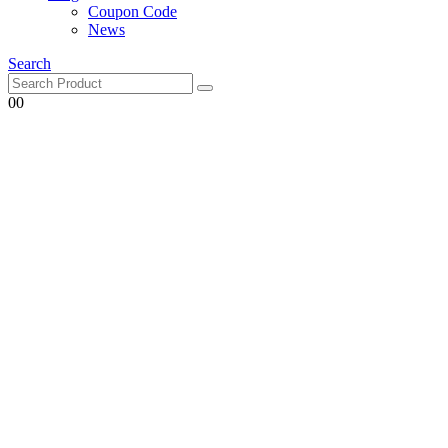
Coupon Code
News
Search
0
0