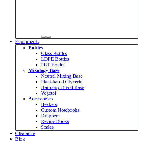
Equipments
Bottles
Glass Bottles
LDPE Bottles
PET Bottles
Mixology Base
Neutral Mixing Base
Plant-based Glycerin
Harmony Blend Base
Vegetol
Accessories
Beakers
Custom Notebooks
Droppers
Recipe Books
Scales
Clearance
Blog