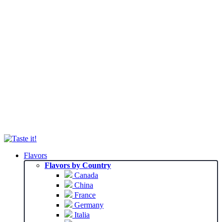
Flavors
Flavors by Country
Canada
China
France
Germany
Italia