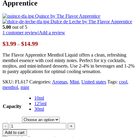
Apprentice
Quince by The Flavor Apprentice
Dulce de Leche by The Flavor Apprentice
5.00
out of 5
1
customer review
|
Add a review
Price
$
3.99
$
14.99
–
range:
$3.99
The Flavor Apprentice Menthol Liquid offers a clean, refreshing
through
menthol essence with cool minty notes. Perfect for icy cocktails,
$14.99
mojitos, and mint-infused desserts. Use 2-4% in beverages and 1-2%
in pastry applications for optimal cooling sensation.
SKU:
FL617
Categories:
Aromas
,
Mint
,
United states
Tags:
cool
,
menthol
,
mint
10ml
125ml
Capacity
30ml
-
+
Add to cart