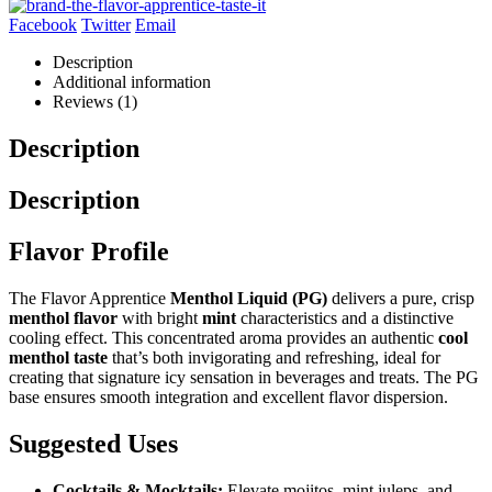
Facebook
Twitter
Email
Description
Additional information
Reviews (1)
Description
Description
Flavor Profile
The Flavor Apprentice
Menthol Liquid (PG)
delivers a pure, crisp
menthol flavor
with bright
mint
characteristics and a distinctive
cooling effect. This concentrated aroma provides an authentic
cool
menthol taste
that’s both invigorating and refreshing, ideal for
creating that signature icy sensation in beverages and treats. The PG
base ensures smooth integration and excellent flavor dispersion.
Suggested Uses
Cocktails & Mocktails:
Elevate mojitos, mint juleps, and