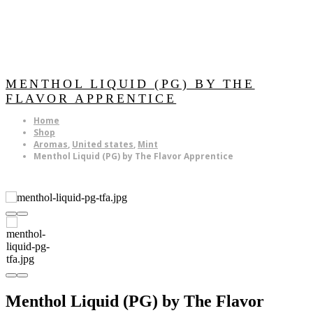
MENTHOL LIQUID (PG) BY THE
FLAVOR APPRENTICE
Home
Shop
Aromas
,
United states
,
Mint
Menthol Liquid (PG) by The Flavor Apprentice
Menthol Liquid (PG) by The Flavor