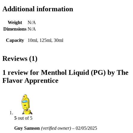
Additional information
Weight
N/A
Dimensions
N/A
Capacity
10ml, 125ml, 30ml
Reviews (1)
1 review for
Menthol Liquid (PG) by The
Flavor Apprentice
5
out of 5
Guy Samson
(verified owner)
–
02/05/2025