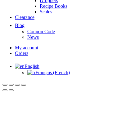
Droppers
Recipe Books
Scales
Clearance
Blog
Coupon Code
News
My account
Orders
English
Français
(
French
)