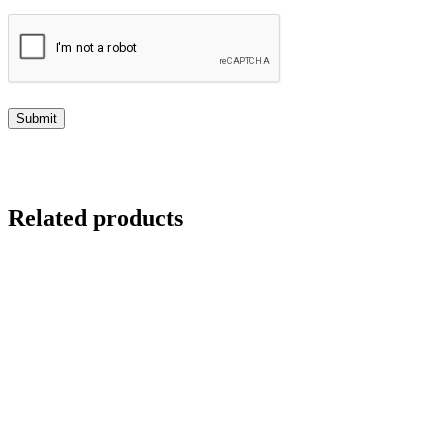
Related products