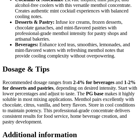
alcohol-free coolers with this versatile menthol concentrate.
Creates authentic mint cocktail experiences with balanced
cooling notes.
Desserts & Pastry:
Infuse ice creams, frozen desserts,
chocolate ganaches, and mint-flavored pastries with
professional-grade menthol intensity for pastry shops and
artisanal bakeries.
Beverages:
Enhance iced teas, smoothies, lemonades, and
mint-flavored waters with refreshing menthol notes that
provide cooling complexity without overpowering.
Dosage & Tips
Recommended dosage ranges from
2-4% for beverages
and
1-2%
for desserts and pastries
, depending on desired intensity. Start with
lower percentages and adjust to taste. The
PG base
makes it highly
soluble in most mixing applications. Menthol pairs excellently with
chocolate, citrus, vanilla, and berry flavors. Store in cool conditions
to maintain potency. This professional-grade concentrate delivers
consistent results for food service, home beverage creation, and
pastry development.
Additional information