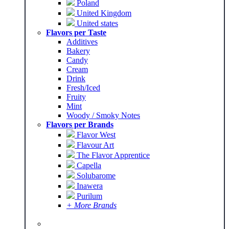
Poland
United Kingdom
United states
Flavors per Taste
Additives
Bakery
Candy
Cream
Drink
Fresh/Iced
Fruity
Mint
Woody / Smoky Notes
Flavors per Brands
Flavor West
Flavour Art
The Flavor Apprentice
Capella
Solubarome
Inawera
Purilum
+ More Brands