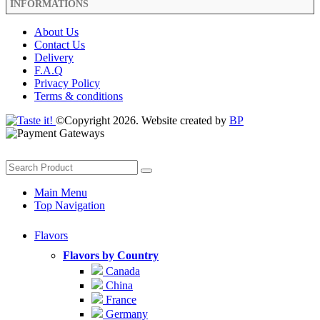
INFORMATIONS
About Us
Contact Us
Delivery
F.A.Q
Privacy Policy
Terms & conditions
©Copyright 2026. Website created by
BP
Main Menu
Top Navigation
Flavors
Flavors by Country
Canada
China
France
Germany