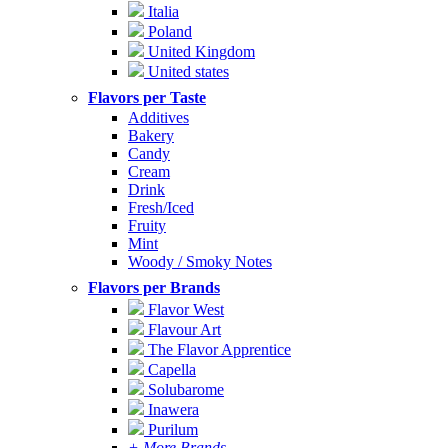
Italia
Poland
United Kingdom
United states
Flavors per Taste
Additives
Bakery
Candy
Cream
Drink
Fresh/Iced
Fruity
Mint
Woody / Smoky Notes
Flavors per Brands
Flavor West
Flavour Art
The Flavor Apprentice
Capella
Solubarome
Inawera
Purilum
+ More Brands