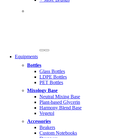
Equipments
Bottles
Glass Bottles
LDPE Bottles
PET Bottles
Mixology Base
Neutral Mixing Base
Plant-based Glycerin
Harmony Blend Base
Vegetol
Accessories
Beakers
Custom Notebooks