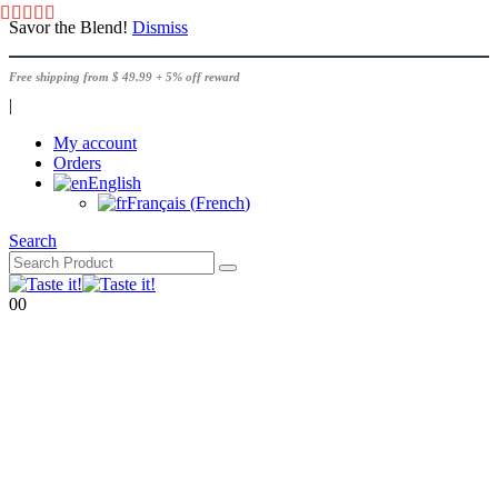
Savor the Blend!
Dismiss
Free shipping from $ 49.99 + 5% off reward
|
My account
Orders
English
Français
(
French
)
Search
0
0