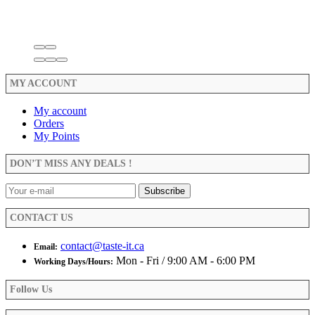
MY ACCOUNT
My account
Orders
My Points
DON’T MISS ANY DEALS !
CONTACT US
contact@taste-it.ca
Email:
Mon - Fri / 9:00 AM - 6:00 PM
Working Days/Hours:
Follow Us