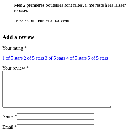
Mes 2 premières bouteilles sont faites, il me reste à les laisser
reposer.
Je vais commander à nouveau.
Add a review
Your rating
*
1 of 5 stars
2 of 5 stars
3 of 5 stars
4 of 5 stars
5 of 5 stars
Your review
*
Name
*
Email
*