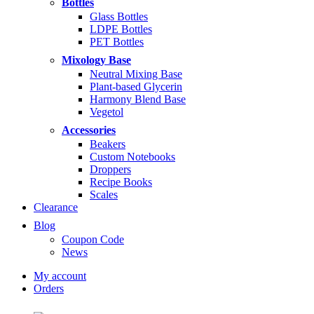
Bottles
$14.99
Glass Bottles
LDPE Bottles
PET Bottles
Mixology Base
Neutral Mixing Base
Plant-based Glycerin
Harmony Blend Base
Vegetol
Accessories
Beakers
Custom Notebooks
Droppers
Recipe Books
Scales
Clearance
Blog
Coupon Code
News
My account
Orders