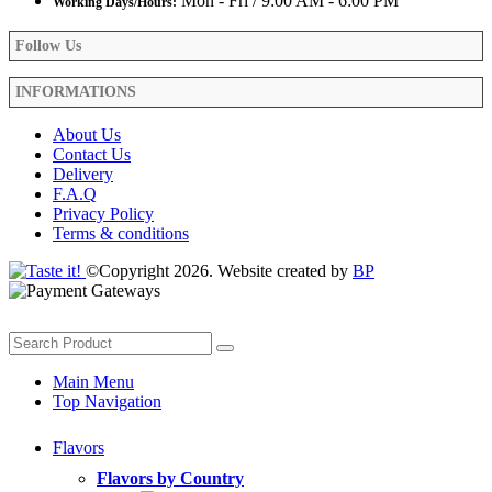
Mon - Fri / 9:00 AM - 6:00 PM
Working Days/Hours:
Follow Us
INFORMATIONS
About Us
Contact Us
Delivery
F.A.Q
Privacy Policy
Terms & conditions
©Copyright 2026. Website created by
BP
Main Menu
Top Navigation
Flavors
Flavors by Country