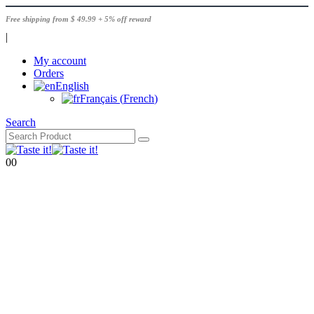
Free shipping from $ 49.99 + 5% off reward
|
My account
Orders
English
Français
(
French
)
Search
0
0