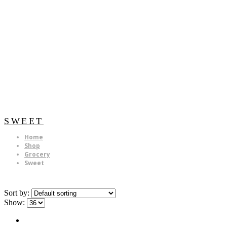
SWEET
Home
Shop
Grocery
Sweet
Sort by:
Show: