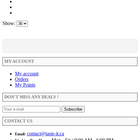
Show:
MY ACCOUNT
My account
Orders
My Points
DON’T MISS ANY DEALS !
CONTACT US
contact@taste-it.ca
Email: