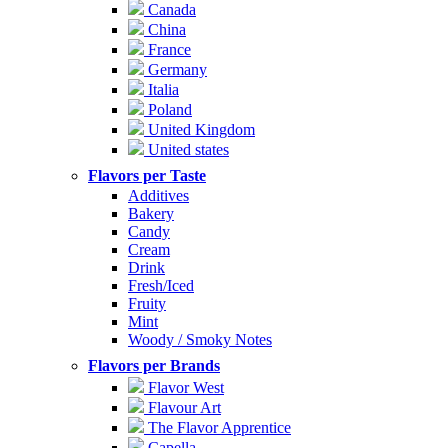
Canada
China
France
Germany
Italia
Poland
United Kingdom
United states
Flavors per Taste
Additives
Bakery
Candy
Cream
Drink
Fresh/Iced
Fruity
Mint
Woody / Smoky Notes
Flavors per Brands
Flavor West
Flavour Art
The Flavor Apprentice
Capella