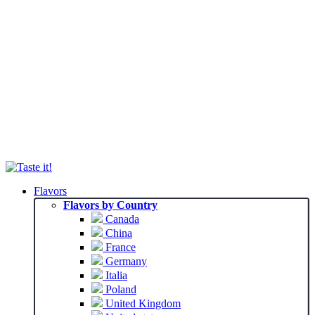
Flavors
Flavors by Country
Canada
China
France
Germany
Italia
Poland
United Kingdom