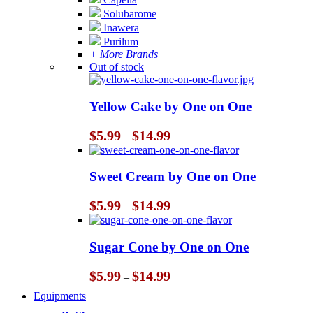
Solubarome
Inawera
Purilum
+ More Brands
Out of stock
Yellow Cake by One on One
Price
$
5.99
$
14.99
–
range:
$5.99
through
Sweet Cream by One on One
$14.99
Price
$
5.99
$
14.99
–
range:
$5.99
through
Sugar Cone by One on One
$14.99
Price
$
5.99
$
14.99
–
range:
Equipments
$5.99
through