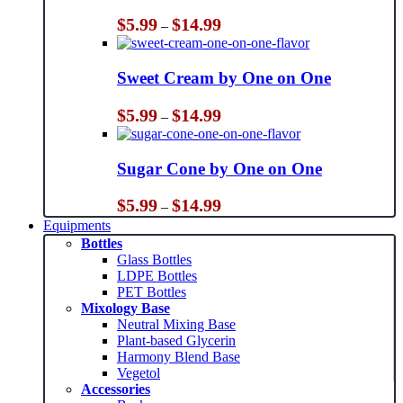
Price
$
5.99
$
14.99
–
range:
$5.99
through
Sweet Cream by One on One
$14.99
Price
$
5.99
$
14.99
–
range:
$5.99
through
Sugar Cone by One on One
$14.99
Price
$
5.99
$
14.99
–
range:
Equipments
$5.99
Bottles
through
Glass Bottles
$14.99
LDPE Bottles
PET Bottles
Mixology Base
Neutral Mixing Base
Plant-based Glycerin
Harmony Blend Base
Vegetol
Accessories