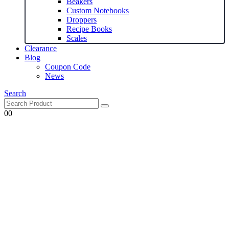
Beakers
Custom Notebooks
Droppers
Recipe Books
Scales
Clearance
Blog
Coupon Code
News
Search
0
0