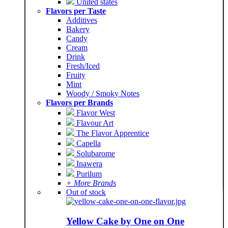
United states
Flavors per Taste
Additives
Bakery
Candy
Cream
Drink
Fresh/Iced
Fruity
Mint
Woody / Smoky Notes
Flavors per Brands
Flavor West
Flavour Art
The Flavor Apprentice
Capella
Solubarome
Inawera
Purilum
+ More Brands
Out of stock
Yellow Cake by One on One