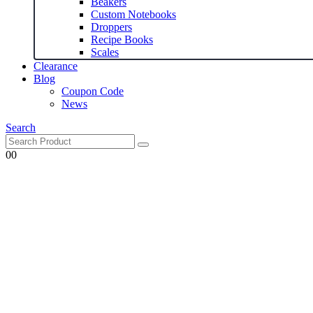
Beakers
Custom Notebooks
Droppers
Recipe Books
Scales
Clearance
Blog
Coupon Code
News
Search
0
0