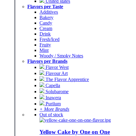
United states
Flavors per Taste
Additives
Bakery
Candy
Cream
Drink
Fresh/Iced
Fruity
Mint
Woody / Smoky Notes
Flavors per Brands
Flavor West
Flavour Art
The Flavor Apprentice
Capella
Solubarome
Inawera
Purilum
+ More Brands
Out of stock
Yellow Cake by One on One