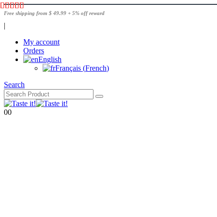
Free shipping from $ 49.99 + 5% off reward
|
My account
Orders
English
Français
(
French
)
Search
0
0