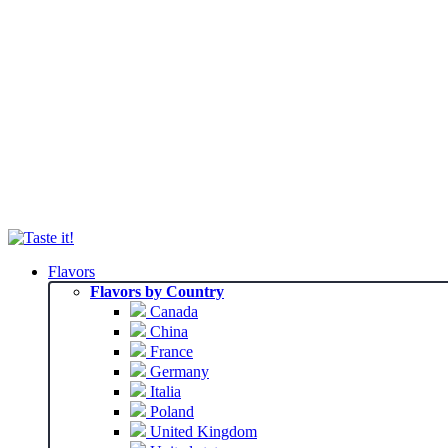
Flavors
Flavors by Country
Canada
China
France
Germany
Italia
Poland
United Kingdom