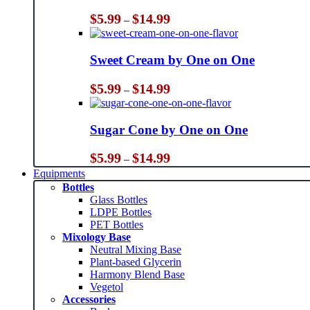
Price
$
5.99
$
14.99
–
range:
$5.99
through
Sweet Cream by One on One
$14.99
Price
$
5.99
$
14.99
–
range:
$5.99
through
Sugar Cone by One on One
$14.99
Price
$
5.99
$
14.99
–
range:
Equipments
$5.99
Bottles
through
Glass Bottles
$14.99
LDPE Bottles
PET Bottles
Mixology Base
Neutral Mixing Base
Plant-based Glycerin
Harmony Blend Base
Vegetol
Accessories