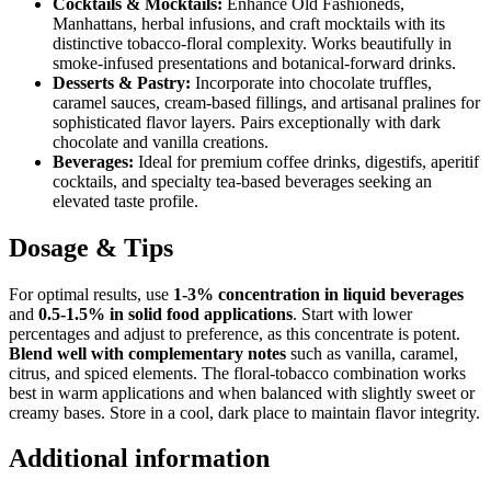
Cocktails & Mocktails:
Enhance Old Fashioneds,
Manhattans, herbal infusions, and craft mocktails with its
distinctive tobacco-floral complexity. Works beautifully in
smoke-infused presentations and botanical-forward drinks.
Desserts & Pastry:
Incorporate into chocolate truffles,
caramel sauces, cream-based fillings, and artisanal pralines for
sophisticated flavor layers. Pairs exceptionally with dark
chocolate and vanilla creations.
Beverages:
Ideal for premium coffee drinks, digestifs, aperitif
cocktails, and specialty tea-based beverages seeking an
elevated taste profile.
Dosage & Tips
For optimal results, use
1-3% concentration in liquid beverages
and
0.5-1.5% in solid food applications
. Start with lower
percentages and adjust to preference, as this concentrate is potent.
Blend well with complementary notes
such as vanilla, caramel,
citrus, and spiced elements. The floral-tobacco combination works
best in warm applications and when balanced with slightly sweet or
creamy bases. Store in a cool, dark place to maintain flavor integrity.
Additional information