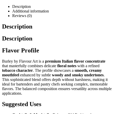
Description
Additional information
Reviews (0)
Description
Description
Flavor Profile
Burley by Flavour Art is a
premium Italian flavor concentrate
that masterfully combines delicate
floral notes
with a refined
tobacco character
. The profile showcases a
smooth, creamy
mouthfeel
enhanced by subtle
woody and smoky undertones
.
This sophisticated blend offers depth without harshness, making it
ideal for bartenders and pastry chefs seeking complex, memorable
flavors. The balanced composition ensures versatility across multiple
applications.
Suggested Uses