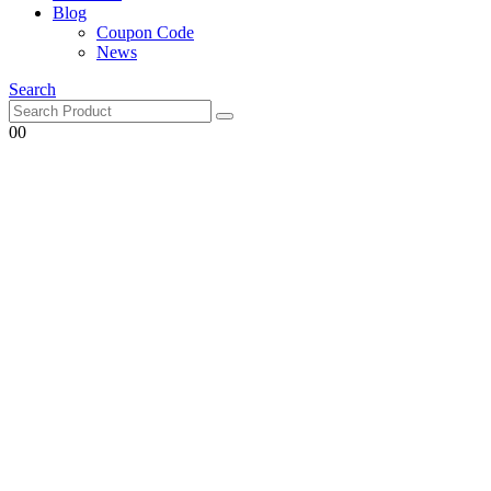
Blog
Coupon Code
News
Search
0
0