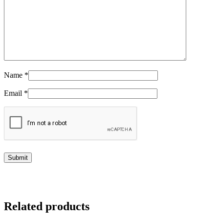
Name
*
Email
*
Related products