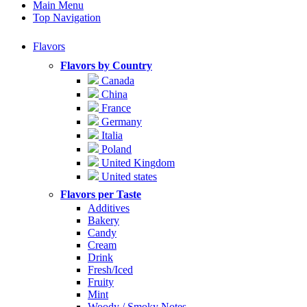
Main Menu
Top Navigation
Flavors
Flavors by Country
Canada
China
France
Germany
Italia
Poland
United Kingdom
United states
Flavors per Taste
Additives
Bakery
Candy
Cream
Drink
Fresh/Iced
Fruity
Mint
Woody / Smoky Notes