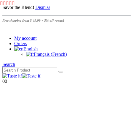
Savor the Blend!
Dismiss
Free shipping from $ 49.99 + 5% off reward
|
My account
Orders
English
Français
(
French
)
Search
0
0