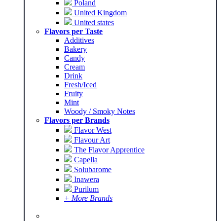
Poland
United Kingdom
United states
Flavors per Taste
Additives
Bakery
Candy
Cream
Drink
Fresh/Iced
Fruity
Mint
Woody / Smoky Notes
Flavors per Brands
Flavor West
Flavour Art
The Flavor Apprentice
Capella
Solubarome
Inawera
Purilum
+ More Brands