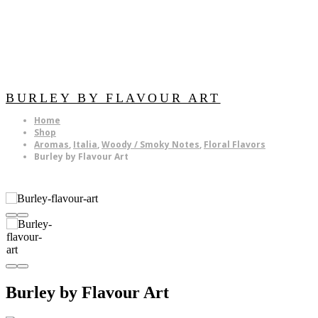
BURLEY BY FLAVOUR ART
Home
Shop
Aromas
,
Italia
,
Woody / Smoky Notes
,
Floral Flavors
Burley by Flavour Art
Burley by Flavour Art