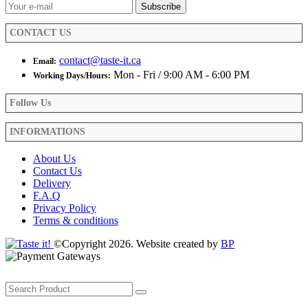
CONTACT US
contact@taste-it.ca
Email:
Mon - Fri / 9:00 AM - 6:00 PM
Working Days/Hours:
Follow Us
INFORMATIONS
About Us
Contact Us
Delivery
F.A.Q
Privacy Policy
Terms & conditions
©Copyright 2026. Website created by
BP