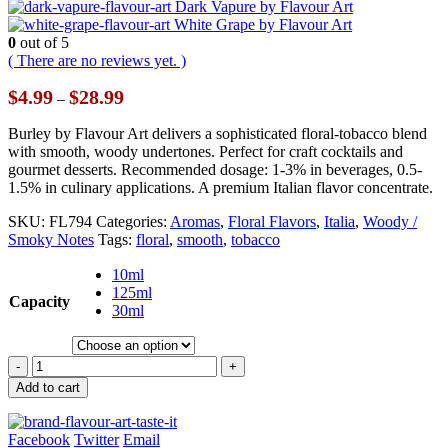
Dark Vapure by Flavour Art
White Grape by Flavour Art
0
out of 5
( There are no reviews yet. )
Price
$
4.99
$
28.99
–
range:
$4.99
Burley by Flavour Art delivers a sophisticated floral-tobacco blend
through
with smooth, woody undertones. Perfect for craft cocktails and
$28.99
gourmet desserts. Recommended dosage: 1-3% in beverages, 0.5-
1.5% in culinary applications. A premium Italian flavor concentrate.
SKU:
FL794
Categories:
Aromas
,
Floral Flavors
,
Italia
,
Woody /
Smoky Notes
Tags:
floral
,
smooth
,
tobacco
10ml
125ml
Capacity
30ml
-
+
Add to cart
Facebook
Twitter
Email