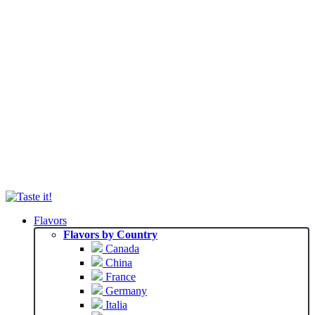
Flavors
Flavors by Country
Canada
China
France
Germany
Italia