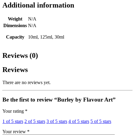
Additional information
Weight
N/A
Dimensions
N/A
Capacity
10ml, 125ml, 30ml
Reviews (0)
Reviews
There are no reviews yet.
Be the first to review “Burley by Flavour Art”
Your rating
*
1 of 5 stars
2 of 5 stars
3 of 5 stars
4 of 5 stars
5 of 5 stars
Your review
*