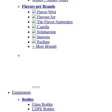
Flavors per Brands
Flavor West
Flavour Art
The Flavor Apprentice
Capella
Solubarome
Inawera
Purilum
+ More Brands
Equipments
Bottles
Glass Bottles
LDPE Bottles