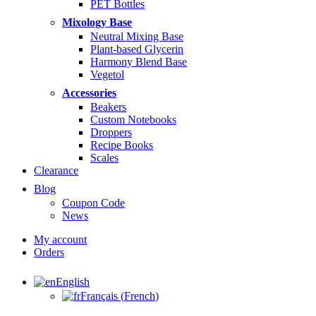
PET Bottles
Mixology Base
Neutral Mixing Base
Plant-based Glycerin
Harmony Blend Base
Vegetol
Accessories
Beakers
Custom Notebooks
Droppers
Recipe Books
Scales
Clearance
Blog
Coupon Code
News
My account
Orders
English
Français
(
French
)