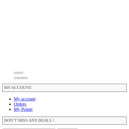
MY ACCOUNT
My account
Orders
My Points
DON’T MISS ANY DEALS !