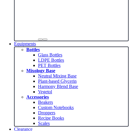
Equipments
Bottles
Glass Bottles
LDPE Bottles
PET Bottles
Mixology Base
Neutral Mixing Base
Plant-based Glycerin
Harmony Blend Base
Vegetol
Accessories
Beakers
Custom Notebooks
Droppers
Recipe Books
Scales
Clearance