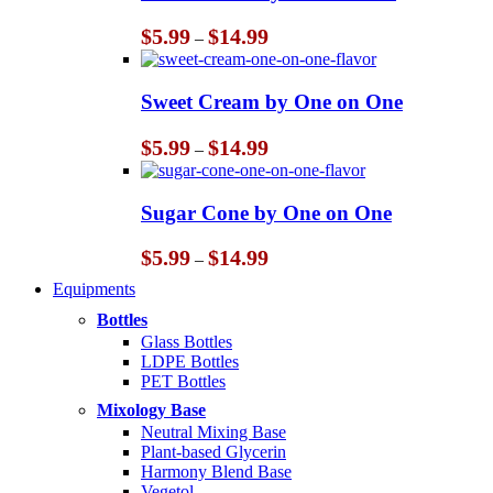
Price
$
5.99
$
14.99
–
range:
$5.99
through
Sweet Cream by One on One
$14.99
Price
$
5.99
$
14.99
–
range:
$5.99
through
Sugar Cone by One on One
$14.99
Price
$
5.99
$
14.99
–
range:
Equipments
$5.99
through
Bottles
$14.99
Glass Bottles
LDPE Bottles
PET Bottles
Mixology Base
Neutral Mixing Base
Plant-based Glycerin
Harmony Blend Base
Vegetol