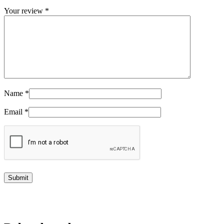
Your review
*
Name
*
Email
*