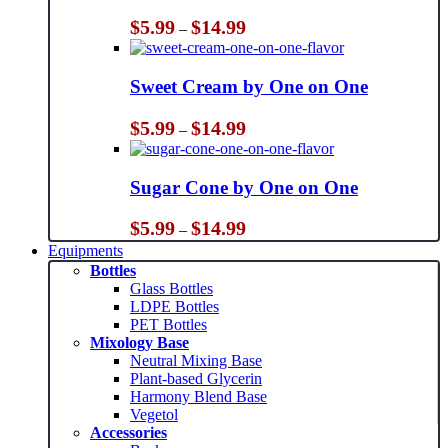
Price
$
5.99
$
14.99
–
range:
$5.99
through
Sweet Cream by One on One
$14.99
Price
$
5.99
$
14.99
–
range:
$5.99
through
Sugar Cone by One on One
$14.99
Price
$
5.99
$
14.99
–
range:
Equipments
$5.99
Bottles
through
Glass Bottles
$14.99
LDPE Bottles
PET Bottles
Mixology Base
Neutral Mixing Base
Plant-based Glycerin
Harmony Blend Base
Vegetol
Accessories