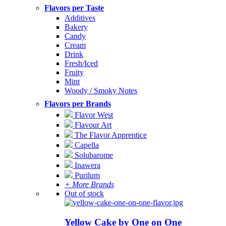
Flavors per Taste
Additives
Bakery
Candy
Cream
Drink
Fresh/Iced
Fruity
Mint
Woody / Smoky Notes
Flavors per Brands
Flavor West
Flavour Art
The Flavor Apprentice
Capella
Solubarome
Inawera
Purilum
+ More Brands
Out of stock
Yellow Cake by One on One