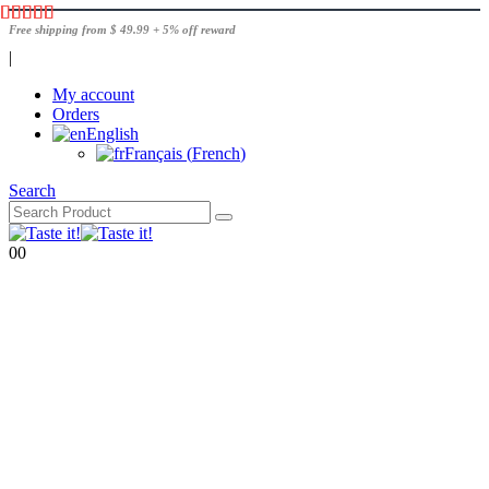
Free shipping from $ 49.99 + 5% off reward
|
My account
Orders
English
Français
(
French
)
Search
0
0