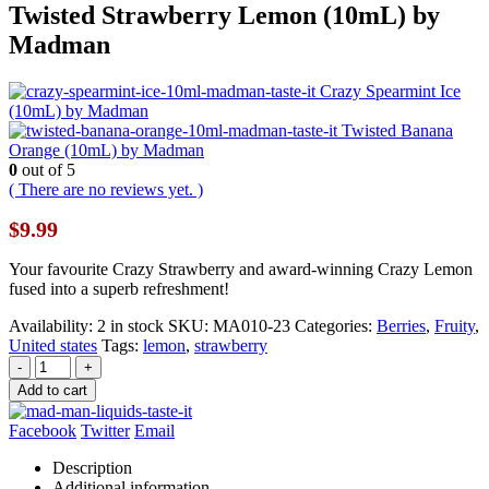
Twisted Strawberry Lemon (10mL) by
Madman
Crazy Spearmint Ice
(10mL) by Madman
Twisted Banana
Orange (10mL) by Madman
0
out of 5
( There are no reviews yet. )
$
9.99
Your favourite Crazy Strawberry and award-winning Crazy Lemon
fused into a superb refreshment!
Availability:
2 in stock
SKU:
MA010-23
Categories:
Berries
,
Fruity
,
United states
Tags:
lemon
,
strawberry
-
+
Add to cart
Facebook
Twitter
Email
Description
Additional information