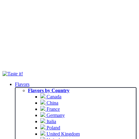
Flavors
Flavors by Country
Canada
China
France
Germany
Italia
Poland
United Kingdom