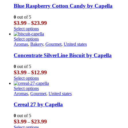
product
The
multiple
Blue Raspberry Cotton Candy by Capella
page
options
variants.
may
The
0
out of 5
be
options
Price
$
3.99
$
23.99
–
chosen
may
range:
This
Select options
on
be
$3.99
product
the
chosen
through
has
This
Select options
product
on
$23.99
multiple
product
Aromas
,
Bakery
,
Gourmet
,
United states
page
the
variants.
has
product
The
multiple
Concentrate SilverLine Biscuit by Capella
page
options
variants.
may
The
0
out of 5
be
options
Price
$
3.99
$
12.99
–
chosen
may
range:
This
Select options
on
be
$3.99
product
the
chosen
through
has
This
Select options
product
on
$12.99
multiple
product
Aromas
,
Gourmet
,
United states
page
the
variants.
has
product
The
multiple
Cereal 27 by Capella
page
options
variants.
may
The
0
out of 5
be
options
Price
$
3.99
$
23.99
–
chosen
may
range:
This
Select options