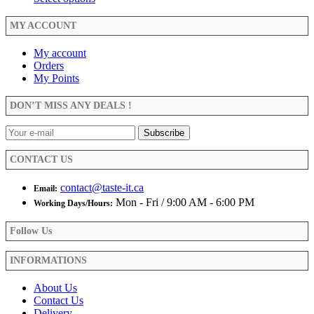
on
be
$3.99
product
the
chosen
through
has
MY ACCOUNT
product
on
$23.99
multiple
page
the
variants.
My account
product
The
Orders
page
options
My Points
may
be
DON’T MISS ANY DEALS !
chosen
on
the
product
CONTACT US
page
contact@taste-it.ca
Email:
Mon - Fri / 9:00 AM - 6:00 PM
Working Days/Hours:
Follow Us
INFORMATIONS
About Us
Contact Us
Delivery