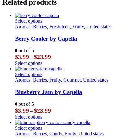
Related products
This
Select options
product
Aromas
,
Berries
,
Fresh/Iced
,
Fruity
,
United states
has
multiple
Berry Cooler by Capella
variants.
The
0
out of 5
options
Price
$
3.99
$
23.99
–
may
range:
This
Select options
be
$3.99
product
chosen
through
has
This
Select options
on
$23.99
multiple
product
Aromas
,
Berries
,
Fruity
,
Gourmet
,
United states
the
variants.
has
product
The
multiple
Blueberry Jam by Capella
page
options
variants.
may
The
0
out of 5
be
options
Price
$
3.99
$
23.99
–
chosen
may
range:
This
Select options
on
be
$3.99
product
the
chosen
through
has
This
Select options
product
on
$23.99
multiple
product
Aromas
,
Berries
,
Candy
,
Fruity
,
United states
page
the
variants.
has