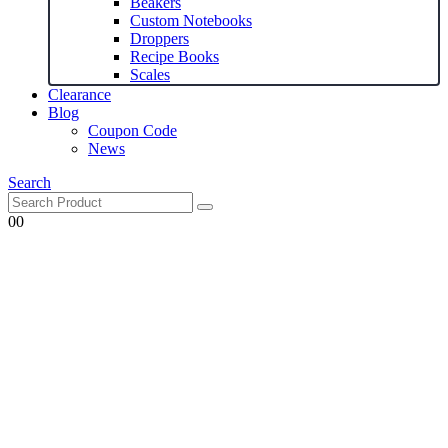
Beakers
Custom Notebooks
Droppers
Recipe Books
Scales
Clearance
Blog
Coupon Code
News
Search
0
0