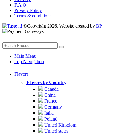
F.A.Q
Privacy Policy
Terms & conditions
©Copyright 2026. Website created by
BP
Main Menu
Top Navigation
Flavors
Flavors by Country
Canada
China
France
Germany
Italia
Poland
United Kingdom
United states