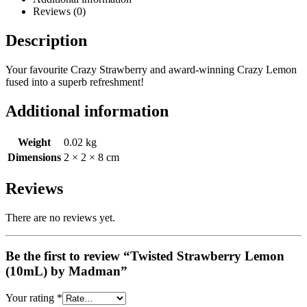
Reviews (0)
Description
Your favourite Crazy Strawberry and award-winning Crazy Lemon
fused into a superb refreshment!
Additional information
Weight
0.02 kg
Dimensions
2 × 2 × 8 cm
Reviews
There are no reviews yet.
Be the first to review “Twisted Strawberry Lemon
(10mL) by Madman”
Your rating
*