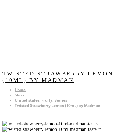
TWISTED STRAWBERRY LEMON
(10ML) BY MADMAN
Home
Shop
United states
,
Fruity
,
Berries
Twisted Strawberry Lemon (10mL) by Madman