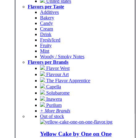
United states
Flavors per Taste
Additives
Bakery
Candy
Cream
Drink
Fresh/Iced
Fruity
Mint
Woody / Smoky Notes
Flavors per Brands
Flavor West
Flavour Art
The Flavor Apprentice
Capella
Solubarome
Inawera
Purilum
+ More Brands
Out of stock
Yellow Cake by One on One