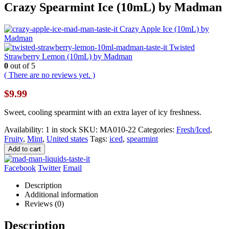
Crazy Spearmint Ice (10mL) by Madman
Crazy Apple Ice (10mL) by
Madman
Twisted
Strawberry Lemon (10mL) by Madman
0
out of 5
( There are no reviews yet. )
$
9.99
Sweet, cooling spearmint with an extra layer of icy freshness.
Availability:
1 in stock
SKU:
MA010-22
Categories:
Fresh/Iced
,
Fruity
,
Mint
,
United states
Tags:
iced
,
spearmint
Add to cart
Facebook
Twitter
Email
Description
Additional information
Reviews (0)
Description