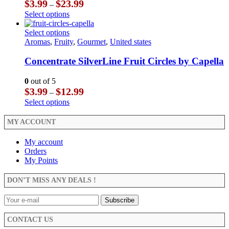
Price
$
3.99
$
23.99
–
may
range:
This
Select options
be
$3.99
product
chosen
through
has
This
Select options
on
$23.99
multiple
product
Aromas
,
Fruity
,
Gourmet
,
United states
the
variants.
has
product
The
multiple
Concentrate SilverLine Fruit Circles by Capella
page
options
variants.
may
The
0
out of 5
be
options
Price
$
3.99
$
12.99
–
chosen
may
range:
This
Select options
on
be
$3.99
product
the
chosen
through
has
MY ACCOUNT
product
on
$12.99
multiple
page
the
variants.
My account
product
The
Orders
page
options
My Points
may
be
DON’T MISS ANY DEALS !
chosen
on
the
product
CONTACT US
page