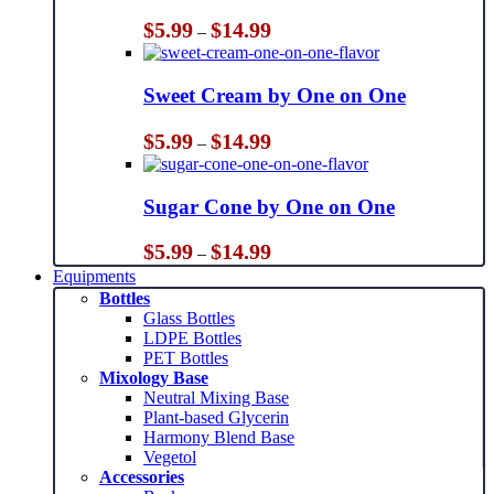
Price
$
5.99
$
14.99
–
range:
$5.99
through
Sweet Cream by One on One
$14.99
Price
$
5.99
$
14.99
–
range:
$5.99
through
Sugar Cone by One on One
$14.99
Price
$
5.99
$
14.99
–
range:
Equipments
$5.99
Bottles
through
Glass Bottles
$14.99
LDPE Bottles
PET Bottles
Mixology Base
Neutral Mixing Base
Plant-based Glycerin
Harmony Blend Base
Vegetol
Accessories