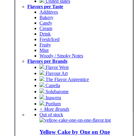
United states
Flavors per Taste
Additives
Bakery
Candy
Cream
Drink
Fresh/Iced
Fruity
Mint
Woody / Smoky Notes
Flavors per Brands
Flavor West
Flavour Art
The Flavor Apprentice
Capella
Solubarome
Inawera
Purilum
+ More Brands
Out of stock
Yellow Cake by One on One