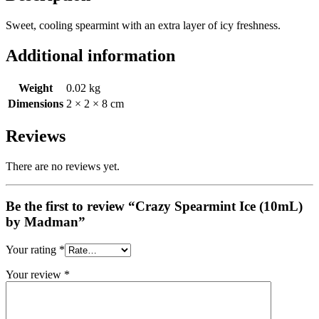
Sweet, cooling spearmint with an extra layer of icy freshness.
Additional information
Weight
0.02 kg
Dimensions
2 × 2 × 8 cm
Reviews
There are no reviews yet.
Be the first to review “Crazy Spearmint Ice (10mL)
by Madman”
Your rating
*
Your review
*