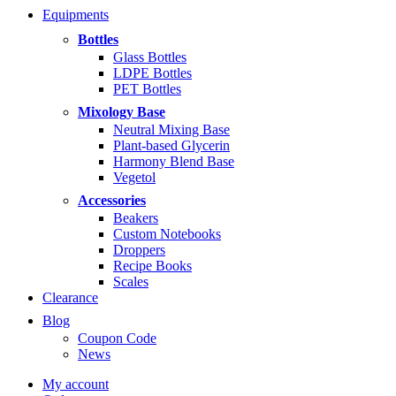
range:
Equipments
$5.99
through
Bottles
$14.99
Glass Bottles
LDPE Bottles
PET Bottles
Mixology Base
Neutral Mixing Base
Plant-based Glycerin
Harmony Blend Base
Vegetol
Accessories
Beakers
Custom Notebooks
Droppers
Recipe Books
Scales
Clearance
Blog
Coupon Code
News
My account