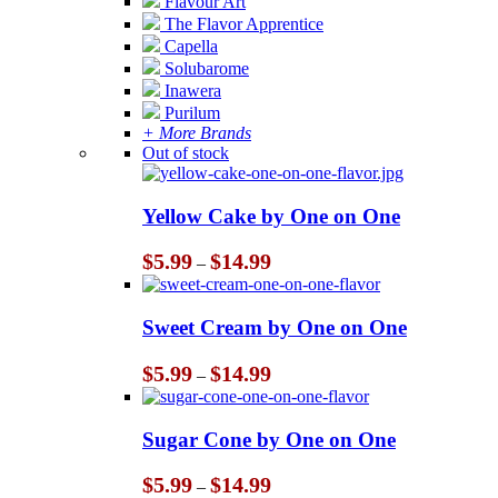
Flavour Art
The Flavor Apprentice
Capella
Solubarome
Inawera
Purilum
+ More Brands
Out of stock
Yellow Cake by One on One
Price
$
5.99
$
14.99
–
range:
$5.99
through
Sweet Cream by One on One
$14.99
Price
$
5.99
$
14.99
–
range:
$5.99
through
Sugar Cone by One on One
$14.99
Price
$
5.99
$
14.99
–