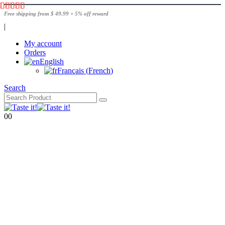
Free shipping from $ 49.99 + 5% off reward
|
My account
Orders
English
Français
(
French
)
Search
0
0