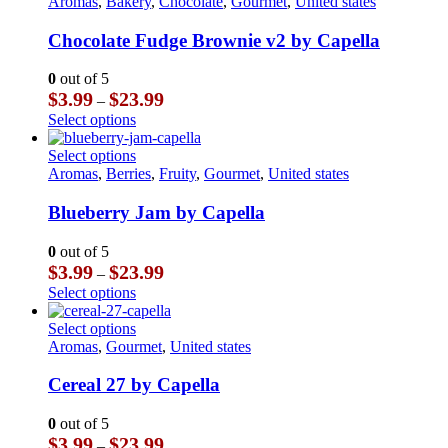
product
Aromas
,
Bakery
,
Chocolate
,
Gourmet
,
United states
has
multiple
Chocolate Fudge Brownie v2 by Capella
variants.
The
0
out of 5
options
Price
$
3.99
$
23.99
–
may
range:
This
Select options
be
$3.99
product
chosen
through
has
This
Select options
on
$23.99
multiple
product
Aromas
,
Berries
,
Fruity
,
Gourmet
,
United states
the
variants.
has
product
The
multiple
Blueberry Jam by Capella
page
options
variants.
may
The
0
out of 5
be
options
Price
$
3.99
$
23.99
–
chosen
may
range:
This
Select options
on
be
$3.99
product
the
chosen
through
has
This
Select options
product
on
$23.99
multiple
product
Aromas
,
Gourmet
,
United states
page
the
variants.
has
product
The
multiple
Cereal 27 by Capella
page
options
variants.
may
The
0
out of 5
be
options
Price
$
3.99
$
23.99
–