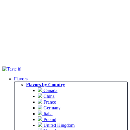
Flavors
Flavors by Country
Canada
China
France
Germany
Italia
Poland
United Kingdom