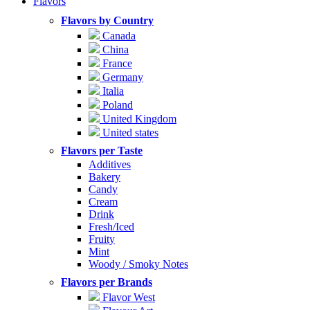
Flavors
Flavors by Country
Canada
China
France
Germany
Italia
Poland
United Kingdom
United states
Flavors per Taste
Additives
Bakery
Candy
Cream
Drink
Fresh/Iced
Fruity
Mint
Woody / Smoky Notes
Flavors per Brands
Flavor West