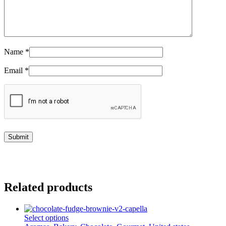
Name
*
Email
*
Related products
This
Select options