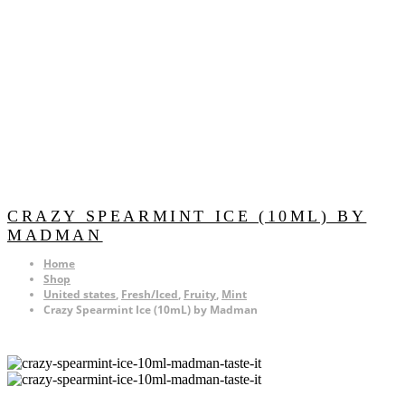
CRAZY SPEARMINT ICE (10ML) BY
MADMAN
Home
Shop
United states
,
Fresh/Iced
,
Fruity
,
Mint
Crazy Spearmint Ice (10mL) by Madman