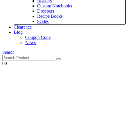
Beakers
Custom Notebooks
Droppers
Recipe Books
Scales
Clearance
Blog
Coupon Code
News
Search
0
0