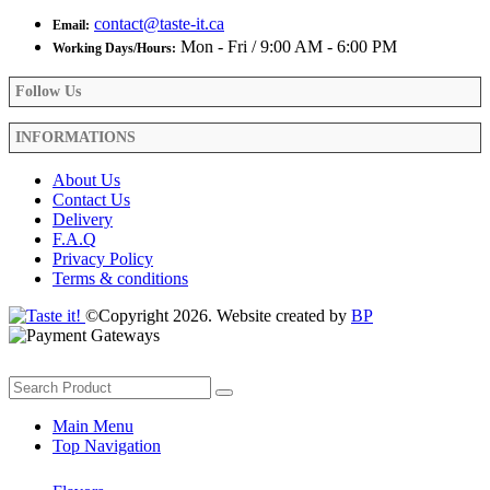
contact@taste-it.ca
Email:
Mon - Fri / 9:00 AM - 6:00 PM
Working Days/Hours:
Follow Us
INFORMATIONS
About Us
Contact Us
Delivery
F.A.Q
Privacy Policy
Terms & conditions
©Copyright 2026. Website created by
BP
Main Menu
Top Navigation