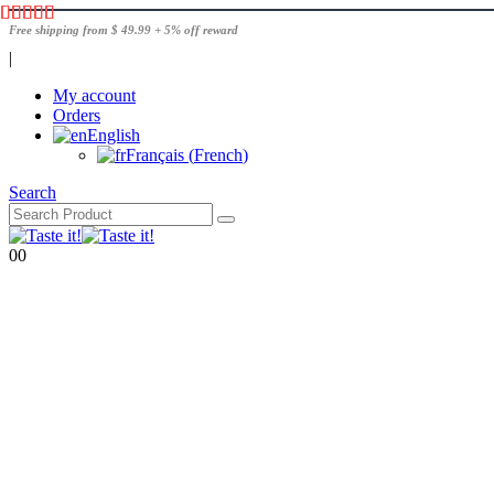
Free shipping from $ 49.99 + 5% off reward
|
My account
Orders
English
Français
(
French
)
Search
0
0