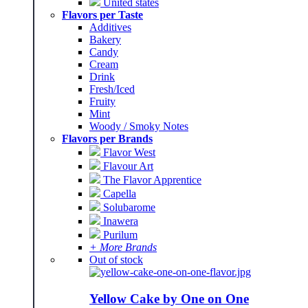
United states
Flavors per Taste
Additives
Bakery
Candy
Cream
Drink
Fresh/Iced
Fruity
Mint
Woody / Smoky Notes
Flavors per Brands
Flavor West
Flavour Art
The Flavor Apprentice
Capella
Solubarome
Inawera
Purilum
+ More Brands
Out of stock
Yellow Cake by One on One