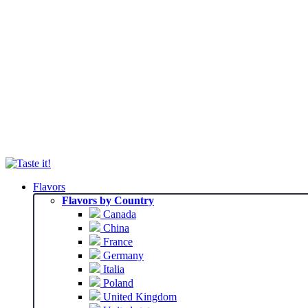
Flavors
Flavors by Country
Canada
China
France
Germany
Italia
Poland
United Kingdom