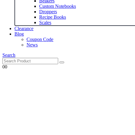
Beakers
Custom Notebooks
Droppers
Recipe Books
Scales
Clearance
Blog
Coupon Code
News
Search
0
0