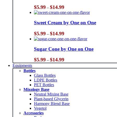
Price
$
5.99
$
14.99
–
range:
$5.99
through
Sweet Cream by One on One
$14.99
Price
$
5.99
$
14.99
–
range:
$5.99
through
Sugar Cone by One on One
$14.99
Price
$
5.99
$
14.99
–
range:
Equipments
$5.99
Bottles
through
Glass Bottles
$14.99
LDPE Bottles
PET Bottles
Mixology Base
Neutral Mixing Base
Plant-based Glycerin
Harmony Blend Base
Vegetol
Accessories