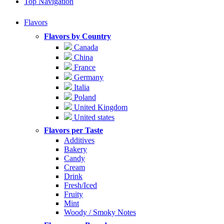
Top Navigation
Flavors
Flavors by Country
Canada
China
France
Germany
Italia
Poland
United Kingdom
United states
Flavors per Taste
Additives
Bakery
Candy
Cream
Drink
Fresh/Iced
Fruity
Mint
Woody / Smoky Notes