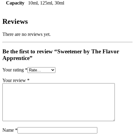
Capacity
10ml, 125ml, 30ml
Reviews
There are no reviews yet.
Be the first to review “Sweetener by The Flavor
Apprentice”
Your rating
*
Your review
*
Name
*