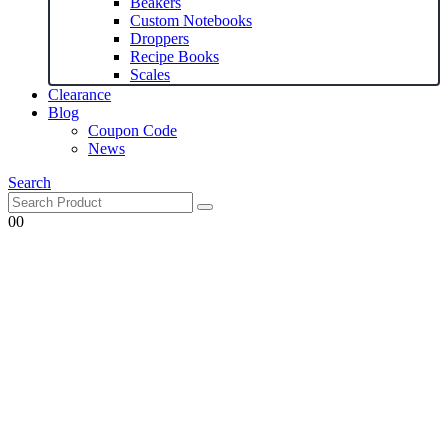
Beakers
Custom Notebooks
Droppers
Recipe Books
Scales
Clearance
Blog
Coupon Code
News
Search
0
0