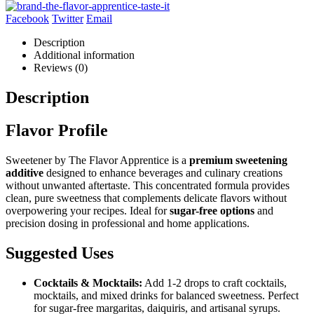
Facebook
Twitter
Email
Description
Additional information
Reviews (0)
Description
Flavor Profile
Sweetener by The Flavor Apprentice is a
premium sweetening
additive
designed to enhance beverages and culinary creations
without unwanted aftertaste. This concentrated formula provides
clean, pure sweetness that complements delicate flavors without
overpowering your recipes. Ideal for
sugar-free options
and
precision dosing in professional and home applications.
Suggested Uses
Cocktails & Mocktails:
Add 1-2 drops to craft cocktails,
mocktails, and mixed drinks for balanced sweetness. Perfect
for sugar-free margaritas, daiquiris, and artisanal syrups.