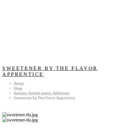
SWEETENER BY THE FLAVOR
APPRENTICE
Home
Shop
Aromas
,
United states
,
Additives
Sweetener by The Flavor Apprentice