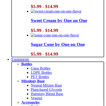
Price
$
5.99
$
14.99
–
range:
$5.99
through
Sweet Cream by One on One
$14.99
Price
$
5.99
$
14.99
–
range:
$5.99
through
Sugar Cone by One on One
$14.99
Price
$
5.99
$
14.99
–
range:
Equipments
$5.99
Bottles
through
Glass Bottles
$14.99
LDPE Bottles
PET Bottles
Mixology Base
Neutral Mixing Base
Plant-based Glycerin
Harmony Blend Base
Vegetol
Accessories