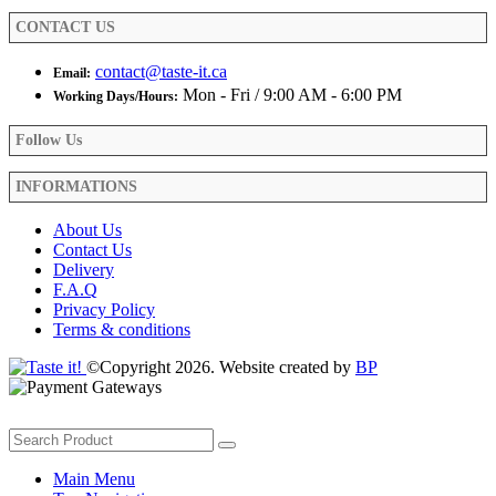
product
CONTACT US
page
contact@taste-it.ca
Email:
Mon - Fri / 9:00 AM - 6:00 PM
Working Days/Hours:
Follow Us
INFORMATIONS
About Us
Contact Us
Delivery
F.A.Q
Privacy Policy
Terms & conditions
©Copyright 2026. Website created by
BP
Main Menu