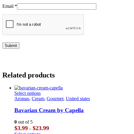
Email
*
Related products
This
Select options
product
Aromas
,
Cream
,
Gourmet
,
United states
has
multiple
Bavarian Cream by Capella
variants.
The
0
out of 5
options
Price
$
3.99
$
23.99
–
may
range:
This