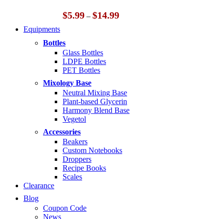
Price
$
5.99
$
14.99
–
range:
Equipments
$5.99
through
Bottles
$14.99
Glass Bottles
LDPE Bottles
PET Bottles
Mixology Base
Neutral Mixing Base
Plant-based Glycerin
Harmony Blend Base
Vegetol
Accessories
Beakers
Custom Notebooks
Droppers
Recipe Books
Scales
Clearance
Blog
Coupon Code
News