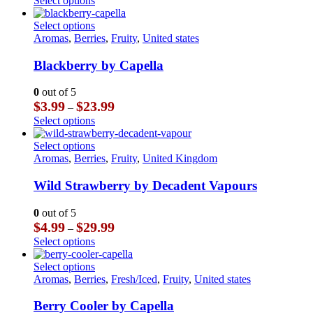
Select options
be
$3.99
product
chosen
through
has
This
Select options
on
$23.99
multiple
product
Aromas
,
Berries
,
Fruity
,
United states
the
variants.
has
product
The
multiple
Blackberry by Capella
page
options
variants.
may
The
0
out of 5
be
options
Price
$
3.99
$
23.99
–
chosen
may
range:
This
Select options
on
be
$3.99
product
the
chosen
through
has
This
Select options
product
on
$23.99
multiple
product
Aromas
,
Berries
,
Fruity
,
United Kingdom
page
the
variants.
has
product
The
multiple
Wild Strawberry by Decadent Vapours
page
options
variants.
may
The
0
out of 5
be
options
Price
$
4.99
$
29.99
–
chosen
may
range:
This
Select options
on
be
$4.99
product
the
chosen
through
has
This
Select options
product
on
$29.99
multiple
product
Aromas
,
Berries
,
Fresh/Iced
,
Fruity
,
United states
page
the
variants.
has
product
The
multiple
Berry Cooler by Capella
page