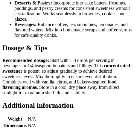
Desserts & Pastry:
Incorporate into cake batters, frostings,
puddings, and pastry creams for consistent sweetness without
crystallization. Works seamlessly in brownies, cookies, and
glazes.
Beverages:
Enhance coffee, tea, smoothies, lemonades, and
flavored waters. Mix into homemade syrups and coffee syrups
for café-quality drinks.
Dosage & Tips
Recommended dosage:
Start with 1-3 drops per serving in
beverages or 1/4 teaspoon in batters and fillings. This
concentrated
sweetener
is potent, so adjust gradually to achieve desired
sweetness levels. Mix thoroughly to ensure even distribution.
Combines well with vanilla, citrus, and bakery-inspired
food
flavoring aromas
. Store in a cool, dry place away from direct
sunlight for maximum shelf life and stability.
Additional information
Weight
N/A
Dimensions
N/A