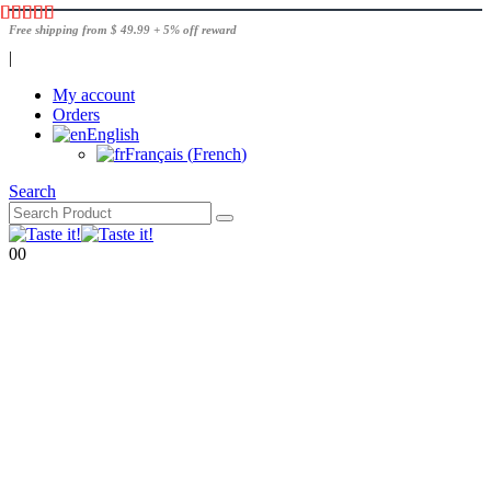
Free shipping from $ 49.99 + 5% off reward
|
My account
Orders
English
Français
(
French
)
Search
0
0