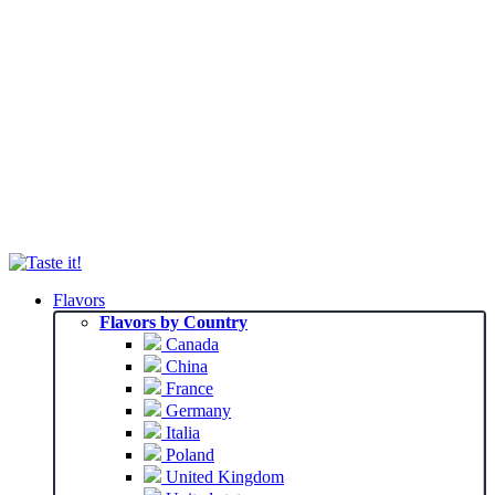
Flavors
Flavors by Country
Canada
China
France
Germany
Italia
Poland
United Kingdom