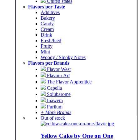
United states
Flavors per Taste
Additives
Bakery
Candy
Cream
Drink
Fresh/Iced
Fruity
Mint
Woody / Smoky Notes
Flavors per Brands
Flavor West
Flavour Art
The Flavor Apprentice
Capella
Solubarome
Inawera
Purilum
+ More Brands
Out of stock
Yellow Cake by One on One