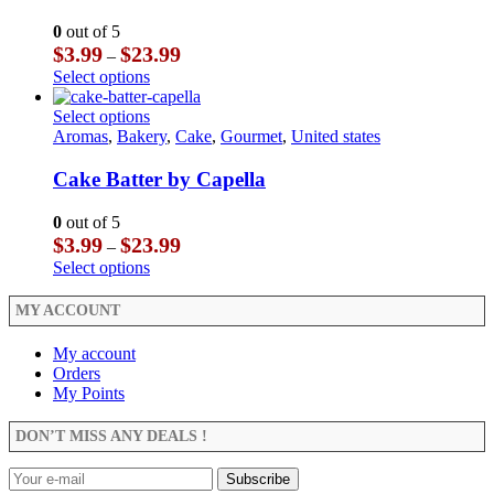
options
variants.
may
The
0
out of 5
be
options
Price
$
3.99
$
23.99
–
chosen
may
range:
This
Select options
on
be
$3.99
product
the
chosen
through
has
This
Select options
product
on
$23.99
multiple
product
Aromas
,
Bakery
,
Cake
,
Gourmet
,
United states
page
the
variants.
has
product
The
multiple
Cake Batter by Capella
page
options
variants.
may
The
0
out of 5
be
options
Price
$
3.99
$
23.99
–
chosen
may
range:
This
Select options
on
be
$3.99
product
the
chosen
through
has
MY ACCOUNT
product
on
$23.99
multiple
page
the
variants.
My account
product
The
Orders
page
options
My Points
may
be
DON’T MISS ANY DEALS !
chosen
on
the