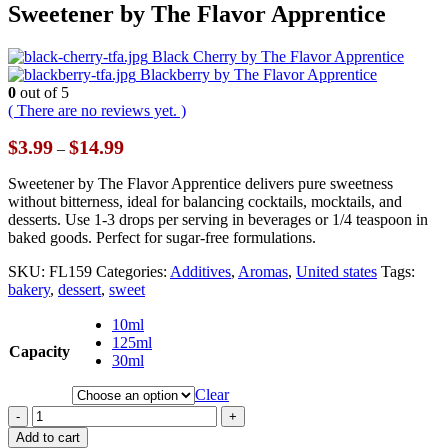
Sweetener by The Flavor Apprentice
Black Cherry by The Flavor Apprentice
Blackberry by The Flavor Apprentice
0
out of 5
( There are no reviews yet. )
Price
$
3.99
$
14.99
–
range:
$3.99
Sweetener by The Flavor Apprentice delivers pure sweetness
through
without bitterness, ideal for balancing cocktails, mocktails, and
$14.99
desserts. Use 1-3 drops per serving in beverages or 1/4 teaspoon in
baked goods. Perfect for sugar-free formulations.
SKU:
FL159
Categories:
Additives
,
Aromas
,
United states
Tags:
bakery
,
dessert
,
sweet
10ml
125ml
Capacity
30ml
Clear
-
+
Add to cart