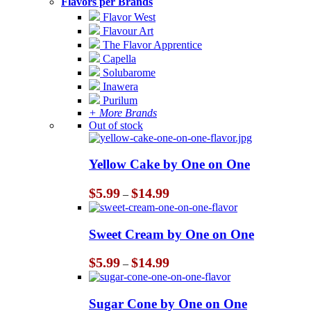
Flavors per Brands
Flavor West
Flavour Art
The Flavor Apprentice
Capella
Solubarome
Inawera
Purilum
+ More Brands
Out of stock
Yellow Cake by One on One
Price
$
5.99
$
14.99
–
range:
$5.99
through
Sweet Cream by One on One
$14.99
Price
$
5.99
$
14.99
–
range:
$5.99
through
Sugar Cone by One on One
$14.99