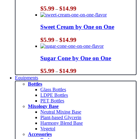
Price
$
5.99
$
14.99
–
range:
$5.99
through
Sweet Cream by One on One
$14.99
Price
$
5.99
$
14.99
–
range:
$5.99
through
Sugar Cone by One on One
$14.99
Price
$
5.99
$
14.99
–
range:
Equipments
$5.99
Bottles
through
Glass Bottles
$14.99
LDPE Bottles
PET Bottles
Mixology Base
Neutral Mixing Base
Plant-based Glycerin
Harmony Blend Base
Vegetol
Accessories