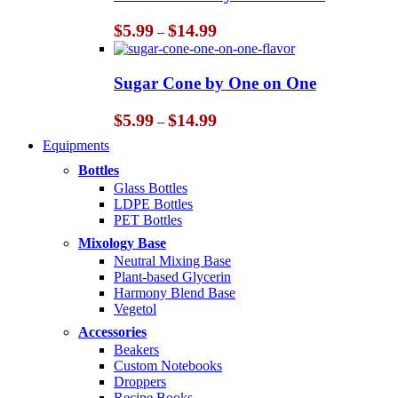
$14.99
Price
$
5.99
$
14.99
–
range:
$5.99
through
Sugar Cone by One on One
$14.99
Price
$
5.99
$
14.99
–
range:
Equipments
$5.99
through
Bottles
$14.99
Glass Bottles
LDPE Bottles
PET Bottles
Mixology Base
Neutral Mixing Base
Plant-based Glycerin
Harmony Blend Base
Vegetol
Accessories
Beakers
Custom Notebooks
Droppers
Recipe Books