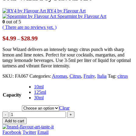
RY4 by Flavour Art
Spearmint by Flavour Art
0
out of 5
( There are no reviews yet. )
Price
$
4.99
$
28.99
–
range:
$4.99
Sour Wizard delivers an intensely tangy citrus punch with sharp
through
lemon and lime notes. Perfect for sour cocktails, margaritas, and
$28.99
tangy lemonade beverages. Use 3-5ml per liter of liquid for optimal
tartness and vibrant flavor intensity.
SKU:
FA067
Categories:
Aromas
,
Citrus
,
Fruity
,
Italia
Tag:
citrus
10ml
125ml
Capacity
30ml
Clear
-
+
Add to cart
Facebook
Twitter
Email