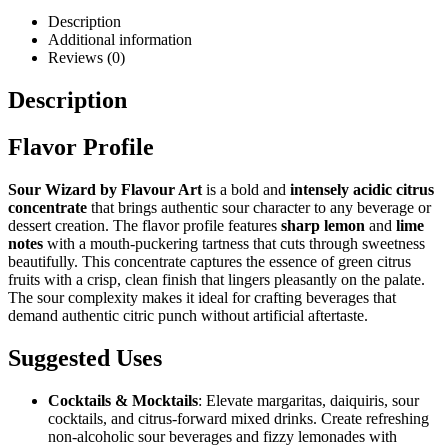
Description
Additional information
Reviews (0)
Description
Flavor Profile
Sour Wizard by Flavour Art
is a bold and
intensely acidic citrus
concentrate
that brings authentic sour character to any beverage or
dessert creation. The flavor profile features
sharp lemon
and
lime
notes
with a mouth-puckering tartness that cuts through sweetness
beautifully. This concentrate captures the essence of green citrus
fruits with a crisp, clean finish that lingers pleasantly on the palate.
The sour complexity makes it ideal for crafting beverages that
demand authentic citric punch without artificial aftertaste.
Suggested Uses
Cocktails & Mocktails
: Elevate margaritas, daiquiris, sour
cocktails, and citrus-forward mixed drinks. Create refreshing
non-alcoholic sour beverages and fizzy lemonades with