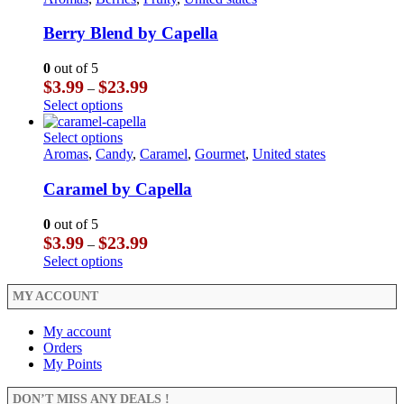
page
the
variants.
has
product
The
multiple
Berry Blend by Capella
page
options
variants.
may
The
0
out of 5
be
options
Price
$
3.99
$
23.99
–
chosen
may
range:
This
Select options
on
be
$3.99
product
the
chosen
through
has
This
Select options
product
on
$23.99
multiple
product
Aromas
,
Candy
,
Caramel
,
Gourmet
,
United states
page
the
variants.
has
product
The
multiple
Caramel by Capella
page
options
variants.
may
The
0
out of 5
be
options
Price
$
3.99
$
23.99
–
chosen
may
range:
This
Select options
on
be
$3.99
product
the
chosen
through
has
MY ACCOUNT
product
on
$23.99
multiple
page
the
variants.
My account
product
The
Orders
page
options
My Points
may
be
DON’T MISS ANY DEALS !