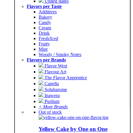
United states
Flavors per Taste
Additives
Bakery
Candy
Cream
Drink
Fresh/Iced
Fruity
Mint
Woody / Smoky Notes
Flavors per Brands
Flavor West
Flavour Art
The Flavor Apprentice
Capella
Solubarome
Inawera
Purilum
+ More Brands
Out of stock
Yellow Cake by One on One