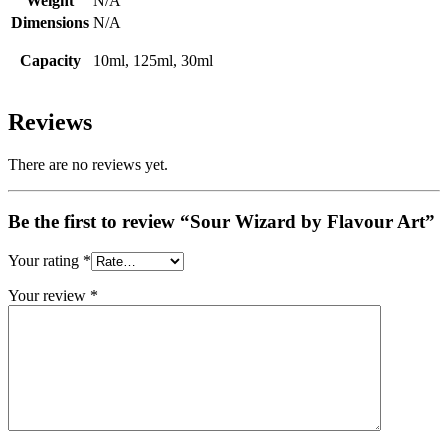
Weight
N/A
Dimensions
N/A
Capacity
10ml, 125ml, 30ml
Reviews
There are no reviews yet.
Be the first to review “Sour Wizard by Flavour Art”
Your rating
*
Your review
*