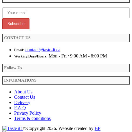
chosen
on
the
product
page
CONTACT US
contact@taste-it.ca
Email:
Mon - Fri / 9:00 AM - 6:00 PM
Working Days/Hours:
Follow Us
INFORMATIONS
About Us
Contact Us
Delivery
F.A.Q
Privacy Policy
Terms & conditions
©Copyright 2026. Website created by
BP