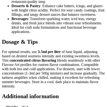
restaurant-quality tang.
Desserts & Pastry
: Enhance cake batters, icings, and glazes
with bright citrus acidity. Perfect for sour candy coatings, fruit
fillings, and tangy dessert sauces that balance sweetness.
Beverages
: Transform sparkling water, iced teas, energy
drinks, and fresh juice blends into vibrant sour refreshments.
Ideal for craft soda formulations and functional beverage
applications.
Dosage & Tips
For optimal results, use
3-5ml per liter
of base liquid, adjusting
based on desired sourness intensity and existing sweetness levels.
This
concentrated citrus flavoring
blends seamlessly with other
Flavour Art profiles for custom flavor combinations. Compatible
with both hot and cold applications. For desserts, start with lower
concentrations (1-3ml per 500g mixture) and increase gradually. The
tartness amplifies when chilled, making it excellent for refreshing
summer beverages. Store in a cool, dark place to maintain flavor
intensity.
Additional information