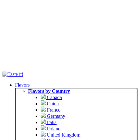
Flavors
Flavors by Country
Canada
China
France
Germany
Italia
Poland
United Kingdom