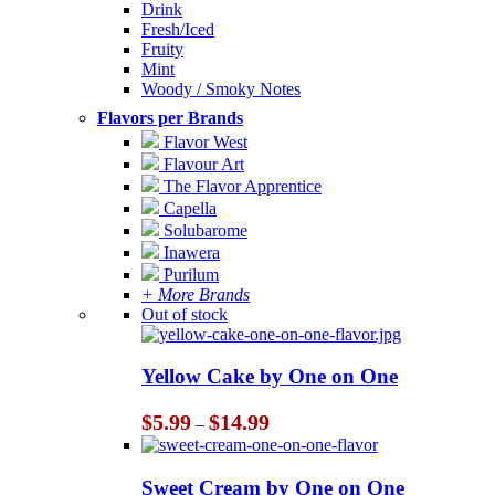
Drink
Fresh/Iced
Fruity
Mint
Woody / Smoky Notes
Flavors per Brands
Flavor West
Flavour Art
The Flavor Apprentice
Capella
Solubarome
Inawera
Purilum
+ More Brands
Out of stock
Yellow Cake by One on One
Price
$
5.99
$
14.99
–
range:
$5.99
through
Sweet Cream by One on One