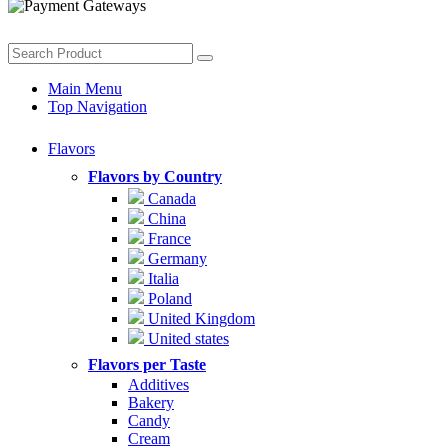
Main Menu
Top Navigation
Flavors
Flavors by Country
Canada
China
France
Germany
Italia
Poland
United Kingdom
United states
Flavors per Taste
Additives
Bakery
Candy
Cream