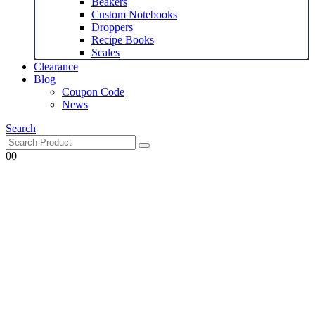
Beakers
Custom Notebooks
Droppers
Recipe Books
Scales
Clearance
Blog
Coupon Code
News
Search
0
0