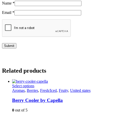
Name
*
Email
*
Related products
This
Select options
product
Aromas
,
Berries
,
Fresh/Iced
,
Fruity
,
United states
has
multiple
Berry Cooler by Capella
variants.
The
0
out of 5
options