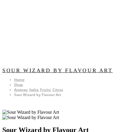
SOUR WIZARD BY FLAVOUR ART
Home
Shop
Aromas
,
Italia
,
Fruity
,
Citrus
Sour Wizard by Flavour Art
Sour Wizard by Flavour Art