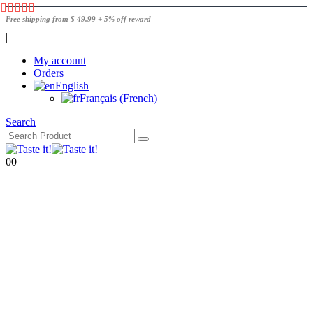
Free shipping from $ 49.99 + 5% off reward
|
My account
Orders
English
Français
(
French
)
Search
0
0