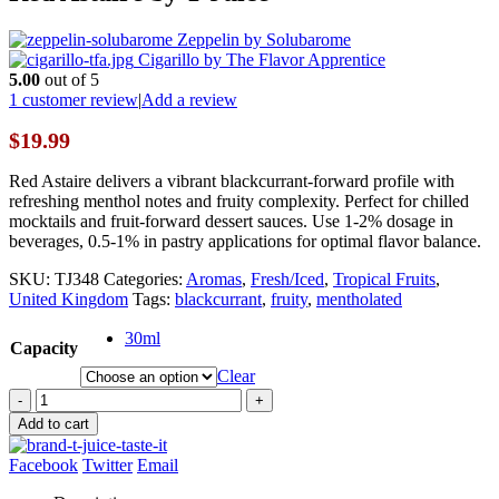
Zeppelin by Solubarome
Cigarillo by The Flavor Apprentice
5.00
out of 5
1
customer review
|
Add a review
$
19.99
Red Astaire delivers a vibrant blackcurrant-forward profile with
refreshing menthol notes and fruity complexity. Perfect for chilled
mocktails and fruit-forward dessert sauces. Use 1-2% dosage in
beverages, 0.5-1% in pastry applications for optimal flavor balance.
SKU:
TJ348
Categories:
Aromas
,
Fresh/Iced
,
Tropical Fruits
,
United Kingdom
Tags:
blackcurrant
,
fruity
,
mentholated
30ml
Capacity
Clear
-
+
Add to cart
Facebook
Twitter
Email