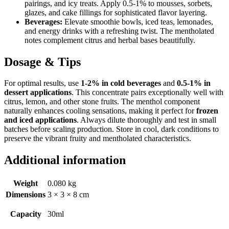
pairings, and icy treats. Apply 0.5-1% to mousses, sorbets,
glazes, and cake fillings for sophisticated flavor layering.
Beverages:
Elevate smoothie bowls, iced teas, lemonades,
and energy drinks with a refreshing twist. The mentholated
notes complement citrus and herbal bases beautifully.
Dosage & Tips
For optimal results, use
1-2% in cold beverages
and
0.5-1% in
dessert applications
. This concentrate pairs exceptionally well with
citrus, lemon, and other stone fruits. The menthol component
naturally enhances cooling sensations, making it perfect for
frozen
and iced applications
. Always dilute thoroughly and test in small
batches before scaling production. Store in cool, dark conditions to
preserve the vibrant fruity and mentholated characteristics.
Additional information
Weight
0.080 kg
Dimensions
3 × 3 × 8 cm
Capacity
30ml