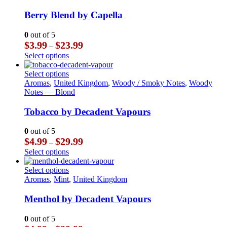
has
multiple
Berry Blend by Capella
variants.
The
0
out of 5
options
Price
$
3.99
$
23.99
–
may
range:
This
Select options
be
$3.99
product
chosen
through
has
This
Select options
on
$23.99
multiple
product
Aromas
,
United Kingdom
,
Woody / Smoky Notes
,
Woody
the
variants.
has
Notes — Blond
product
The
multiple
page
options
variants.
Tobacco by Decadent Vapours
may
The
be
options
0
out of 5
chosen
may
Price
$
4.99
$
29.99
–
on
be
range:
This
Select options
the
chosen
$4.99
product
product
on
through
has
This
Select options
page
the
$29.99
multiple
product
Aromas
,
Mint
,
United Kingdom
product
variants.
has
page
The
multiple
Menthol by Decadent Vapours
options
variants.
may
The
0
out of 5
be
options