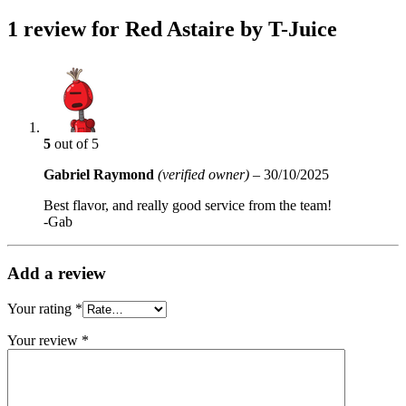
1 review for
Red Astaire by T-Juice
5
out of 5
Gabriel Raymond
(verified owner)
–
30/10/2025
Best flavor, and really good service from the team!
-Gab
Add a review
Your rating
*
Your review
*