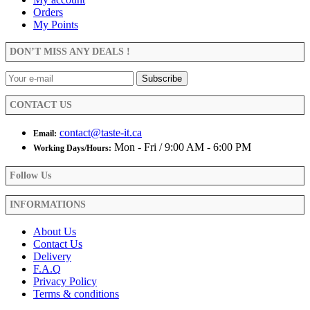
The
Orders
page
options
My Points
may
be
DON’T MISS ANY DEALS !
chosen
on
the
product
CONTACT US
page
contact@taste-it.ca
Email:
Mon - Fri / 9:00 AM - 6:00 PM
Working Days/Hours:
Follow Us
INFORMATIONS
About Us
Contact Us
Delivery
F.A.Q
Privacy Policy
Terms & conditions