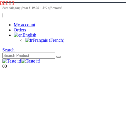
Free shipping from $ 49.99 + 5% off reward
|
My account
Orders
English
Français
(
French
)
Search
0
0