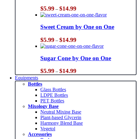
Price
$
5.99
$
14.99
–
range:
$5.99
through
Sweet Cream by One on One
$14.99
Price
$
5.99
$
14.99
–
range:
$5.99
through
Sugar Cone by One on One
$14.99
Price
$
5.99
$
14.99
–
range:
Equipments
$5.99
Bottles
through
Glass Bottles
$14.99
LDPE Bottles
PET Bottles
Mixology Base
Neutral Mixing Base
Plant-based Glycerin
Harmony Blend Base
Vegetol
Accessories