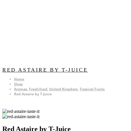
RED ASTAIRE BY T-JUICE
Home
Shop
Aromas
,
Fresh/Iced
,
United Kingdom
,
Tropical Fruits
Red Astaire by T-Juice
Red Astaire by T-Juice