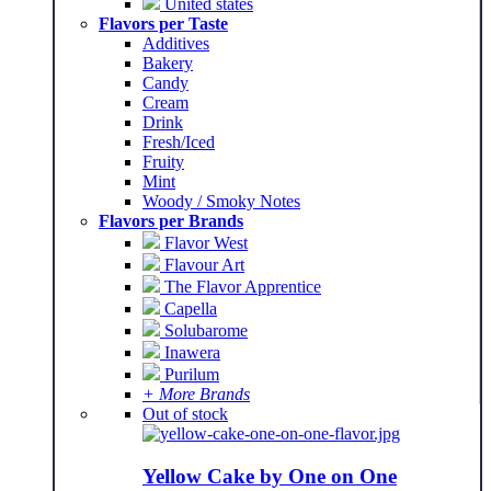
United states
Flavors per Taste
Additives
Bakery
Candy
Cream
Drink
Fresh/Iced
Fruity
Mint
Woody / Smoky Notes
Flavors per Brands
Flavor West
Flavour Art
The Flavor Apprentice
Capella
Solubarome
Inawera
Purilum
+ More Brands
Out of stock
Yellow Cake by One on One