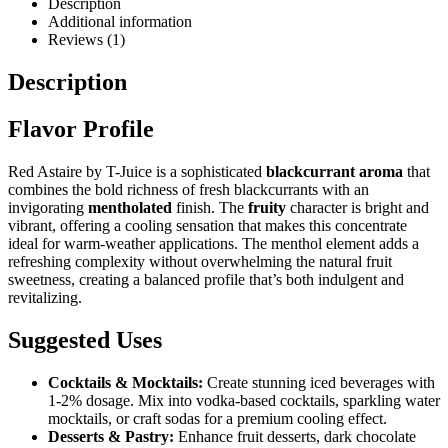
Description
Additional information
Reviews (1)
Description
Flavor Profile
Red Astaire by T-Juice is a sophisticated
blackcurrant aroma
that
combines the bold richness of fresh blackcurrants with an
invigorating
mentholated
finish. The
fruity
character is bright and
vibrant, offering a cooling sensation that makes this concentrate
ideal for warm-weather applications. The menthol element adds a
refreshing complexity without overwhelming the natural fruit
sweetness, creating a balanced profile that’s both indulgent and
revitalizing.
Suggested Uses
Cocktails & Mocktails:
Create stunning iced beverages with
1-2% dosage. Mix into vodka-based cocktails, sparkling water
mocktails, or craft sodas for a premium cooling effect.
Desserts & Pastry:
Enhance fruit desserts, dark chocolate