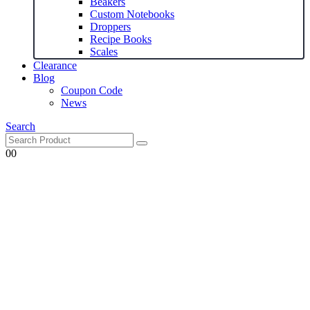
Beakers
Custom Notebooks
Droppers
Recipe Books
Scales
Clearance
Blog
Coupon Code
News
Search
0
0