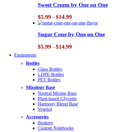
through
Sweet Cream by One on One
$14.99
Price
$
5.99
$
14.99
–
range:
$5.99
through
Sugar Cone by One on One
$14.99
Price
$
5.99
$
14.99
–
range:
Equipments
$5.99
through
Bottles
$14.99
Glass Bottles
LDPE Bottles
PET Bottles
Mixology Base
Neutral Mixing Base
Plant-based Glycerin
Harmony Blend Base
Vegetol
Accessories
Beakers
Custom Notebooks