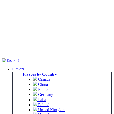
Flavors
Flavors by Country
Canada
China
France
Germany
Italia
Poland
United Kingdom