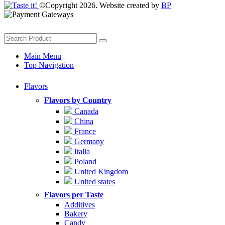
©Copyright 2026. Website created by
BP
Main Menu
Top Navigation
Flavors
Flavors by Country
Canada
China
France
Germany
Italia
Poland
United Kingdom
United states
Flavors per Taste
Additives
Bakery
Candy