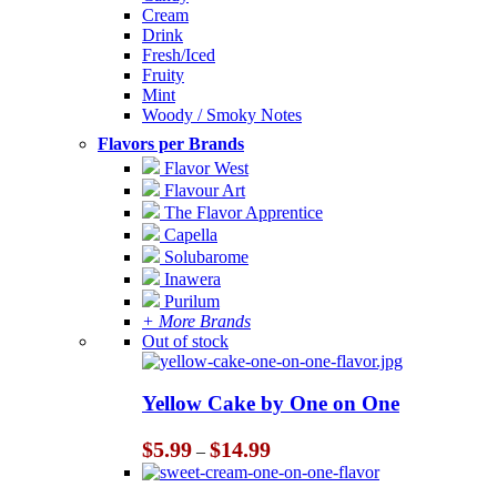
Cream
Drink
Fresh/Iced
Fruity
Mint
Woody / Smoky Notes
Flavors per Brands
Flavor West
Flavour Art
The Flavor Apprentice
Capella
Solubarome
Inawera
Purilum
+ More Brands
Out of stock
Yellow Cake by One on One
Price
$
5.99
$
14.99
–
range:
$5.99