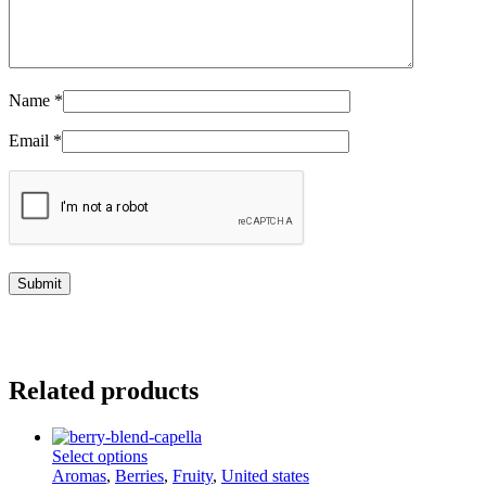
Name
*
Email
*
Related products
This
Select options
product
Aromas
,
Berries
,
Fruity
,
United states