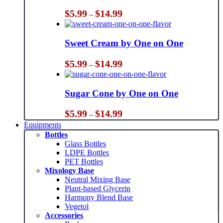
Price
$
5.99
$
14.99
–
range:
$5.99
through
Sweet Cream by One on One
$14.99
Price
$
5.99
$
14.99
–
range:
$5.99
through
Sugar Cone by One on One
$14.99
Price
$
5.99
$
14.99
–
range:
Equipments
$5.99
Bottles
through
Glass Bottles
$14.99
LDPE Bottles
PET Bottles
Mixology Base
Neutral Mixing Base
Plant-based Glycerin
Harmony Blend Base
Vegetol
Accessories