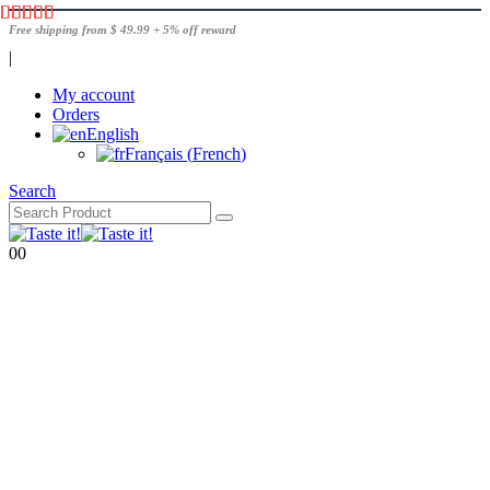
Free shipping from $ 49.99 + 5% off reward
|
My account
Orders
English
Français
(
French
)
Search
0
0