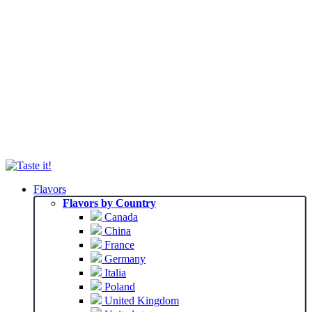
Flavors
Flavors by Country
Canada
China
France
Germany
Italia
Poland
United Kingdom