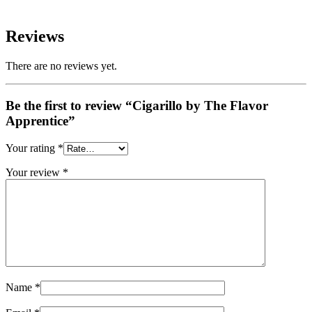
Reviews
There are no reviews yet.
Be the first to review “Cigarillo by The Flavor
Apprentice”
Your rating
*
Your review
*
Name
*