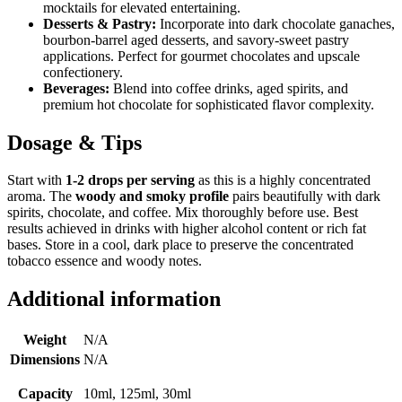
mocktails for elevated entertaining.
Desserts & Pastry:
Incorporate into dark chocolate ganaches,
bourbon-barrel aged desserts, and savory-sweet pastry
applications. Perfect for gourmet chocolates and upscale
confectionery.
Beverages:
Blend into coffee drinks, aged spirits, and
premium hot chocolate for sophisticated flavor complexity.
Dosage & Tips
Start with
1-2 drops per serving
as this is a highly concentrated
aroma. The
woody and smoky profile
pairs beautifully with dark
spirits, chocolate, and coffee. Mix thoroughly before use. Best
results achieved in drinks with higher alcohol content or rich fat
bases. Store in a cool, dark place to preserve the concentrated
tobacco essence and woody notes.
Additional information
Weight
N/A
Dimensions
N/A
Capacity
10ml, 125ml, 30ml