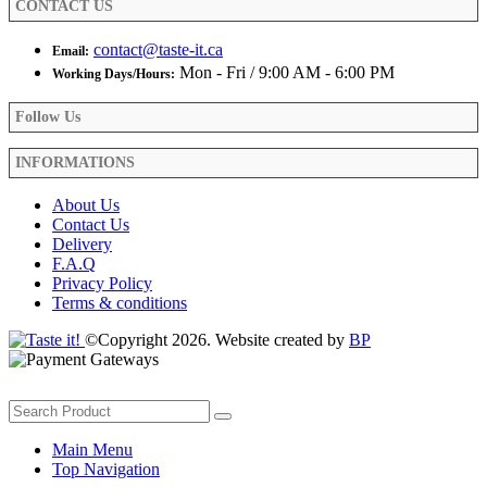
CONTACT US
page
contact@taste-it.ca
Email:
Mon - Fri / 9:00 AM - 6:00 PM
Working Days/Hours:
Follow Us
INFORMATIONS
About Us
Contact Us
Delivery
F.A.Q
Privacy Policy
Terms & conditions
©Copyright 2026. Website created by
BP
Main Menu
Top Navigation