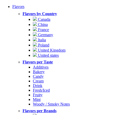
Flavors
Flavors by Country
Canada
China
France
Germany
Italia
Poland
United Kingdom
United states
Flavors per Taste
Additives
Bakery
Candy
Cream
Drink
Fresh/Iced
Fruity
Mint
Woody / Smoky Notes
Flavors per Brands