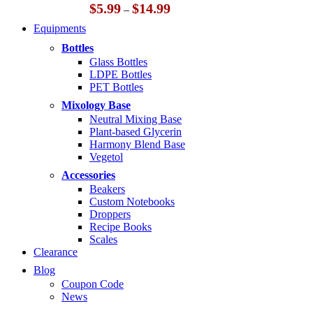
Price
$
5.99
$
14.99
–
range:
Equipments
$5.99
through
Bottles
$14.99
Glass Bottles
LDPE Bottles
PET Bottles
Mixology Base
Neutral Mixing Base
Plant-based Glycerin
Harmony Blend Base
Vegetol
Accessories
Beakers
Custom Notebooks
Droppers
Recipe Books
Scales
Clearance
Blog
Coupon Code
News