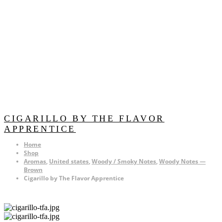
CIGARILLO BY THE FLAVOR
APPRENTICE
Home
Shop
Aromas
,
United states
,
Woody / Smoky Notes
,
Woody Notes —
Brown
Cigarillo by The Flavor Apprentice