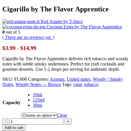
Cigarillo by The Flavor Apprentice
Red Astaire by T-Juice
Coconut Extra by The Flavor Apprentice
0
out of 5
( There are no reviews yet. )
Price
$
3.99
$
14.99
–
range:
$3.99
Cigarillo by The Flavor Apprentice delivers rich tobacco and woody
through
notes with subtle smoky undertones. Perfect for craft cocktails and
$14.99
gourmet desserts. Use 1-2 drops per serving for authentic depth.
SKU:
FL006
Categories:
Aromas
,
United states
,
Woody / Smoky
Notes
,
Woody Notes — Brown
Tags:
cigar
,
tobacco
10ml
125ml
Capacity
30ml
Clear
-
+
Add to cart