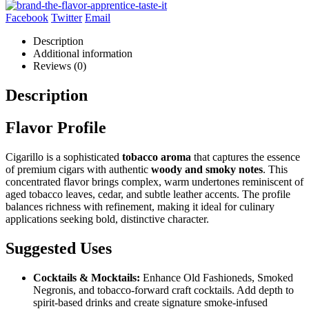
Facebook
Twitter
Email
Description
Additional information
Reviews (0)
Description
Flavor Profile
Cigarillo is a sophisticated
tobacco aroma
that captures the essence
of premium cigars with authentic
woody and smoky notes
. This
concentrated flavor brings complex, warm undertones reminiscent of
aged tobacco leaves, cedar, and subtle leather accents. The profile
balances richness with refinement, making it ideal for culinary
applications seeking bold, distinctive character.
Suggested Uses
Cocktails & Mocktails:
Enhance Old Fashioneds, Smoked
Negronis, and tobacco-forward craft cocktails. Add depth to
spirit-based drinks and create signature smoke-infused