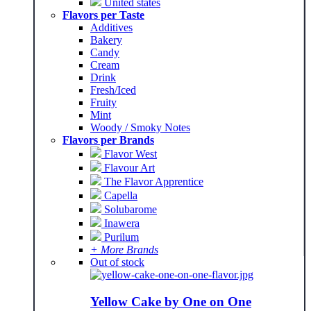
United states
Flavors per Taste
Additives
Bakery
Candy
Cream
Drink
Fresh/Iced
Fruity
Mint
Woody / Smoky Notes
Flavors per Brands
Flavor West
Flavour Art
The Flavor Apprentice
Capella
Solubarome
Inawera
Purilum
+ More Brands
Out of stock
Yellow Cake by One on One