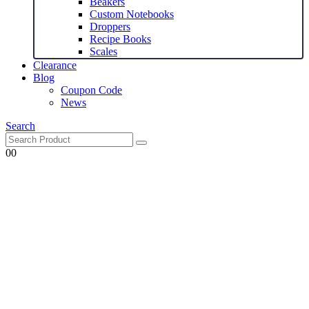
Beakers
Custom Notebooks
Droppers
Recipe Books
Scales
Clearance
Blog
Coupon Code
News
Search
0
0