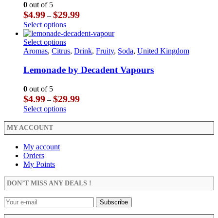
may
The
0
out of 5
be
options
Price
$
4.99
$
29.99
–
chosen
may
range:
This
Select options
on
be
$4.99
product
the
chosen
through
has
This
Select options
product
on
$29.99
multiple
product
Aromas
,
Citrus
,
Drink
,
Fruity
,
Soda
,
United Kingdom
page
the
variants.
has
product
The
multiple
Lemonade by Decadent Vapours
page
options
variants.
may
The
0
out of 5
be
options
Price
$
4.99
$
29.99
–
chosen
may
range:
This
Select options
on
be
$4.99
product
the
chosen
through
has
MY ACCOUNT
product
on
$29.99
multiple
page
the
variants.
My account
product
The
Orders
page
options
My Points
may
be
DON’T MISS ANY DEALS !
chosen
on
the
product