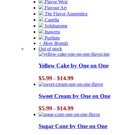
Flavor West
Flavour Art
The Flavor Apprentice
Capella
Solubarome
Inawera
Purilum
+ More Brands
Out of stock
Yellow Cake by One on One
Price
$
5.99
$
14.99
–
range:
$5.99
through
Sweet Cream by One on One
$14.99
Price
$
5.99
$
14.99
–
range:
$5.99
through
Sugar Cone by One on One
$14.99