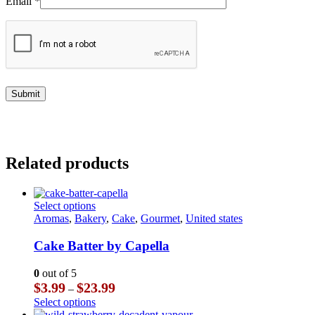
Email
*
Related products
This
Select options
product
Aromas
,
Bakery
,
Cake
,
Gourmet
,
United states
has
multiple
Cake Batter by Capella
variants.
The
0
out of 5
options
Price
$
3.99
$
23.99
–
may
range:
This
Select options
be
$3.99
product