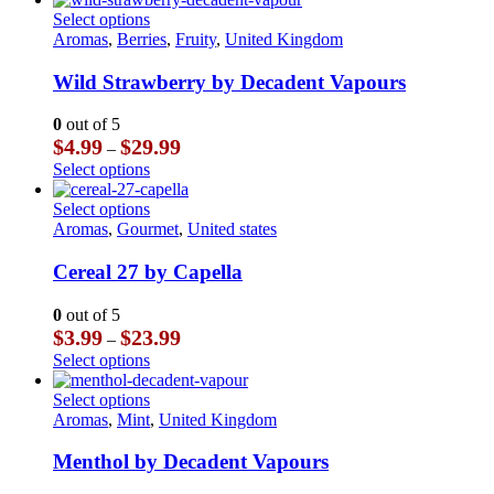
chosen
through
has
This
Select options
on
$23.99
multiple
product
Aromas
,
Berries
,
Fruity
,
United Kingdom
the
variants.
has
product
The
multiple
Wild Strawberry by Decadent Vapours
page
options
variants.
may
The
0
out of 5
be
options
Price
$
4.99
$
29.99
–
chosen
may
range:
This
Select options
on
be
$4.99
product
the
chosen
through
has
This
Select options
product
on
$29.99
multiple
product
Aromas
,
Gourmet
,
United states
page
the
variants.
has
product
The
multiple
Cereal 27 by Capella
page
options
variants.
may
The
0
out of 5
be
options
Price
$
3.99
$
23.99
–
chosen
may
range:
This
Select options
on
be
$3.99
product
the
chosen
through
has
This
Select options
product
on
$23.99
multiple
product
Aromas
,
Mint
,
United Kingdom
page
the
variants.
has
product
The
multiple
Menthol by Decadent Vapours
page
options
variants.