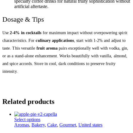
specialty coffee drinks for natural fruity sophistication without
artificial aftertaste.
Dosage & Tips
Use
2-4% in cocktails
for maximum impact without overpowering spirit
characteristics. For
culinary applications
, start with 1-2% and adjust to
taste. This versatile
fruit aroma
pairs exceptionally well with vodka, gin,
or as a stand-alone enhancement. Works beautifully with vanilla, almond,
and spice accords. Store in cool, dark conditions to preserve fruity
intensity.
Related products
This
Select options
product
Aromas
,
Bakery
,
Cake
,
Gourmet
,
United states
has