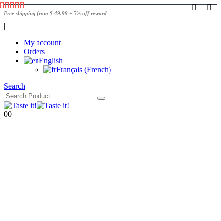
Free shipping from $ 49.99 + 5% off reward
|
My account
Orders
English
Français
(
French
)
Search
0
0