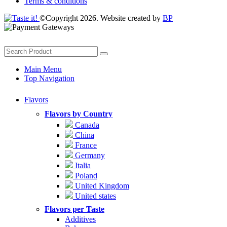
Terms & conditions
©Copyright 2026. Website created by
BP
Main Menu
Top Navigation
Flavors
Flavors by Country
Canada
China
France
Germany
Italia
Poland
United Kingdom
United states
Flavors per Taste
Additives