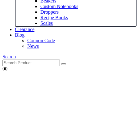
Beakers
Custom Notebooks
Droppers
Recipe Books
Scales
Clearance
Blog
Coupon Code
News
Search
0
0