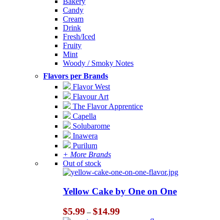
Bakery
Candy
Cream
Drink
Fresh/Iced
Fruity
Mint
Woody / Smoky Notes
Flavors per Brands
Flavor West
Flavour Art
The Flavor Apprentice
Capella
Solubarome
Inawera
Purilum
+ More Brands
Out of stock
Yellow Cake by One on One
Price
$
5.99
$
14.99
–
range: