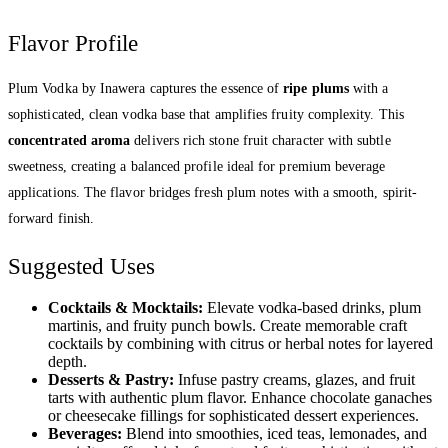
Flavor Profile
Plum Vodka by Inawera captures the essence of
ripe plums
with a
sophisticated, clean vodka base that amplifies fruity complexity. This
concentrated aroma
delivers rich stone fruit character with subtle
sweetness, creating a balanced profile ideal for premium beverage
applications. The flavor bridges fresh plum notes with a smooth, spirit-
forward finish.
Suggested Uses
Cocktails & Mocktails:
Elevate vodka-based drinks, plum
martinis, and fruity punch bowls. Create memorable craft
cocktails by combining with citrus or herbal notes for layered
depth.
Desserts & Pastry:
Infuse pastry creams, glazes, and fruit
tarts with authentic plum flavor. Enhance chocolate ganaches
or cheesecake fillings for sophisticated dessert experiences.
Beverages:
Blend into smoothies, iced teas, lemonades, and