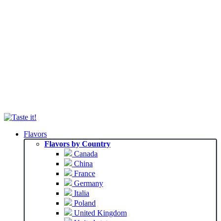
Flavors
Flavors by Country
Canada
China
France
Germany
Italia
Poland
United Kingdom