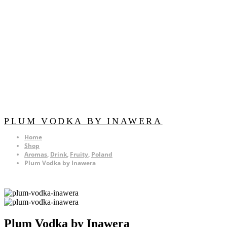
PLUM VODKA BY INAWERA
Home
Shop
Aromas
,
Drink
,
Fruity
,
Poland
Plum Vodka by Inawera
Plum Vodka by Inawera