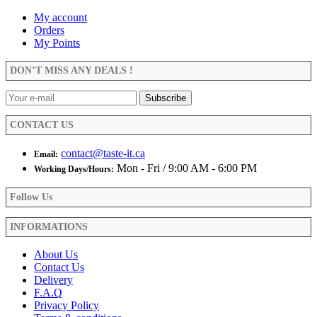
options
My account
may
Orders
be
My Points
chosen
on
the
DON’T MISS ANY DEALS !
product
page
CONTACT US
contact@taste-it.ca
Email:
Mon - Fri / 9:00 AM - 6:00 PM
Working Days/Hours:
Follow Us
INFORMATIONS
About Us
Contact Us
Delivery
F.A.Q
Privacy Policy