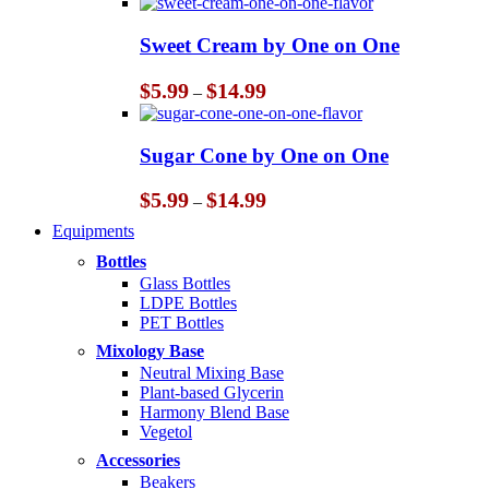
$5.99
through
Sweet Cream by One on One
$14.99
Price
$
5.99
$
14.99
–
range:
$5.99
through
Sugar Cone by One on One
$14.99
Price
$
5.99
$
14.99
–
range:
Equipments
$5.99
through
Bottles
$14.99
Glass Bottles
LDPE Bottles
PET Bottles
Mixology Base
Neutral Mixing Base
Plant-based Glycerin
Harmony Blend Base
Vegetol
Accessories
Beakers