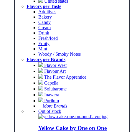
United states
Flavors per Taste
Additives
Bakery
Candy
Cream
Drink
Fresh/Iced
Fruity
Mint
Woody / Smoky Notes
Flavors per Brands
Flavor West
Flavour Art
The Flavor Apprentice
Capella
Solubarome
Inawera
Purilum
+ More Brands
Out of stock
Yellow Cake by One on One