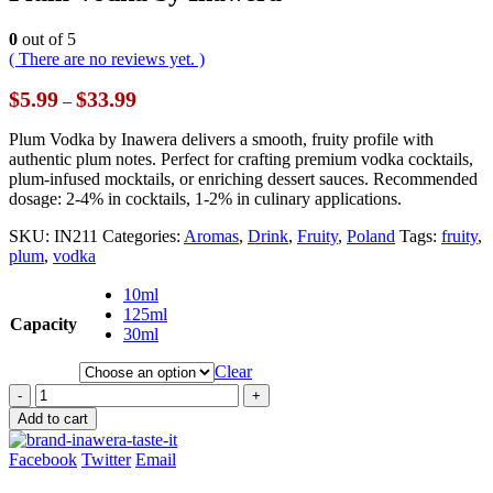
0
out of 5
( There are no reviews yet. )
Price
$
5.99
$
33.99
–
range:
$5.99
Plum Vodka by Inawera delivers a smooth, fruity profile with
through
authentic plum notes. Perfect for crafting premium vodka cocktails,
$33.99
plum-infused mocktails, or enriching dessert sauces. Recommended
dosage: 2-4% in cocktails, 1-2% in culinary applications.
SKU:
IN211
Categories:
Aromas
,
Drink
,
Fruity
,
Poland
Tags:
fruity
,
plum
,
vodka
10ml
125ml
Capacity
30ml
Clear
-
+
Add to cart
Facebook
Twitter
Email