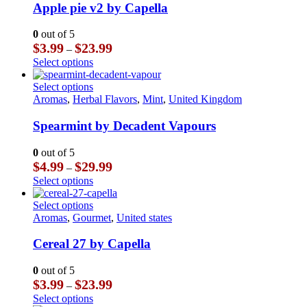
multiple
Apple pie v2 by Capella
variants.
The
0
out of 5
options
Price
$
3.99
$
23.99
–
may
range:
This
Select options
be
$3.99
product
chosen
through
has
This
Select options
on
$23.99
multiple
product
Aromas
,
Herbal Flavors
,
Mint
,
United Kingdom
the
variants.
has
product
The
multiple
Spearmint by Decadent Vapours
page
options
variants.
may
The
0
out of 5
be
options
Price
$
4.99
$
29.99
–
chosen
may
range:
This
Select options
on
be
$4.99
product
the
chosen
through
has
This
Select options
product
on
$29.99
multiple
product
Aromas
,
Gourmet
,
United states
page
the
variants.
has
product
The
multiple
Cereal 27 by Capella
page
options
variants.
may
The
0
out of 5
be
options
Price
$
3.99
$
23.99
–
chosen
may
range:
This
Select options
on
be
$3.99