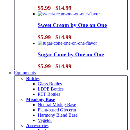
Price
$
5.99
$
14.99
–
range:
$5.99
through
Sweet Cream by One on One
$14.99
Price
$
5.99
$
14.99
–
range:
$5.99
through
Sugar Cone by One on One
$14.99
Price
$
5.99
$
14.99
–
range:
Equipments
$5.99
Bottles
through
Glass Bottles
$14.99
LDPE Bottles
PET Bottles
Mixology Base
Neutral Mixing Base
Plant-based Glycerin
Harmony Blend Base
Vegetol
Accessories