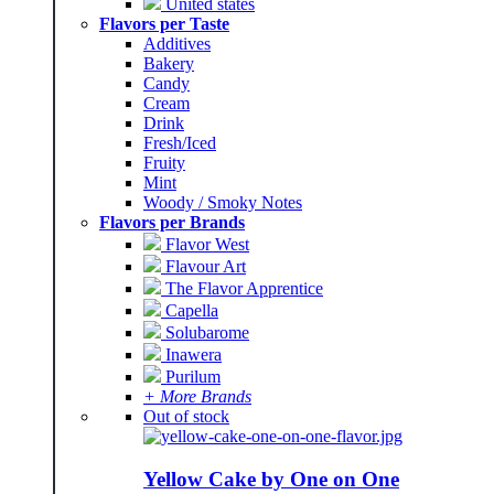
United states
Flavors per Taste
Additives
Bakery
Candy
Cream
Drink
Fresh/Iced
Fruity
Mint
Woody / Smoky Notes
Flavors per Brands
Flavor West
Flavour Art
The Flavor Apprentice
Capella
Solubarome
Inawera
Purilum
+ More Brands
Out of stock
Yellow Cake by One on One