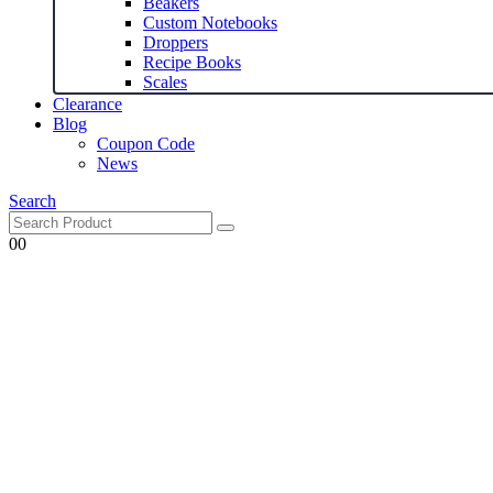
Beakers
Custom Notebooks
Droppers
Recipe Books
Scales
Clearance
Blog
Coupon Code
News
Search
0
0