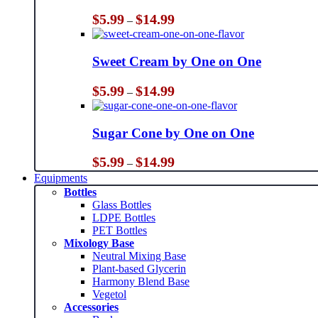
Price
$
5.99
$
14.99
–
range:
$5.99
through
Sweet Cream by One on One
$14.99
Price
$
5.99
$
14.99
–
range:
$5.99
through
Sugar Cone by One on One
$14.99
Price
$
5.99
$
14.99
–
range:
Equipments
$5.99
Bottles
through
Glass Bottles
$14.99
LDPE Bottles
PET Bottles
Mixology Base
Neutral Mixing Base
Plant-based Glycerin
Harmony Blend Base
Vegetol
Accessories