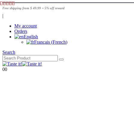
Free shipping from $ 49.99 + 5% off reward
|
My account
Orders
English
Français
(
French
)
Search
0
0