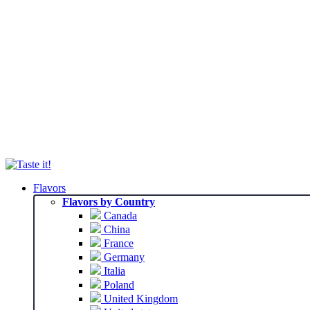
Flavors
Flavors by Country
Canada
China
France
Germany
Italia
Poland
United Kingdom