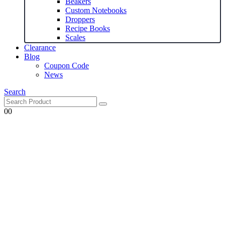
Beakers
Custom Notebooks
Droppers
Recipe Books
Scales
Clearance
Blog
Coupon Code
News
Search
0
0