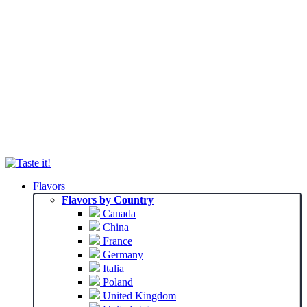
Flavors
Flavors by Country
Canada
China
France
Germany
Italia
Poland
United Kingdom