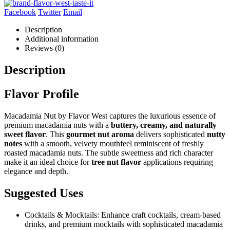
Facebook
Twitter
Email
Description
Additional information
Reviews (0)
Description
Flavor Profile
Macadamia Nut by Flavor West captures the luxurious essence of
premium macadamia nuts with a
buttery, creamy, and naturally
sweet flavor
. This
gourmet nut aroma
delivers sophisticated
nutty
notes
with a smooth, velvety mouthfeel reminiscent of freshly
roasted macadamia nuts. The subtle sweetness and rich character
make it an ideal choice for
tree nut flavor
applications requiring
elegance and depth.
Suggested Uses
Cocktails & Mocktails: Enhance craft cocktails, cream-based
drinks, and premium mocktails with sophisticated macadamia