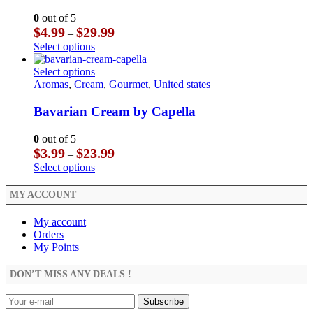
options
variants.
may
The
0
out of 5
be
options
Price
$
4.99
$
29.99
–
chosen
may
range:
This
Select options
on
be
$4.99
product
the
chosen
through
has
This
Select options
product
on
$29.99
multiple
product
Aromas
,
Cream
,
Gourmet
,
United states
page
the
variants.
has
product
The
multiple
Bavarian Cream by Capella
page
options
variants.
may
The
0
out of 5
be
options
Price
$
3.99
$
23.99
–
chosen
may
range:
This
Select options
on
be
$3.99
product
the
chosen
through
has
MY ACCOUNT
product
on
$23.99
multiple
page
the
variants.
My account
product
The
Orders
page
options
My Points
may
be
DON’T MISS ANY DEALS !
chosen
on
the