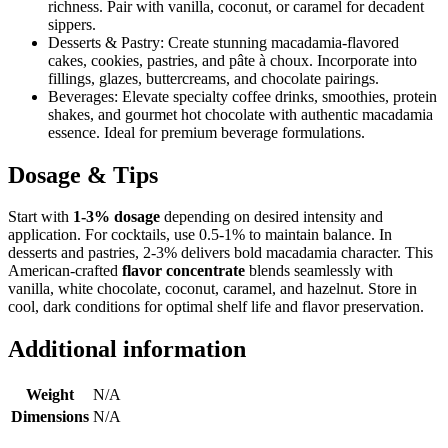
richness. Pair with vanilla, coconut, or caramel for decadent
sippers.
Desserts & Pastry: Create stunning macadamia-flavored
cakes, cookies, pastries, and pâte à choux. Incorporate into
fillings, glazes, buttercreams, and chocolate pairings.
Beverages: Elevate specialty coffee drinks, smoothies, protein
shakes, and gourmet hot chocolate with authentic macadamia
essence. Ideal for premium beverage formulations.
Dosage & Tips
Start with
1-3% dosage
depending on desired intensity and
application. For cocktails, use 0.5-1% to maintain balance. In
desserts and pastries, 2-3% delivers bold macadamia character. This
American-crafted
flavor concentrate
blends seamlessly with
vanilla, white chocolate, coconut, caramel, and hazelnut. Store in
cool, dark conditions for optimal shelf life and flavor preservation.
Additional information
Weight
N/A
Dimensions
N/A