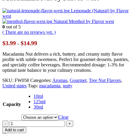
Lemonade (Natural) by Flavor
west
Natural Menthol by Flavor west
0
out of 5
( There are no reviews yet. )
Price
$
3.99
$
14.99
–
range:
$3.99
Macadamia Nut delivers a rich, buttery, and creamy nutty flavor
through
profile with subtle sweetness. Perfect for gourmet desserts, pastries,
$14.99
and specialty coffee beverages. Recommended dosage: 1-3% for
optimal taste balance in your culinary creations.
SKU:
FW058
Categories:
Aromas
,
Gourmet
,
Tree Nut Flavors
,
United states
Tags:
macadamia
,
nutty
10ml
125ml
Capacity
30ml
Clear
-
+
Add to cart