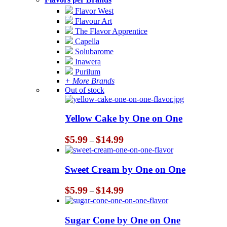
Flavor West
Flavour Art
The Flavor Apprentice
Capella
Solubarome
Inawera
Purilum
+ More Brands
Out of stock
Yellow Cake by One on One
Price
$
5.99
$
14.99
–
range:
$5.99
through
Sweet Cream by One on One
$14.99
Price
$
5.99
$
14.99
–
range:
$5.99
through
Sugar Cone by One on One
$14.99