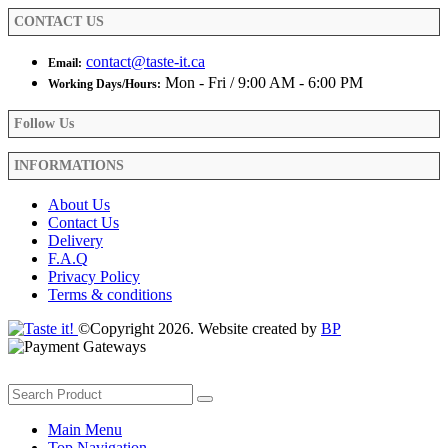
product
CONTACT US
page
contact@taste-it.ca
Email:
Mon - Fri / 9:00 AM - 6:00 PM
Working Days/Hours:
Follow Us
INFORMATIONS
About Us
Contact Us
Delivery
F.A.Q
Privacy Policy
Terms & conditions
©Copyright 2026. Website created by
BP
Main Menu
Top Navigation