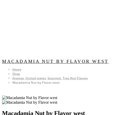
MACADAMIA NUT BY FLAVOR WEST
Home
Shop
Aromas
,
United states
,
Gourmet
,
Tree Nut Flavors
Macadamia Nut by Flavor west
Macadamia Nut by Flavor west