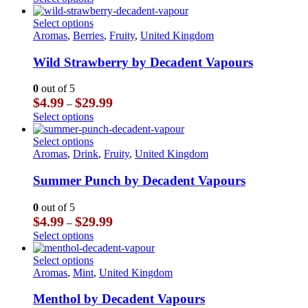
be
$3.99
product
chosen
through
has
This
Select options
on
$23.99
multiple
product
Aromas
,
Berries
,
Fruity
,
United Kingdom
the
variants.
has
product
The
multiple
Wild Strawberry by Decadent Vapours
page
options
variants.
may
The
0
out of 5
be
options
Price
$
4.99
$
29.99
–
chosen
may
range:
This
Select options
on
be
$4.99
product
the
chosen
through
has
This
Select options
product
on
$29.99
multiple
product
Aromas
,
Drink
,
Fruity
,
United Kingdom
page
the
variants.
has
product
The
multiple
Summer Punch by Decadent Vapours
page
options
variants.
may
The
0
out of 5
be
options
Price
$
4.99
$
29.99
–
chosen
may
range:
This
Select options
on
be
$4.99
product
the
chosen
through
has
This
Select options
product
on
$29.99
multiple
product
Aromas
,
Mint
,
United Kingdom
page
the
variants.
has
product
The
multiple
Menthol by Decadent Vapours
page