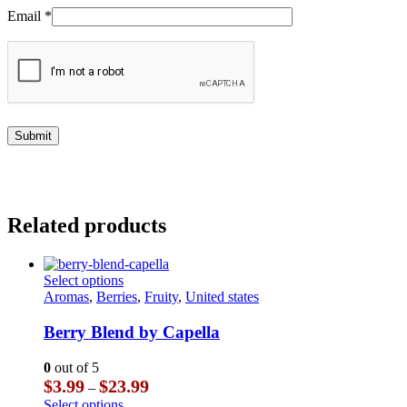
Email
*
Related products
This
Select options
product
Aromas
,
Berries
,
Fruity
,
United states
has
multiple
Berry Blend by Capella
variants.
The
0
out of 5
options
Price
$
3.99
$
23.99
–
may
range:
This
Select options