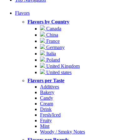
Flavors
Flavors by Country
Canada
China
France
Germany
Italia
Poland
United Kingdom
United states
Flavors per Taste
Additives
Bakery
Candy
Cream
Drink
Fresh/Iced
Fruity
Mint
Woody / Smoky Notes
Flavors per Brands