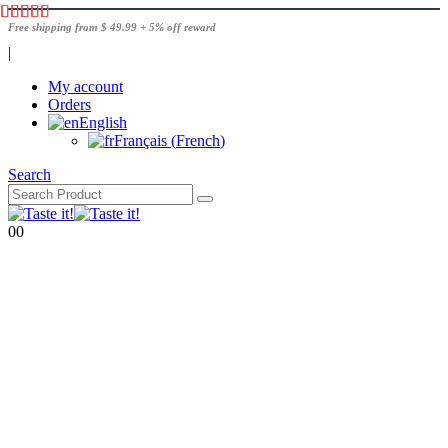
Free shipping from $ 49.99 + 5% off reward
|
My account
Orders
English
Français
(
French
)
Search
0
0