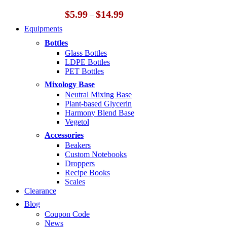
Price
$
5.99
$
14.99
–
range:
Equipments
$5.99
through
Bottles
$14.99
Glass Bottles
LDPE Bottles
PET Bottles
Mixology Base
Neutral Mixing Base
Plant-based Glycerin
Harmony Blend Base
Vegetol
Accessories
Beakers
Custom Notebooks
Droppers
Recipe Books
Scales
Clearance
Blog
Coupon Code
News