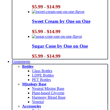
Price
$
5.99
$
14.99
–
range:
$5.99
through
Sweet Cream by One on One
$14.99
Price
$
5.99
$
14.99
–
range:
$5.99
through
Sugar Cone by One on One
$14.99
Price
$
5.99
$
14.99
–
range:
Equipments
$5.99
Bottles
through
Glass Bottles
$14.99
LDPE Bottles
PET Bottles
Mixology Base
Neutral Mixing Base
Plant-based Glycerin
Harmony Blend Base
Vegetol
Accessories