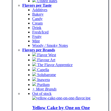
United states
Flavors per Taste
Additives
Bakery
Candy
Cream
Drink
Fresh/Iced
Fruity
Mint
Woody / Smoky Notes
Flavors per Brands
Flavor West
Flavour Art
The Flavor Apprentice
Capella
Solubarome
Inawera
Purilum
+ More Brands
Out of stock
Yellow Cake by One on One