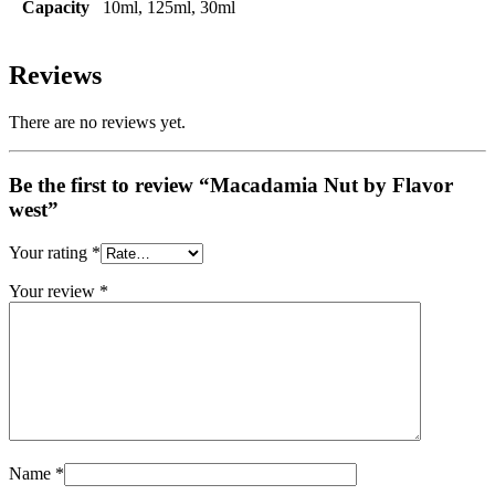
Capacity
10ml, 125ml, 30ml
Reviews
There are no reviews yet.
Be the first to review “Macadamia Nut by Flavor
west”
Your rating
*
Your review
*
Name
*