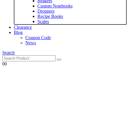
Beakers
Custom Notebooks
Droppers
Recipe Books
Scales
Clearance
Blog
Coupon Code
News
Search
0
0