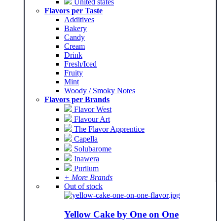
United states
Flavors per Taste
Additives
Bakery
Candy
Cream
Drink
Fresh/Iced
Fruity
Mint
Woody / Smoky Notes
Flavors per Brands
Flavor West
Flavour Art
The Flavor Apprentice
Capella
Solubarome
Inawera
Purilum
+ More Brands
Out of stock
Yellow Cake by One on One