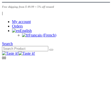
Free shipping from $ 49.99 + 5% off reward
|
My account
Orders
English
Français
(
French
)
Search
0
0