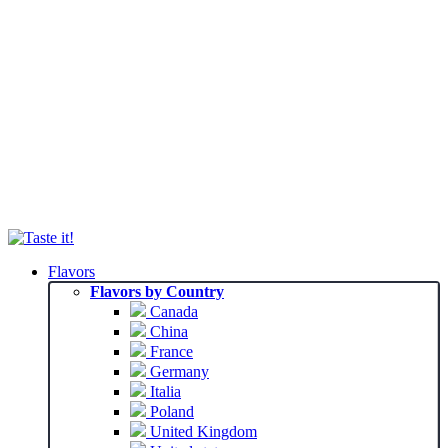
Flavors
Flavors by Country
Canada
China
France
Germany
Italia
Poland
United Kingdom