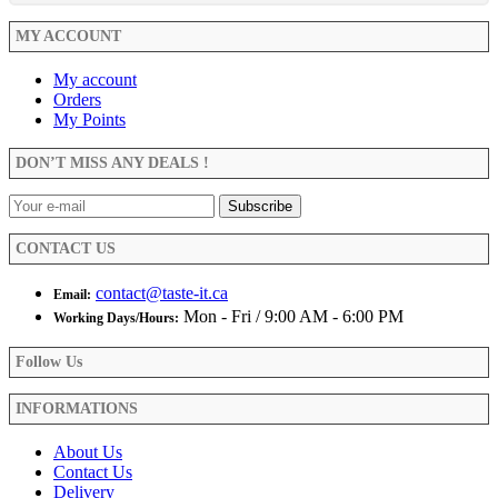
MY ACCOUNT
My account
Orders
My Points
DON’T MISS ANY DEALS !
CONTACT US
contact@taste-it.ca
Email:
Mon - Fri / 9:00 AM - 6:00 PM
Working Days/Hours:
Follow Us
INFORMATIONS
About Us
Contact Us
Delivery