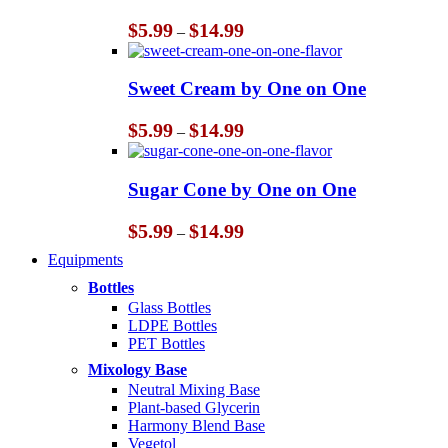
Price
$
5.99
$
14.99
–
range:
$5.99
through
Sweet Cream by One on One
$14.99
Price
$
5.99
$
14.99
–
range:
$5.99
through
Sugar Cone by One on One
$14.99
Price
$
5.99
$
14.99
–
range:
Equipments
$5.99
through
Bottles
$14.99
Glass Bottles
LDPE Bottles
PET Bottles
Mixology Base
Neutral Mixing Base
Plant-based Glycerin
Harmony Blend Base
Vegetol