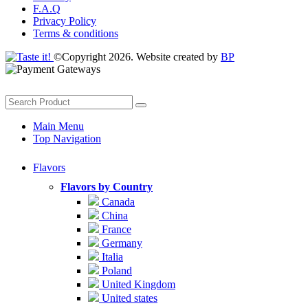
F.A.Q
Privacy Policy
Terms & conditions
©Copyright 2026. Website created by
BP
Main Menu
Top Navigation
Flavors
Flavors by Country
Canada
China
France
Germany
Italia
Poland
United Kingdom
United states