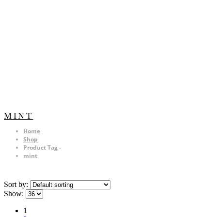
MINT
Home
Shop
Product Tag -
mint
Sort by:
Show:
1