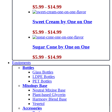
Price
$
5.99
$
14.99
–
range:
$5.99
through
Sweet Cream by One on One
$14.99
Price
$
5.99
$
14.99
–
range:
$5.99
through
Sugar Cone by One on One
$14.99
Price
$
5.99
$
14.99
–
range:
Equipments
$5.99
Bottles
through
Glass Bottles
$14.99
LDPE Bottles
PET Bottles
Mixology Base
Neutral Mixing Base
Plant-based Glycerin
Harmony Blend Base
Vegetol
Accessories