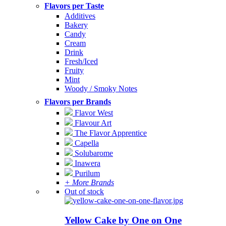
Flavors per Taste
Additives
Bakery
Candy
Cream
Drink
Fresh/Iced
Fruity
Mint
Woody / Smoky Notes
Flavors per Brands
Flavor West
Flavour Art
The Flavor Apprentice
Capella
Solubarome
Inawera
Purilum
+ More Brands
Out of stock
Yellow Cake by One on One