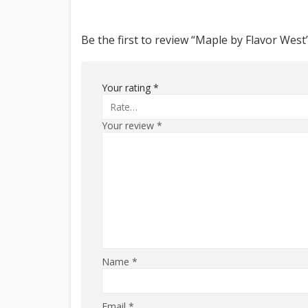
Be the first to review “Maple by Flavor West
Your rating
*
Your review
*
Name
*
Email
*