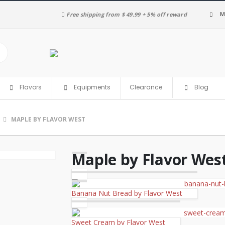
M
Free shipping from $ 49.99 + 5% off reward
Clearance
Flavors
Equipments
Blog
MAPLE BY FLAVOR WEST
Maple by Flavor Wes
Banana Nut Bread by Flavor West
Sweet Cream by Flavor West