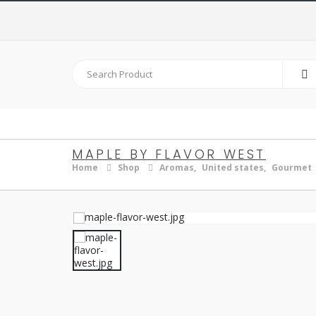
MAPLE BY FLAVOR WEST
Home
Shop
Aromas
,
United states
,
Gourmet