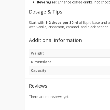
Beverages:
Enhance coffee drinks, hot chocol
Dosage & Tips
Start with
1-2 drops per 30ml
of liquid base and 
with vanilla, cinnamon, caramel, and black pepper. 
Additional information
Weight
Dimensions
Capacity
Reviews
There are no reviews yet.