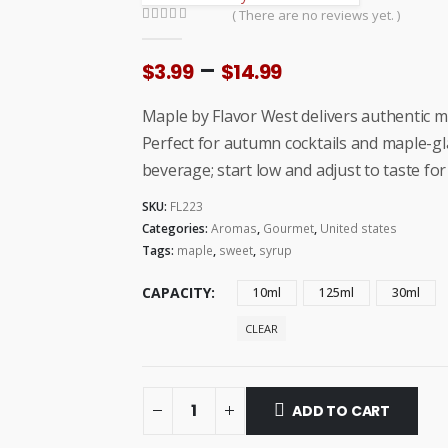
( There are no reviews yet. )
0
out of 5
Price
–
$
3.99
$
14.99
range:
$3.99
Maple by Flavor West delivers authentic 
through
Perfect for autumn cocktails and maple-gl
$14.99
beverage; start low and adjust to taste for
SKU:
FL223
Categories:
Aromas
,
Gourmet
,
United states
Tags:
maple
,
sweet
,
syrup
CAPACITY
10ml
125ml
30ml
CLEAR
ADD TO CART