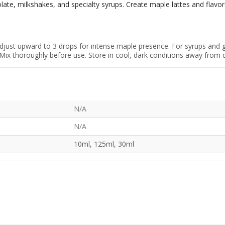
ate, milkshakes, and specialty syrups. Create maple lattes and flavor
adjust upward to 3 drops for intense maple presence. For syrups and 
Mix thoroughly before use. Store in cool, dark conditions away from dir
N/A
N/A
10ml, 125ml, 30ml