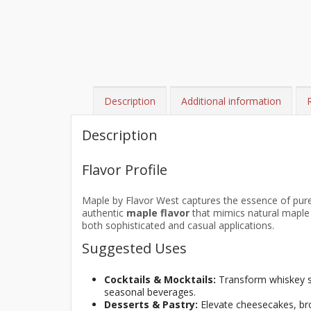
Description
Additional information
Description
Flavor Profile
Maple by Flavor West captures the essence of pu
authentic
maple flavor
that mimics natural maple s
both sophisticated and casual applications.
Suggested Uses
Cocktails & Mocktails:
Transform whiskey so
seasonal beverages.
Desserts & Pastry:
Elevate cheesecakes, brow