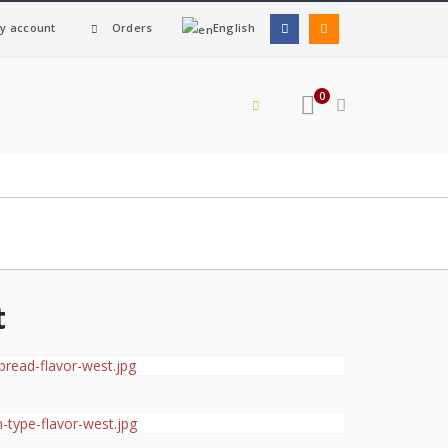
y account
Orders
English
0
t