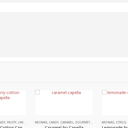
NDY
,
FRUITY
,
UNITED STATES
AROMAS
,
CANDY
,
CARAMEL
,
GOURMET
,
UNITED STATES
AROMAS
,
CITRUS
,
Blue Raspberry Cotton Candy by Capella
Caramel by Capella