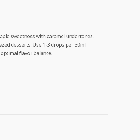
maple sweetness with caramel undertones.
azed desserts. Use 1-3 drops per 30ml
 optimal flavor balance.