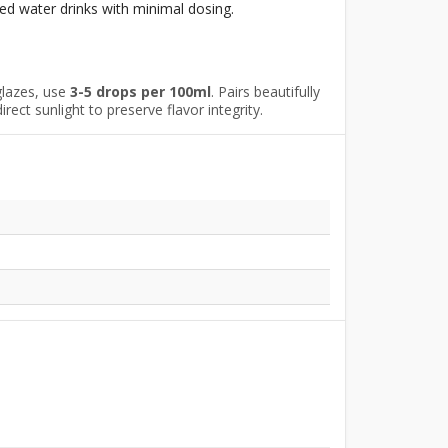
ed water drinks with minimal dosing.
glazes, use
3-5 drops per 100ml
. Pairs beautifully
ect sunlight to preserve flavor integrity.