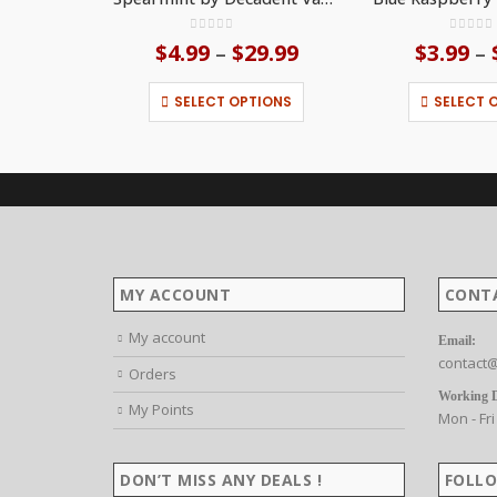
0
out of 5
0
out o
$
4.99
$
29.99
Price
$
3.99
–
–
range:
This product has multiple variants. The options may be chosen on the product page
$4.99
SELECT OPTIONS
SELECT 
through
$29.99
MY ACCOUNT
CONT
My account
Email:
contact@
Orders
Working 
My Points
Mon - Fri
DON’T MISS ANY DEALS !
FOLLO