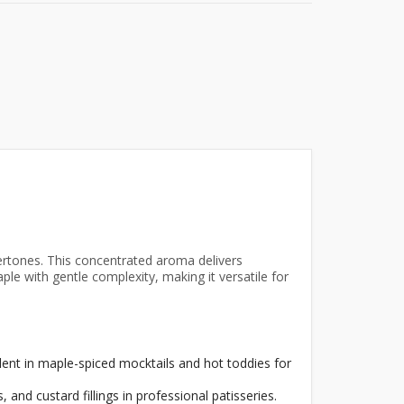
rtones. This concentrated aroma delivers
le with gentle complexity, making it versatile for
ent in maple-spiced mocktails and hot toddies for
and custard fillings in professional patisseries.