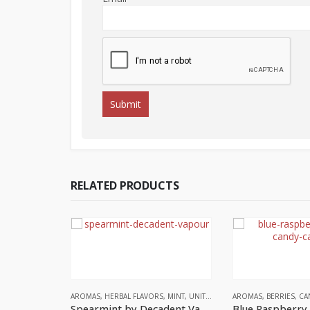
RELATED PRODUCTS
AROMAS
,
HERBAL FLAVORS
,
MINT
,
UNITED KINGDOM
AROMAS
,
BERRIES
,
CA
Spearmint by Decadent Vapours