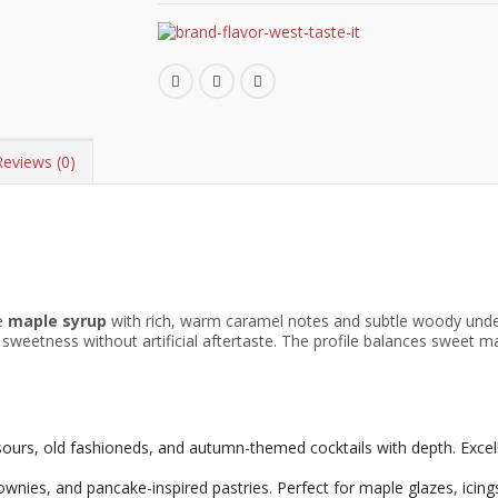
Reviews (0)
re
maple syrup
with rich, warm caramel notes and subtle woody unde
weetness without artificial aftertaste. The profile balances sweet map
urs, old fashioneds, and autumn-themed cocktails with depth. Excell
nies, and pancake-inspired pastries. Perfect for maple glazes, icings, 