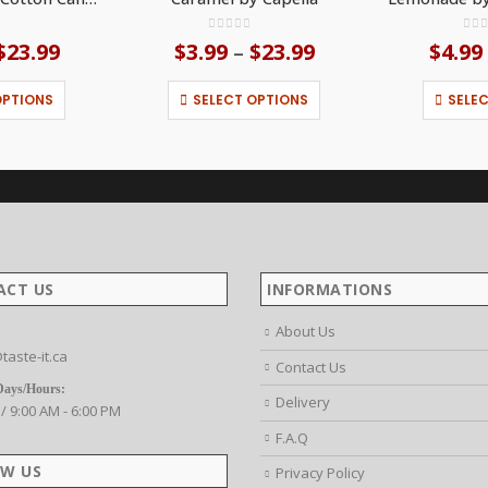
f 5
0
out of 5
0
ou
$
23.99
Price
$
3.99
$
23.99
Price
$
4.99
–
range:
range:
This product has multiple variants. The options may be chosen on the product page
This product has multiple variants. The options may be chosen on the product page
$3.99
$3.99
OPTIONS
SELECT OPTIONS
SELE
through
through
$23.99
$23.99
ACT US
INFORMATIONS
About Us
taste-it.ca
Contact Us
Days/Hours:
Delivery
 / 9:00 AM - 6:00 PM
F.A.Q
W US
Privacy Policy