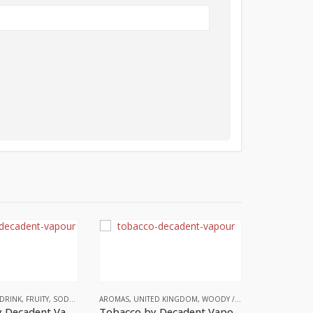
DRINK
,
FRUITY
,
SODA
,
UNITED KINGDOM
AROMAS
,
UNITED KINGDOM
,
WOODY / SMOKY NOTES
,
WOOD
Lemonade by Decadent Vapours
Tobacco by Decadent Vapours