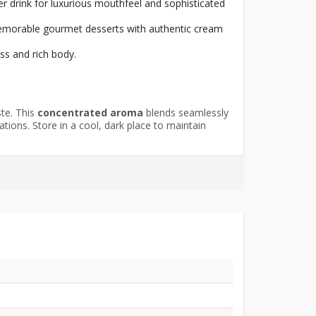
r drink for luxurious mouthfeel and sophisticated
 memorable gourmet desserts with authentic cream
ss and rich body.
ste. This
concentrated aroma
blends seamlessly
tions. Store in a cool, dark place to maintain