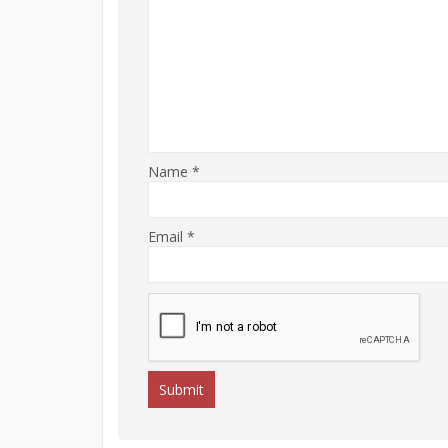
Name
*
Email
*