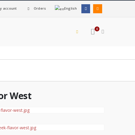
y account
Orders
English
0
or West