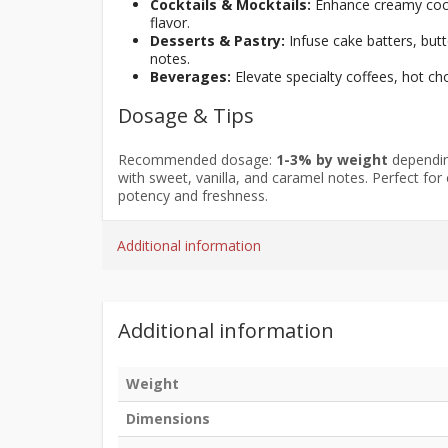
Cocktails & Mocktails:
Enhance creamy cockt
flavor.
Desserts & Pastry:
Infuse cake batters, but
notes.
Beverages:
Elevate specialty coffees, hot c
Dosage & Tips
Recommended dosage:
1-3% by weight
depending
with sweet, vanilla, and caramel notes. Perfect for
potency and freshness.
Additional information
Additional information
Weight
Dimensions