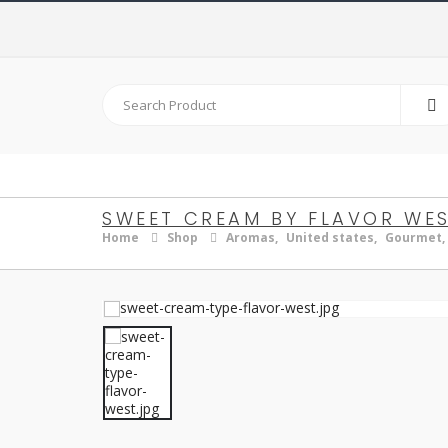
SWEET CREAM BY FLAVOR WE
Home
Shop
Aromas
,
United states
,
Gourmet
,