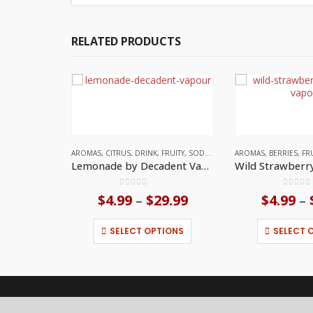
RELATED PRODUCTS
AROMAS
,
CITRUS
,
DRINK
,
FRUITY
,
SODA
,
UNITED KINGDOM
AROMAS
,
BERRIES
,
FR
Lemonade by Decadent Vapours
0
out of 5
0
out o
$
4.99
$
29.99
Price
$
4.99
–
–
range:
This product has multiple variants. The options may be chosen on the product page
$4.99
SELECT OPTIONS
SELECT 
through
$29.99