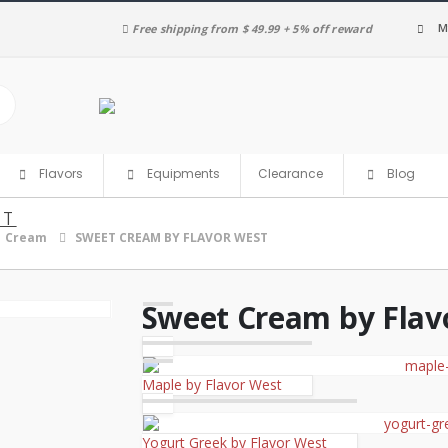
M
Free shipping from $ 49.99 + 5% off reward
Clearance
Flavors
Equipments
Blog
ST
Cream
SWEET CREAM BY FLAVOR WEST
Sweet Cream by Flav
Maple by Flavor West
Yogurt Greek by Flavor West