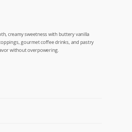
th, creamy sweetness with buttery vanilla
 toppings, gourmet coffee drinks, and pastry
flavor without overpowering.