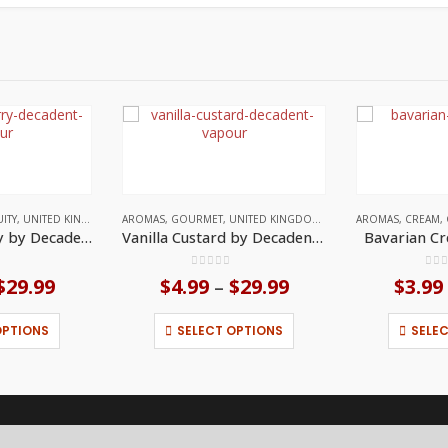
UITY
,
UNITED KINGDOM
AROMAS
,
GOURMET
,
UNITED KINGDOM
,
VANILLA
AROMAS
,
CREAM
,
Wild Strawberry by Decadent Vapours
Vanilla Custard by Decadent Vapours
Bavarian Cr
f 5
0
out of 5
0
ou
$
29.99
Price
$
4.99
$
29.99
Price
$
3.99
–
range:
range:
This product has multiple variants. The options may be chosen on the product page
This product has multiple variants. The options may be chosen on the product page
$4.99
$4.99
OPTIONS
SELECT OPTIONS
SELE
through
through
$29.99
$29.99