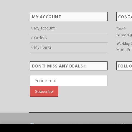
MY ACCOUNT
CONT
My account
Email:
contact@
Orders
Working 
My Points
Mon - Fri
DON’T MISS ANY DEALS !
FOLLO
©Copyright 2026. Website created by
BP