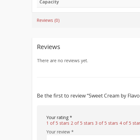
Capacity
Reviews (0)
Reviews
There are no reviews yet.
Be the first to review “Sweet Cream by Flav
Your rating
*
1 of 5 stars
2 of 5 stars
3 of 5 stars
4 of 5 sta
Your review
*