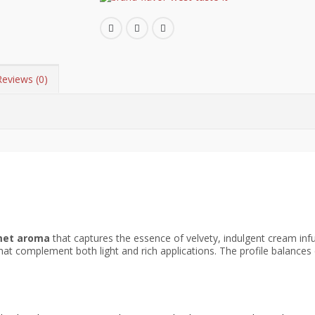
Reviews (0)
met aroma
that captures the essence of velvety, indulgent cream inf
hat complement both light and rich applications. The profile balances