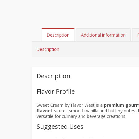
Description
Additional information
Description
Description
Flavor Profile
Sweet Cream by Flavor West is a
premium gour
flavor
features smooth vanilla and buttery notes t
versatile for culinary and beverage creations.
Suggested Uses