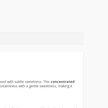
used with subtle sweetness. This
concentrated
 creaminess with a gentle sweetness, making it