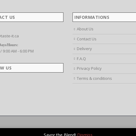
ACT US
INFORMATIONS
About Us
taste-it.ca
Contact Us
Days/Hours:
Delivery
 / 9:00 AM - 6:00 PM
F.A.Q
W US
Privacy Policy
Terms & conditions
Savor the Blend!
Dismiss