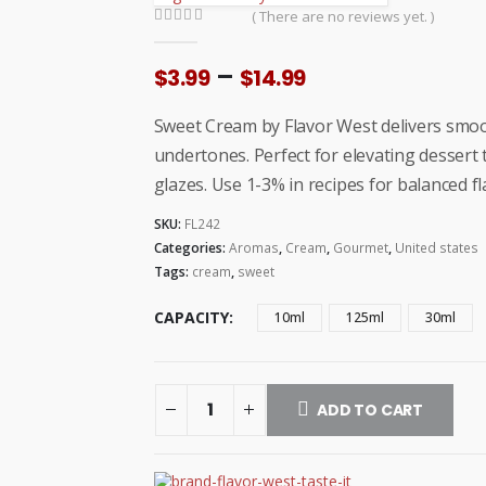
( There are no reviews yet. )
0
out of 5
Price
–
$
3.99
$
14.99
range:
$3.99
Sweet Cream by Flavor West delivers smoo
through
undertones. Perfect for elevating dessert
$14.99
glazes. Use 1-3% in recipes for balanced 
SKU:
FL242
Categories:
Aromas
,
Cream
,
Gourmet
,
United states
Tags:
cream
,
sweet
CAPACITY
10ml
125ml
30ml
ADD TO CART