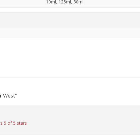
10ml, 125ml, 30ml
or West”
rs
5 of 5 stars