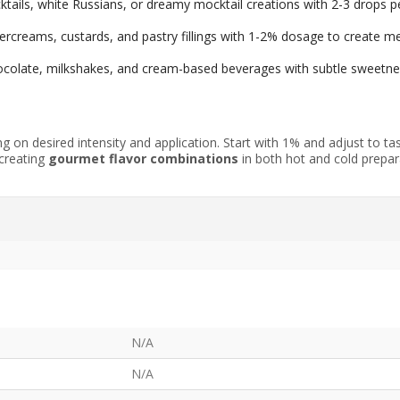
ails, white Russians, or dreamy mocktail creations with 2-3 drops pe
tercreams, custards, and pastry fillings with 1-2% dosage to create
hocolate, milkshakes, and cream-based beverages with subtle sweetne
 on desired intensity and application. Start with 1% and adjust to ta
 creating
gourmet flavor combinations
in both hot and cold prepara
N/A
N/A