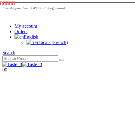
Free shipping from $ 49.99 + 5% off reward
|
My account
Orders
English
Français
(
French
)
Search
0
0