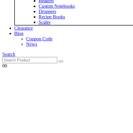
Beakers
Custom Notebooks
Droppers
Recipe Books
Scales
Clearance
Blog
Coupon Code
News
Search
0
0