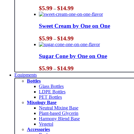
Price
$
5.99
$
14.99
–
range:
$5.99
through
Sweet Cream by One on One
$14.99
Price
$
5.99
$
14.99
–
range:
$5.99
through
Sugar Cone by One on One
$14.99
Price
$
5.99
$
14.99
–
range:
Equipments
$5.99
Bottles
through
Glass Bottles
$14.99
LDPE Bottles
PET Bottles
Mixology Base
Neutral Mixing Base
Plant-based Glycerin
Harmony Blend Base
Vegetol
Accessories