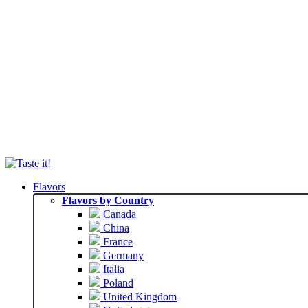
Flavors
Flavors by Country
Canada
China
France
Germany
Italia
Poland
United Kingdom