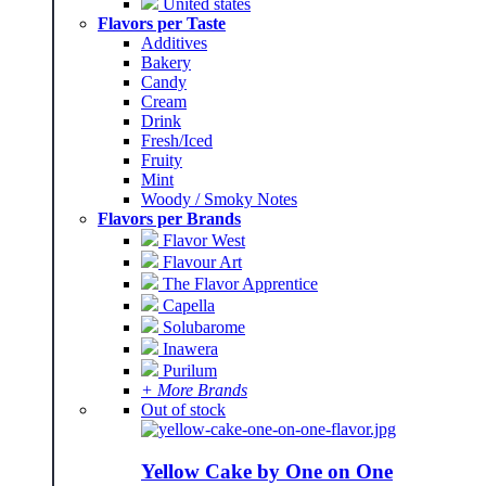
United states
Flavors per Taste
Additives
Bakery
Candy
Cream
Drink
Fresh/Iced
Fruity
Mint
Woody / Smoky Notes
Flavors per Brands
Flavor West
Flavour Art
The Flavor Apprentice
Capella
Solubarome
Inawera
Purilum
+ More Brands
Out of stock
Yellow Cake by One on One