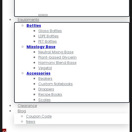
Equipments
Bottles
Glass Bottles
LDPE Bottles
PET Bottles
Mixology Base
Neutral Mixing Base
Plant-based Glycerin
Harmony Blend Base
Vegetol
Accessories
Beakers
Custom Notebooks
Droppers
Recipe Books
Scales
Clearance
Blog
Coupon Code
News