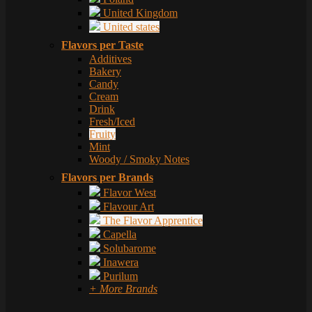
United Kingdom
United states
Flavors per Taste
Additives
Bakery
Candy
Cream
Drink
Fresh/Iced
Fruity
Mint
Woody / Smoky Notes
Flavors per Brands
Flavor West
Flavour Art
The Flavor Apprentice
Capella
Solubarome
Inawera
Purilum
+ More Brands