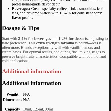
professional-grade flavor depth.
Beverages:
Create specialty coffee drinks, smoothies, iced
teas, and flavored waters with 1.5-2% for consistent berry
flavor profile.
Dosage & Tips
Start with
2-4% for beverages
and
1-2% for desserts
, adjusting to
taste preference. This
extra strength formula
is potent—less is
often more. Blends exceptionally well with vanilla, lemon, and
cream bases. For optimal results, add during final mixing stages to
preserve bright fruity characteristics. Compatible with both hot and
cold applications.
Additional information
Additional information
Weight
N/A
Dimensions
N/A
Capacity
10ml, 125ml, 30ml