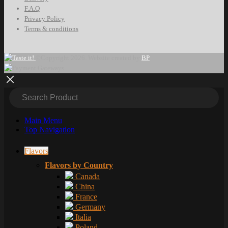
F.A.Q
Privacy Policy
Terms & conditions
©Copyright 2026. Website created by
BP
Main Menu
Top Navigation
Flavors
Flavors by Country
Canada
China
France
Germany
Italia
Poland