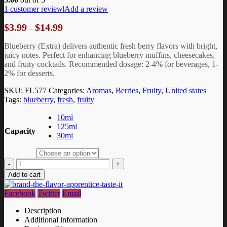
1
customer review
|
Add a review
Price
$
3.99
$
14.99
–
range:
$3.99
Blueberry (Extra) delivers authentic fresh berry flavors with bright,
through
juicy notes. Perfect for enhancing blueberry muffins, cheesecakes,
$14.99
and fruity cocktails. Recommended dosage: 2-4% for beverages, 1-
2% for desserts.
SKU:
FL577
Categories:
Aromas
,
Berries
,
Fruity
,
United states
Tags:
blueberry
,
fresh
,
fruity
10ml
125ml
Capacity
30ml
-
+
Add to cart
Facebook
Twitter
Email
Description
Additional information