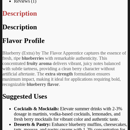
Reviews (1)
Description
Description
Flavor Profile
Blueberry (Extra) by The Flavor Apprentice captures the essence of
fresh, ripe
blueberries
with remarkable authenticity. This
concentrated
fruity aroma
delivers vibrant, juicy notes balanced
with subtle tartness, providing a clean berry character without
artificial aftertaste. The
extra strength
formulation ensures
maximum impact, making it ideal for applications requiring bold,
recognizable
blueberry flavor
.
Suggested Uses
Cocktails & Mocktails:
Elevate summer drinks with 2-3%
dosage in martinis, vodka-based cocktails, lemonades, and
fresh berry mocktails for vibrant color and authentic taste.
Desserts & Pastry:
Enhance blueberry muffins, cheesecakes,
tarts, mousse, and pastry creams with 1-2% concentration for