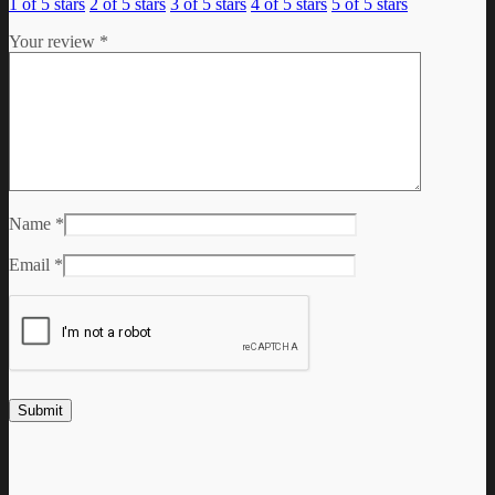
1 of 5 stars
2 of 5 stars
3 of 5 stars
4 of 5 stars
5 of 5 stars
Your review
*
Name
*
Email
*