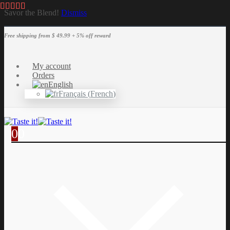
Savor the Blend!
Dismiss
Free shipping from $ 49.99 + 5% off reward
My account
Orders
English
Français
(
French
)
0
0