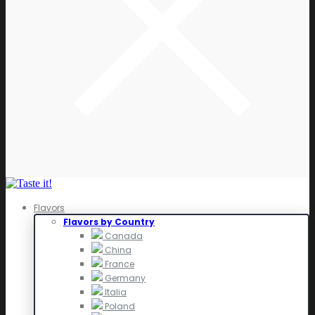
Flavors
Flavors by Country
Canada
China
France
Germany
Italia
Poland