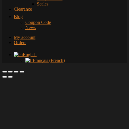
Scales
Clearance
Blog
Coupon Code
News
My account
Orders
English
Français
(
French
)