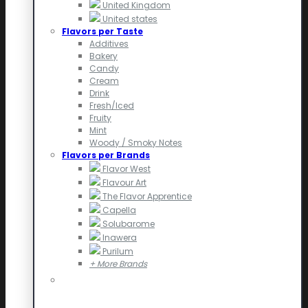
United Kingdom
United states
Flavors per Taste
Additives
Bakery
Candy
Cream
Drink
Fresh/Iced
Fruity
Mint
Woody / Smoky Notes
Flavors per Brands
Flavor West
Flavour Art
The Flavor Apprentice
Capella
Solubarome
Inawera
Purilum
+ More Brands