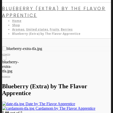
BLUEBERRY (EXTRA) BY THE FLAVOR
APPRENTICE
Home
Shop
Aromas
,
United states
,
Fruity
,
Berries
Blueberry (Extra) by The Flavor Apprentice
Blueberry (Extra) by The Flavor
Apprentice
Date by The Flavor Apprentice
Cardamom by The Flavor Apprentice
5.00
out of 5