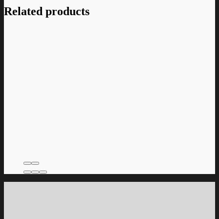
Related products