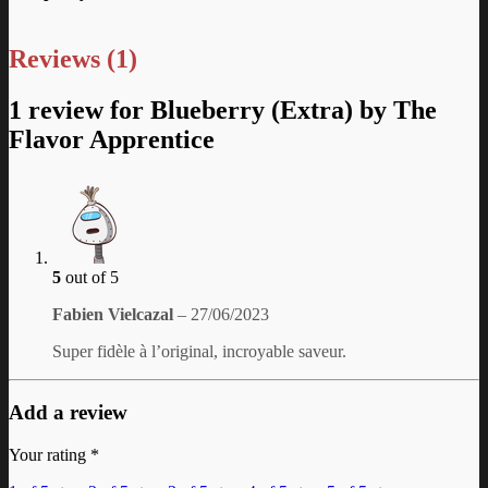
Reviews (1)
1 review for
Blueberry (Extra) by The
Flavor Apprentice
5
out of 5
Fabien Vielcazal
–
27/06/2023
Super fidèle à l’original, incroyable saveur.
Add a review
Your rating
*