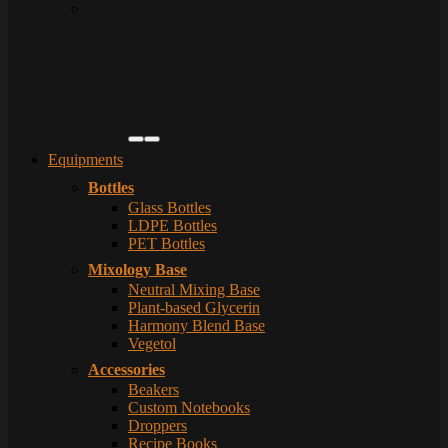
Equipments
Bottles
Glass Bottles
LDPE Bottles
PET Bottles
Mixology Base
Neutral Mixing Base
Plant-based Glycerin
Harmony Blend Base
Vegetol
Accessories
Beakers
Custom Notebooks
Droppers
Recipe Books