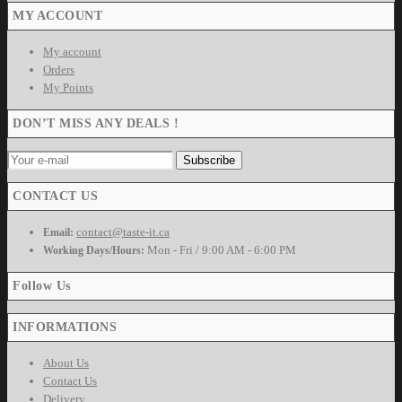
MY ACCOUNT
My account
Orders
My Points
DON’T MISS ANY DEALS !
CONTACT US
contact@taste-it.ca
Email:
Mon - Fri / 9:00 AM - 6:00 PM
Working Days/Hours:
Follow Us
INFORMATIONS
About Us
Contact Us
Delivery