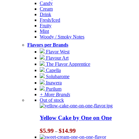
Candy
Cream
Drink
Fresh/Iced
Fruity
Mint
Woody / Smoky Notes
Flavors per Brands
Flavor West
Flavour Art
The Flavor Apprentice
Capella
Solubarome
Inawera
Purilum
+ More Brands
Out of stock
Yellow Cake by One on One
Price
$
5.99
$
14.99
–
range: