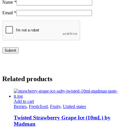
Name
*
Email
*
Related products
Add to cart
Berries
,
Fresh/Iced
,
Fruity
,
United states
Twisted Strawberry Grape Ice (10mL) by
Madman