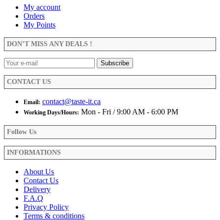
My account
Orders
My Points
DON’T MISS ANY DEALS !
CONTACT US
contact@taste-it.ca
Email:
Mon - Fri / 9:00 AM - 6:00 PM
Working Days/Hours:
Follow Us
INFORMATIONS
About Us
Contact Us
Delivery
F.A.Q
Privacy Policy
Terms & conditions