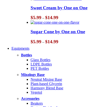
$5.99
through
Sweet Cream by One on One
$14.99
Price
$
5.99
$
14.99
–
range:
$5.99
through
Sugar Cone by One on One
$14.99
Price
$
5.99
$
14.99
–
range:
Equipments
$5.99
through
Bottles
$14.99
Glass Bottles
LDPE Bottles
PET Bottles
Mixology Base
Neutral Mixing Base
Plant-based Glycerin
Harmony Blend Base
Vegetol
Accessories
Beakers