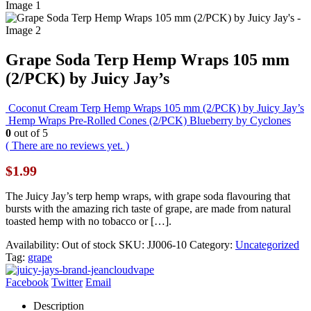
Grape Soda Terp Hemp Wraps 105 mm
(2/PCK) by Juicy Jay’s
Coconut Cream Terp Hemp Wraps 105 mm (2/PCK) by Juicy Jay’s
Hemp Wraps Pre-Rolled Cones (2/PCK) Blueberry by Cyclones
0
out of 5
( There are no reviews yet. )
$
1.99
The Juicy Jay’s terp hemp wraps, with grape soda flavouring that
bursts with the amazing rich taste of grape, are made from natural
toasted hemp with no tobacco or […].
Availability:
Out of stock
SKU:
JJ006-10
Category:
Uncategorized
Tag:
grape
Facebook
Twitter
Email
Description