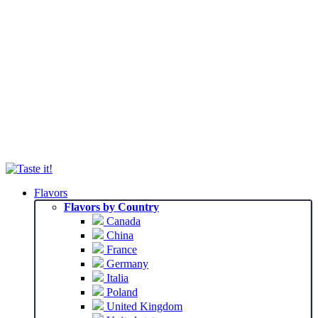
Flavors
Flavors by Country
Canada
China
France
Germany
Italia
Poland
United Kingdom