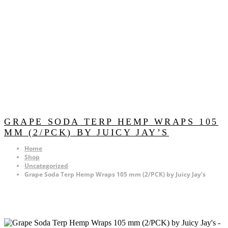
GRAPE SODA TERP HEMP WRAPS 105
MM (2/PCK) BY JUICY JAY’S
Home
Shop
Uncategorized
Grape Soda Terp Hemp Wraps 105 mm (2/PCK) by Juicy Jay’s