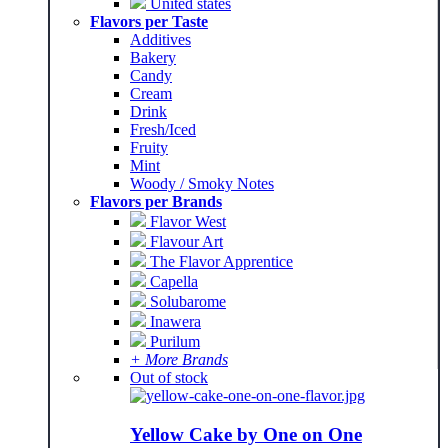
United states
Flavors per Taste
Additives
Bakery
Candy
Cream
Drink
Fresh/Iced
Fruity
Mint
Woody / Smoky Notes
Flavors per Brands
Flavor West
Flavour Art
The Flavor Apprentice
Capella
Solubarome
Inawera
Purilum
+ More Brands
Out of stock
Yellow Cake by One on One