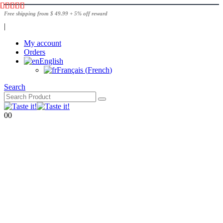
Free shipping from $ 49.99 + 5% off reward
|
My account
Orders
English
Français
(
French
)
Search
0
0