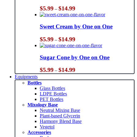
Price
$
5.99
$
14.99
–
range:
$5.99
through
Sweet Cream by One on One
$14.99
Price
$
5.99
$
14.99
–
range:
$5.99
through
Sugar Cone by One on One
$14.99
Price
$
5.99
$
14.99
–
range:
Equipments
$5.99
Bottles
through
Glass Bottles
$14.99
LDPE Bottles
PET Bottles
Mixology Base
Neutral Mixing Base
Plant-based Glycerin
Harmony Blend Base
Vegetol
Accessories