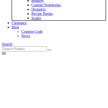
Beakers
Custom Notebooks
Droppers
Recipe Books
Scales
Clearance
Blog
Coupon Code
News
Search
0
0