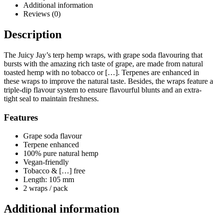
Additional information
Reviews (0)
Description
The Juicy Jay’s terp hemp wraps, with grape soda flavouring that
bursts with the amazing rich taste of grape, are made from natural
toasted hemp with no tobacco or […]. Terpenes are enhanced in
these wraps to improve the natural taste. Besides, the wraps feature a
triple-dip flavour system to ensure flavourful blunts and an extra-
tight seal to maintain freshness.
Features
Grape soda flavour
Terpene enhanced
100% pure natural hemp
Vegan-friendly
Tobacco & […] free
Length: 105 mm
2 wraps / pack
Additional information