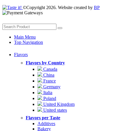
©Copyright 2026. Website created by
BP
Main Menu
Top Navigation
Flavors
Flavors by Country
Canada
China
France
Germany
Italia
Poland
United Kingdom
United states
Flavors per Taste
Additives
Bakery