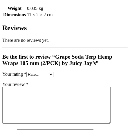
Weight
0.035 kg
Dimensions
11 × 2 × 2 cm
Reviews
There are no reviews yet.
Be the first to review “Grape Soda Terp Hemp
Wraps 105 mm (2/PCK) by Juicy Jay’s”
Your rating
*
Your review
*