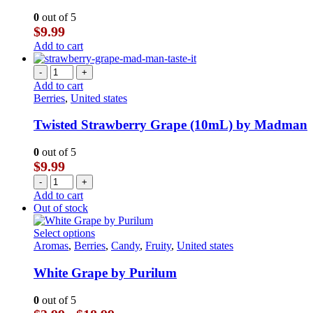
0
out of 5
$
9.99
Add to cart
-
+
Add to cart
Berries
,
United states
Twisted Strawberry Grape (10mL) by Madman
0
out of 5
$
9.99
-
+
Add to cart
Out of stock
This
Select options
product
Aromas
,
Berries
,
Candy
,
Fruity
,
United states
has
multiple
White Grape by Purilum
variants.
The
0
out of 5
options
Price