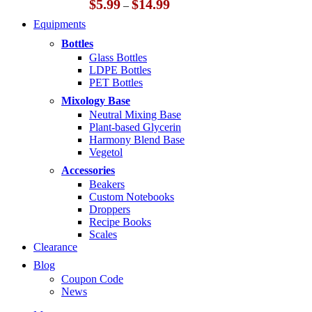
Price
$
5.99
$
14.99
–
range:
Equipments
$5.99
through
Bottles
$14.99
Glass Bottles
LDPE Bottles
PET Bottles
Mixology Base
Neutral Mixing Base
Plant-based Glycerin
Harmony Blend Base
Vegetol
Accessories
Beakers
Custom Notebooks
Droppers
Recipe Books
Scales
Clearance
Blog
Coupon Code
News