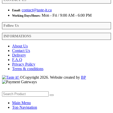
page
contact@taste-it.ca
Email:
Mon - Fri / 9:00 AM - 6:00 PM
Working Days/Hours:
Follow Us
INFORMATIONS
About Us
Contact Us
Delivery
F.A.Q
Privacy Policy
Terms & conditions
©Copyright 2026. Website created by
BP
Main Menu
Top Navigation