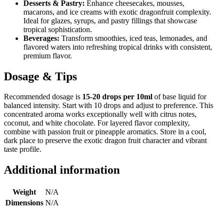
Desserts & Pastry:
Enhance cheesecakes, mousses,
macarons, and ice creams with exotic dragonfruit complexity.
Ideal for glazes, syrups, and pastry fillings that showcase
tropical sophistication.
Beverages:
Transform smoothies, iced teas, lemonades, and
flavored waters into refreshing tropical drinks with consistent,
premium flavor.
Dosage & Tips
Recommended dosage is
15-20 drops per 10ml
of base liquid for
balanced intensity. Start with 10 drops and adjust to preference. This
concentrated aroma works exceptionally well with citrus notes,
coconut, and white chocolate. For layered flavor complexity,
combine with passion fruit or pineapple aromatics. Store in a cool,
dark place to preserve the exotic dragon fruit character and vibrant
taste profile.
Additional information
Weight
N/A
Dimensions
N/A