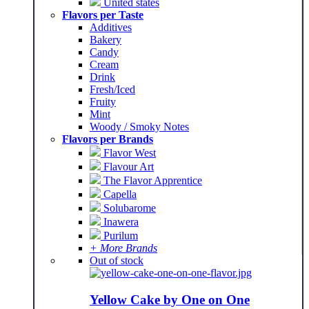
United states
Flavors per Taste
Additives
Bakery
Candy
Cream
Drink
Fresh/Iced
Fruity
Mint
Woody / Smoky Notes
Flavors per Brands
Flavor West
Flavour Art
The Flavor Apprentice
Capella
Solubarome
Inawera
Purilum
+ More Brands
Out of stock
Yellow Cake by One on One