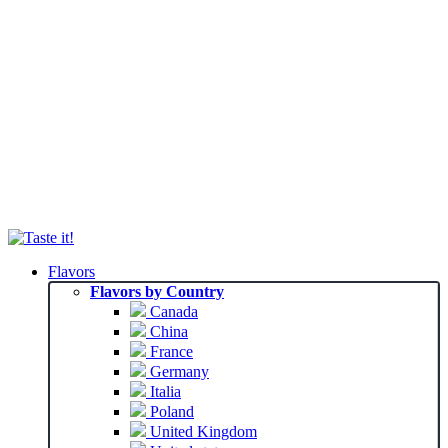
Flavors
Flavors by Country
Canada
China
France
Germany
Italia
Poland
United Kingdom