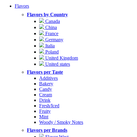
Flavors
Flavors by Country
Canada
China
France
Germany
Italia
Poland
United Kingdom
United states
Flavors per Taste
Additives
Bakery
Candy
Cream
Drink
Fresh/Iced
Fruity
Mint
Woody / Smoky Notes
Flavors per Brands
Flavor West