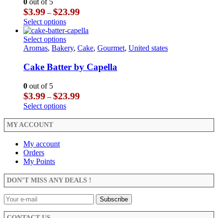
0
out of 5
be
options
Price
$
3.99
$
23.99
–
chosen
may
range:
This
Select options
on
be
$3.99
product
the
chosen
through
has
This
Select options
product
on
$23.99
multiple
product
Aromas
,
Bakery
,
Cake
,
Gourmet
,
United states
page
the
variants.
has
product
The
multiple
Cake Batter by Capella
page
options
variants.
may
The
0
out of 5
be
options
Price
$
3.99
$
23.99
–
chosen
may
range:
This
Select options
on
be
$3.99
product
the
chosen
through
has
MY ACCOUNT
product
on
$23.99
multiple
page
the
variants.
My account
product
The
Orders
page
options
My Points
may
be
DON’T MISS ANY DEALS !
chosen
on
the
product
CONTACT US