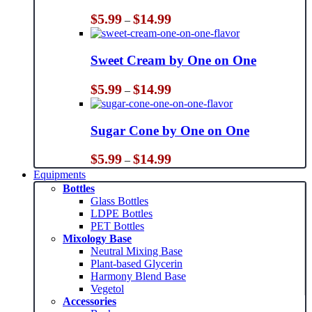
Price
$
5.99
$
14.99
–
range:
$5.99
through
Sweet Cream by One on One
$14.99
Price
$
5.99
$
14.99
–
range:
$5.99
through
Sugar Cone by One on One
$14.99
Price
$
5.99
$
14.99
–
range:
Equipments
$5.99
Bottles
through
Glass Bottles
$14.99
LDPE Bottles
PET Bottles
Mixology Base
Neutral Mixing Base
Plant-based Glycerin
Harmony Blend Base
Vegetol
Accessories