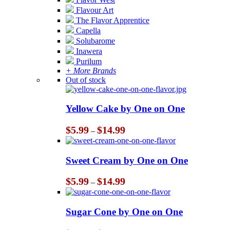
Flavour Art
The Flavor Apprentice
Capella
Solubarome
Inawera
Purilum
+ More Brands
Out of stock
Yellow Cake by One on One
Price
$
5.99
$
14.99
–
range:
$5.99
through
Sweet Cream by One on One
$14.99
Price
$
5.99
$
14.99
–
range:
$5.99
through
Sugar Cone by One on One
$14.99