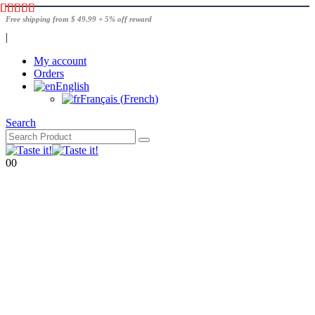
Free shipping from $ 49.99 + 5% off reward
|
My account
Orders
English
Français
(
French
)
Search
0
0