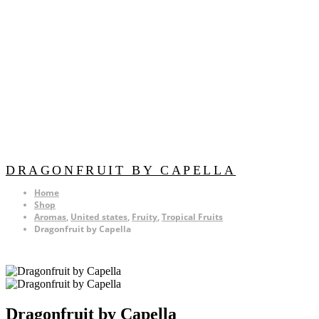
DRAGONFRUIT BY CAPELLA
Home
Shop
Aromas
,
United states
,
Fruity
,
Tropical Fruits
Dragonfruit by Capella
Dragonfruit by Capella