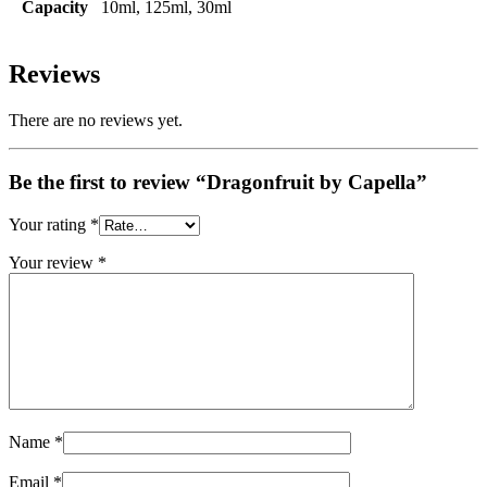
Capacity
10ml, 125ml, 30ml
Reviews
There are no reviews yet.
Be the first to review “Dragonfruit by Capella”
Your rating
*
Your review
*
Name
*
Email
*