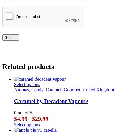
Related products
This
Select options
product
Aromas
,
Candy
,
Caramel
,
Gourmet
,
United Kingdom
has
multiple
Caramel by Decadent Vapours
variants.
The
0
out of 5
options
Price
$
4.99
$
29.99
–
may
range:
This
Select options
be
$4.99
product
chosen