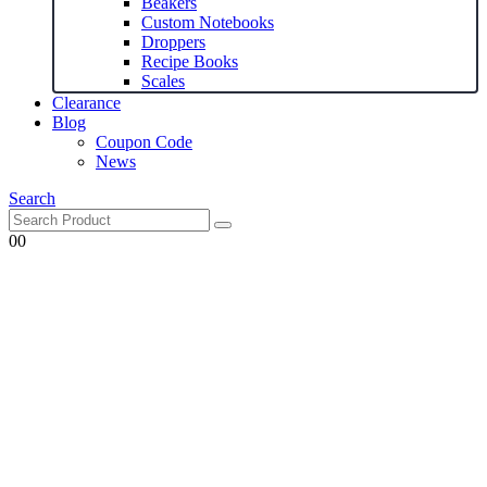
Beakers
Custom Notebooks
Droppers
Recipe Books
Scales
Clearance
Blog
Coupon Code
News
Search
0
0