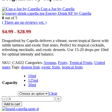
Cup a Joe by Capella
Energy Drink RF by Capella
0
out of 5
( There are no reviews yet. )
Price
$
4.99
$
28.99
–
range:
$4.99
Dragonfruit by Capella delivers a vibrant, sweet tropical flavor with
through
subtle tartness and exotic fruit notes. Perfect for tropical cocktails,
$28.99
refreshing mocktails, and exotic desserts. Use 15-20 drops per 10ml
for optimal intensity and balance.
SKU:
CA022
Categories:
Aromas
,
Fruity
,
Tropical Fruits
,
United
states
Tags:
dragon fruit
,
exotic fruits
,
tropical fruits
10ml
125ml
Capacity
30ml
Clear
-
+
Add to cart