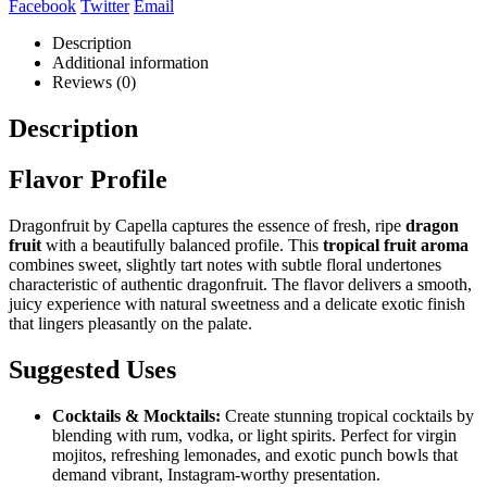
Facebook
Twitter
Email
Description
Additional information
Reviews (0)
Description
Flavor Profile
Dragonfruit by Capella captures the essence of fresh, ripe
dragon
fruit
with a beautifully balanced profile. This
tropical fruit aroma
combines sweet, slightly tart notes with subtle floral undertones
characteristic of authentic dragonfruit. The flavor delivers a smooth,
juicy experience with natural sweetness and a delicate exotic finish
that lingers pleasantly on the palate.
Suggested Uses
Cocktails & Mocktails:
Create stunning tropical cocktails by
blending with rum, vodka, or light spirits. Perfect for virgin
mojitos, refreshing lemonades, and exotic punch bowls that
demand vibrant, Instagram-worthy presentation.