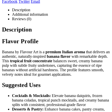
Facebook
Twitter
Email
Description
Additional information
Reviews (0)
Description
Flavor Profile
Banana by Flavour Art is a
premium Italian aroma
that delivers an
authentic, naturally-inspired
banana flavor
with remarkable depth.
This
tropical fruit concentrate
balances sweet, creamy banana
pulp with subtle fruity undertones, capturing the essence of ripe
bananas without artificial harshness. The profile features smooth,
velvety notes ideal for gourmet applications.
Suggested Uses
Cocktails & Mocktails:
Elevate banana daiquiris, frozen
banana coladas, tropical punch mocktails, and creamy banana
splits with consistent, professional-grade flavor
Desserts & Pastry:
Enhance banana cakes, pastry creams,