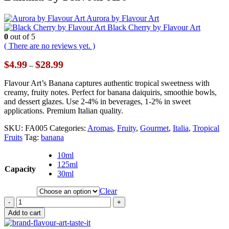
Aurora by Flavour Art
Black Cherry by Flavour Art
0
out of 5
( There are no reviews yet. )
Price
$
4.99
$
28.99
–
range:
$4.99
Flavour Art’s Banana captures authentic tropical sweetness with
through
creamy, fruity notes. Perfect for banana daiquiris, smoothie bowls,
$28.99
and dessert glazes. Use 2-4% in beverages, 1-2% in sweet
applications. Premium Italian quality.
SKU:
FA005
Categories:
Aromas
,
Fruity
,
Gourmet
,
Italia
,
Tropical
Fruits
Tag:
banana
10ml
125ml
Capacity
30ml
Clear
-
+
Add to cart