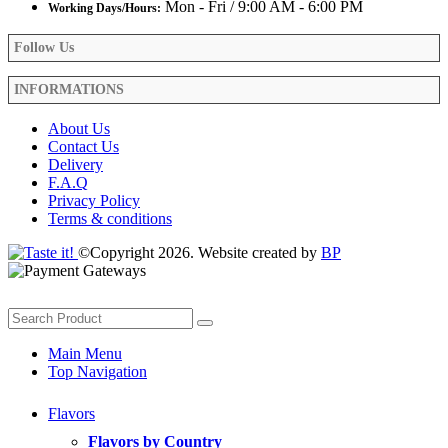
Mon - Fri / 9:00 AM - 6:00 PM
Working Days/Hours:
Follow Us
INFORMATIONS
About Us
Contact Us
Delivery
F.A.Q
Privacy Policy
Terms & conditions
©Copyright 2026. Website created by
BP
Main Menu
Top Navigation
Flavors
Flavors by Country