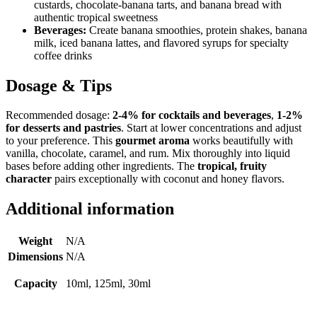
custards, chocolate-banana tarts, and banana bread with
authentic tropical sweetness
Beverages:
Create banana smoothies, protein shakes, banana
milk, iced banana lattes, and flavored syrups for specialty
coffee drinks
Dosage & Tips
Recommended dosage:
2-4% for cocktails and beverages
,
1-2%
for desserts and pastries
. Start at lower concentrations and adjust
to your preference. This
gourmet aroma
works beautifully with
vanilla, chocolate, caramel, and rum. Mix thoroughly into liquid
bases before adding other ingredients. The
tropical, fruity
character
pairs exceptionally with coconut and honey flavors.
Additional information
Weight
N/A
Dimensions
N/A
Capacity
10ml, 125ml, 30ml