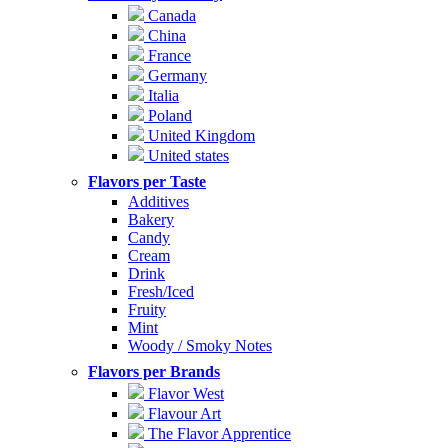
Canada
China
France
Germany
Italia
Poland
United Kingdom
United states
Flavors per Taste
Additives
Bakery
Candy
Cream
Drink
Fresh/Iced
Fruity
Mint
Woody / Smoky Notes
Flavors per Brands
Flavor West
Flavour Art
The Flavor Apprentice