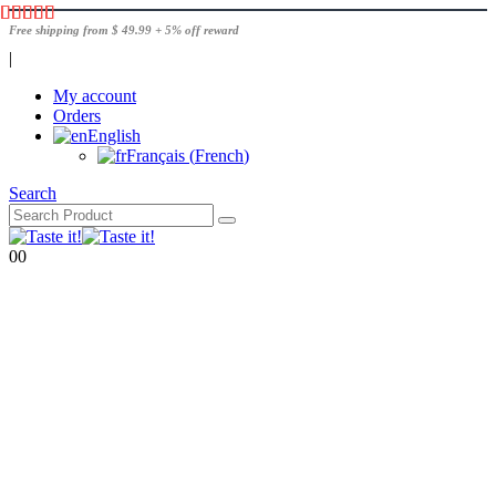
Free shipping from $ 49.99 + 5% off reward
|
My account
Orders
English
Français
(
French
)
Search
0
0