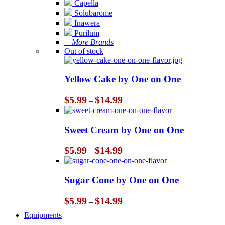
Capella
Solubarome
Inawera
Purilum
+ More Brands
Out of stock
Yellow Cake by One on One
Price
$
5.99
$
14.99
–
range:
$5.99
through
Sweet Cream by One on One
$14.99
Price
$
5.99
$
14.99
–
range:
$5.99
through
Sugar Cone by One on One
$14.99
Price
$
5.99
$
14.99
–
range:
Equipments
$5.99