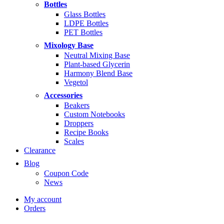
through
Bottles
$14.99
Glass Bottles
LDPE Bottles
PET Bottles
Mixology Base
Neutral Mixing Base
Plant-based Glycerin
Harmony Blend Base
Vegetol
Accessories
Beakers
Custom Notebooks
Droppers
Recipe Books
Scales
Clearance
Blog
Coupon Code
News
My account
Orders