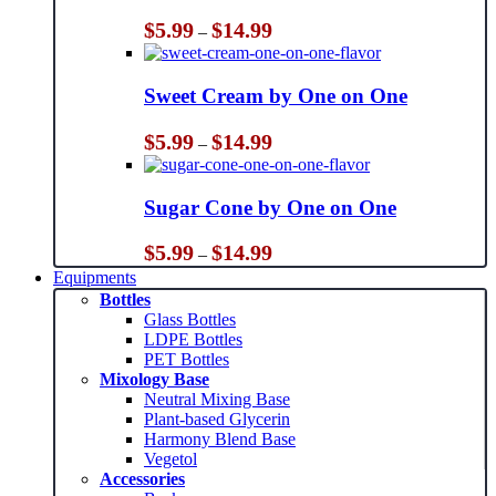
Price
$
5.99
$
14.99
–
range:
$5.99
through
Sweet Cream by One on One
$14.99
Price
$
5.99
$
14.99
–
range:
$5.99
through
Sugar Cone by One on One
$14.99
Price
$
5.99
$
14.99
–
range:
Equipments
$5.99
Bottles
through
Glass Bottles
$14.99
LDPE Bottles
PET Bottles
Mixology Base
Neutral Mixing Base
Plant-based Glycerin
Harmony Blend Base
Vegetol
Accessories