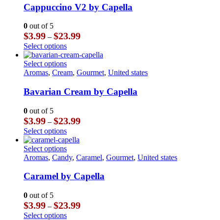
The
multiple
Cappuccino V2 by Capella
page
options
variants.
may
The
0
out of 5
be
options
Price
$
3.99
$
23.99
–
chosen
may
range:
This
Select options
on
be
$3.99
product
the
chosen
through
has
This
Select options
product
on
$23.99
multiple
product
Aromas
,
Cream
,
Gourmet
,
United states
page
the
variants.
has
product
The
multiple
Bavarian Cream by Capella
page
options
variants.
may
The
0
out of 5
be
options
Price
$
3.99
$
23.99
–
chosen
may
range:
This
Select options
on
be
$3.99
product
the
chosen
through
has
This
Select options
product
on
$23.99
multiple
product
Aromas
,
Candy
,
Caramel
,
Gourmet
,
United states
page
the
variants.
has
product
The
multiple
Caramel by Capella
page
options
variants.
may
The
0
out of 5
be
options
Price
$
3.99
$
23.99
–
chosen
may
range:
This
Select options
on
be