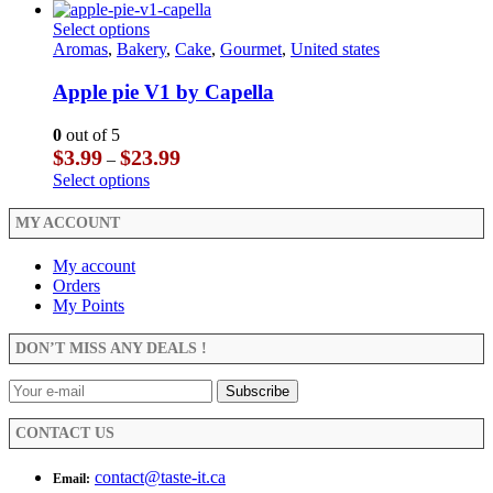
$3.99
product
the
chosen
through
has
This
Select options
product
on
$23.99
multiple
product
Aromas
,
Bakery
,
Cake
,
Gourmet
,
United states
page
the
variants.
has
product
The
multiple
Apple pie V1 by Capella
page
options
variants.
may
The
0
out of 5
be
options
Price
$
3.99
$
23.99
–
chosen
may
range:
This
Select options
on
be
$3.99
product
the
chosen
through
has
MY ACCOUNT
product
on
$23.99
multiple
page
the
variants.
My account
product
The
Orders
page
options
My Points
may
be
DON’T MISS ANY DEALS !
chosen
on
the
product
CONTACT US
page
contact@taste-it.ca
Email: