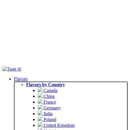
Flavors
Flavors by Country
Canada
China
France
Germany
Italia
Poland
United Kingdom