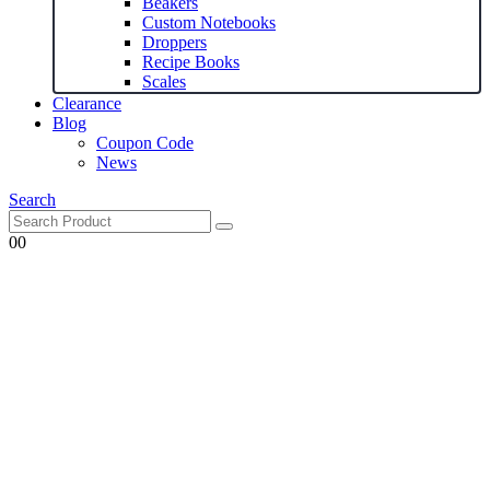
Beakers
Custom Notebooks
Droppers
Recipe Books
Scales
Clearance
Blog
Coupon Code
News
Search
0
0