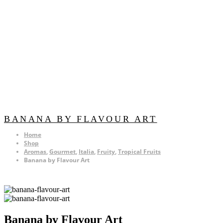
BANANA BY FLAVOUR ART
Home
Shop
Aromas
,
Gourmet
,
Italia
,
Fruity
,
Tropical Fruits
Banana by Flavour Art
Banana by Flavour Art