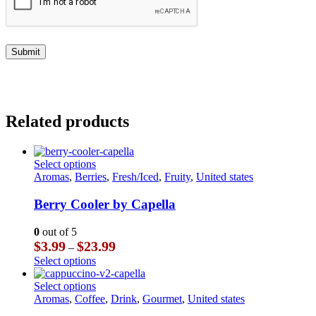
Related products
This
Select options
product
Aromas
,
Berries
,
Fresh/Iced
,
Fruity
,
United states
has
multiple
Berry Cooler by Capella
variants.
The
0
out of 5
options
Price
$
3.99
$
23.99
–
may
range:
This
Select options
be
$3.99
product
chosen
through
has
This
Select options
on
$23.99
multiple
product
Aromas
,
Coffee
,
Drink
,
Gourmet
,
United states
the
variants.
has
product