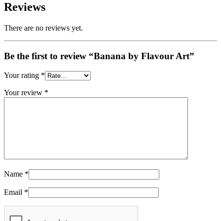
Reviews
There are no reviews yet.
Be the first to review “Banana by Flavour Art”
Your rating
*
Your review
*
Name
*
Email
*