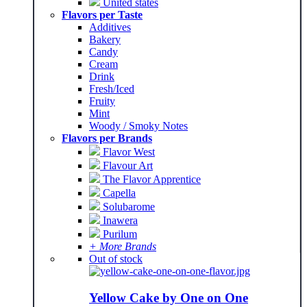
United states
Flavors per Taste
Additives
Bakery
Candy
Cream
Drink
Fresh/Iced
Fruity
Mint
Woody / Smoky Notes
Flavors per Brands
Flavor West
Flavour Art
The Flavor Apprentice
Capella
Solubarome
Inawera
Purilum
+ More Brands
Out of stock
Yellow Cake by One on One