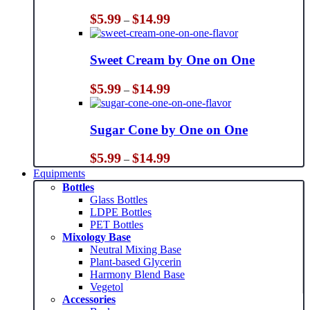
Price
$
5.99
$
14.99
–
range:
$5.99
through
Sweet Cream by One on One
$14.99
Price
$
5.99
$
14.99
–
range:
$5.99
through
Sugar Cone by One on One
$14.99
Price
$
5.99
$
14.99
–
range:
Equipments
$5.99
Bottles
through
Glass Bottles
$14.99
LDPE Bottles
PET Bottles
Mixology Base
Neutral Mixing Base
Plant-based Glycerin
Harmony Blend Base
Vegetol
Accessories