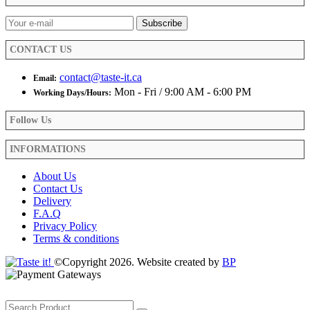
chosen
on
the
product
CONTACT US
page
contact@taste-it.ca
Email:
Mon - Fri / 9:00 AM - 6:00 PM
Working Days/Hours:
Follow Us
INFORMATIONS
About Us
Contact Us
Delivery
F.A.Q
Privacy Policy
Terms & conditions
©Copyright 2026. Website created by
BP