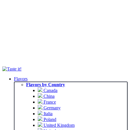
Flavors
Flavors by Country
Canada
China
France
Germany
Italia
Poland
United Kingdom