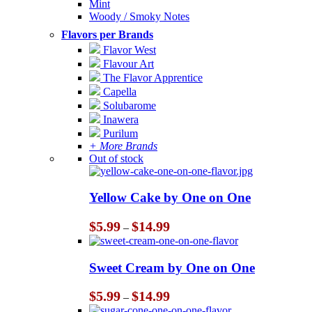
Mint
Woody / Smoky Notes
Flavors per Brands
Flavor West
Flavour Art
The Flavor Apprentice
Capella
Solubarome
Inawera
Purilum
+ More Brands
Out of stock
Yellow Cake by One on One
Price
$
5.99
$
14.99
–
range:
$5.99
through
Sweet Cream by One on One
$14.99
Price
$
5.99
$
14.99
–
range: