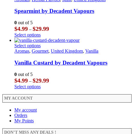
page
the
variants.
has
product
The
multiple
Spearmint by Decadent Vapours
page
options
variants.
may
The
0
out of 5
be
options
Price
$
4.99
$
29.99
–
chosen
may
range:
This
Select options
on
be
$4.99
product
the
chosen
through
has
This
Select options
product
on
$29.99
multiple
product
Aromas
,
Gourmet
,
United Kingdom
,
Vanilla
page
the
variants.
has
product
The
multiple
Vanilla Custard by Decadent Vapours
page
options
variants.
may
The
0
out of 5
be
options
Price
$
4.99
$
29.99
–
chosen
may
range:
This
Select options
on
be
$4.99
product
the
chosen
through
has
MY ACCOUNT
product
on
$29.99
multiple
page
the
variants.
My account
product
The
Orders
page
options
My Points
may
be
DON’T MISS ANY DEALS !