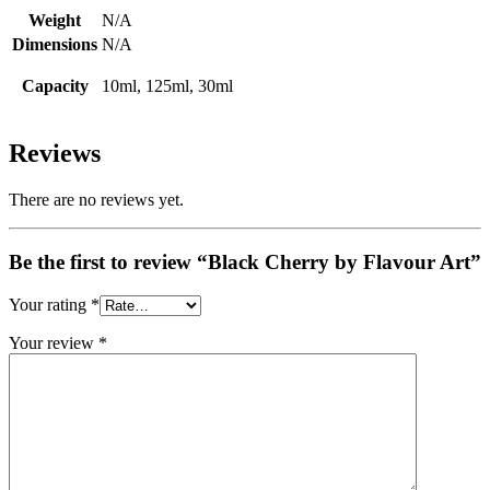
Weight
N/A
Dimensions
N/A
Capacity
10ml, 125ml, 30ml
Reviews
There are no reviews yet.
Be the first to review “Black Cherry by Flavour Art”
Your rating
*
Your review
*