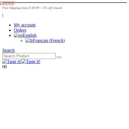
Free shipping from $ 49.99 + 5% off reward
|
My account
Orders
English
Français
(
French
)
Search
0
0