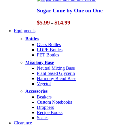
$5.99
through
Sugar Cone by One on One
$14.99
Price
$
5.99
$
14.99
–
range:
Equipments
$5.99
through
Bottles
$14.99
Glass Bottles
LDPE Bottles
PET Bottles
Mixology Base
Neutral Mixing Base
Plant-based Glycerin
Harmony Blend Base
Vegetol
Accessories
Beakers
Custom Notebooks
Droppers
Recipe Books
Scales
Clearance