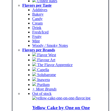
United states
Flavors per Taste
Additives
Bakery
Candy
Cream
Drink
Fresh/Iced
Fruity
Mint
Woody / Smoky Notes
Flavors per Brands
Flavor West
Flavour Art
The Flavor Apprentice
Capella
Solubarome
Inawera
Purilum
+ More Brands
Out of stock
Yellow Cake by One on One