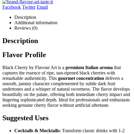
Facebook
Twitter
Email
Description
Additional information
Reviews (0)
Description
Flavor Profile
Black Cherry by Flavour Art is a
premium Italian aroma
that
captures the essence of ripe, sun-ripened black cherries with
remarkable authenticity. This
gourmet concentration
delivers a
smooth, jammy character complemented by subtle dark fruit
undertones and a whisper of natural sweetness. The flavor develops
beautifully on the palate, offering both immediate cherry impact and
lingering sophisticated depth. Ideal for professionals and enthusiasts
seeking genuine cherry flavor without artificial aftertaste.
Suggested Uses
Cocktails & Mocktails:
Transform classic drinks with 1-2