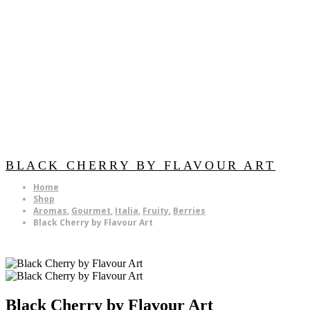
BLACK CHERRY BY FLAVOUR ART
Home
Shop
Aromas
,
Gourmet
,
Italia
,
Fruity
,
Berries
Black Cherry by Flavour Art
Black Cherry by Flavour Art