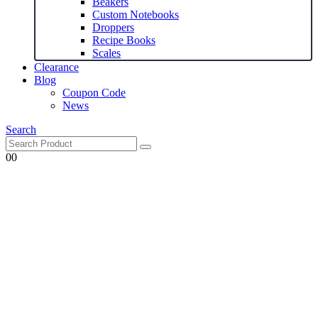
Beakers
Custom Notebooks
Droppers
Recipe Books
Scales
Clearance
Blog
Coupon Code
News
Search
0
0