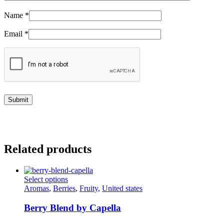
Name
*
Email
*
Related products
This
Select options
product
Aromas
,
Berries
,
Fruity
,
United states
has
multiple
Berry Blend by Capella
variants.
The