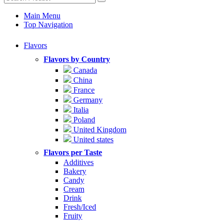
Main Menu
Top Navigation
Flavors
Flavors by Country
Canada
China
France
Germany
Italia
Poland
United Kingdom
United states
Flavors per Taste
Additives
Bakery
Candy
Cream
Drink
Fresh/Iced
Fruity