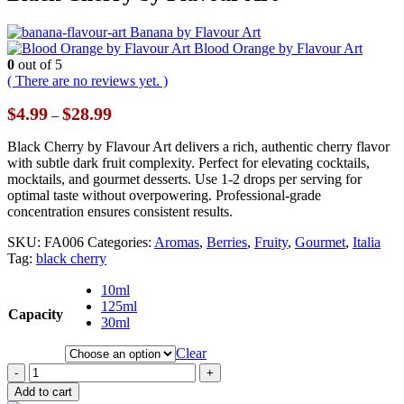
Banana by Flavour Art
Blood Orange by Flavour Art
0
out of 5
( There are no reviews yet. )
Price
$
4.99
$
28.99
–
range:
$4.99
Black Cherry by Flavour Art delivers a rich, authentic cherry flavor
through
with subtle dark fruit complexity. Perfect for elevating cocktails,
$28.99
mocktails, and gourmet desserts. Use 1-2 drops per serving for
optimal taste without overpowering. Professional-grade
concentration ensures consistent results.
SKU:
FA006
Categories:
Aromas
,
Berries
,
Fruity
,
Gourmet
,
Italia
Tag:
black cherry
10ml
125ml
Capacity
30ml
Clear
-
+
Add to cart