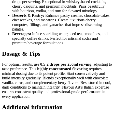
drops per serving. Exceptional in whiskey-based cocktails,
cherry daiquiris, and premium mocktails. Pairs beautifully
with bourbon, vodka, and rum for elevated mixology.
Desserts & Pastry:
Enhance pastry creams, chocolate cakes,
cheesecakes, and macarons. Create luxurious cherry
compotes, fillings, and ganaches that impress discerning
palates.
Beverages:
Infuse sparkling water, iced tea, smoothies, and
specialty coffee drinks. Perfect for artisanal sodas and
premium beverage formulations.
Dosage & Tips
For optimal results, use
0.5-2 drops per 250ml serving
, adjusting to
taste preference. This
highly concentrated flavoring
requires
minimal dosing due to its potent profile. Start conservatively and
build intensity gradually. Blends exceptionally well with chocolate,
vanilla, citrus, and complementary berry flavors. Best stored in cool,
dark conditions to maintain integrity. Flavour Art’s Italian expertise
ensures consistent quality and professional-grade performance in
every application.
Additional information