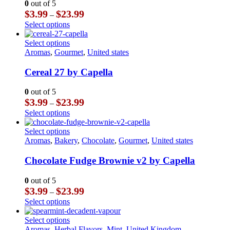
0
out of 5
options
Price
$
3.99
$
23.99
–
may
range:
This
Select options
be
$3.99
product
chosen
through
has
This
Select options
on
$23.99
multiple
product
Aromas
,
Gourmet
,
United states
the
variants.
has
product
The
multiple
Cereal 27 by Capella
page
options
variants.
may
The
0
out of 5
be
options
Price
$
3.99
$
23.99
–
chosen
may
range:
This
Select options
on
be
$3.99
product
the
chosen
through
has
This
Select options
product
on
$23.99
multiple
product
Aromas
,
Bakery
,
Chocolate
,
Gourmet
,
United states
page
the
variants.
has
product
The
multiple
Chocolate Fudge Brownie v2 by Capella
page
options
variants.
may
The
0
out of 5
be
options
Price
$
3.99
$
23.99
–
chosen
may
range:
This
Select options
on
be
$3.99
product
the
chosen
through
has
This
Select options
product
on
$23.99
multiple
product
Aromas
,
Herbal Flavors
,
Mint
,
United Kingdom