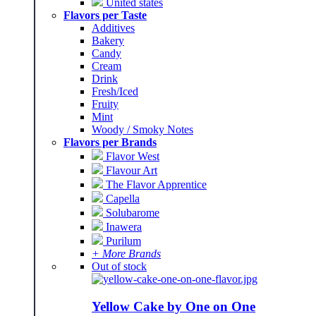
United states
Flavors per Taste
Additives
Bakery
Candy
Cream
Drink
Fresh/Iced
Fruity
Mint
Woody / Smoky Notes
Flavors per Brands
Flavor West
Flavour Art
The Flavor Apprentice
Capella
Solubarome
Inawera
Purilum
+ More Brands
Out of stock
Yellow Cake by One on One