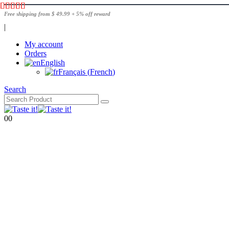
Free shipping from $ 49.99 + 5% off reward
|
My account
Orders
English
Français
(
French
)
Search
0
0