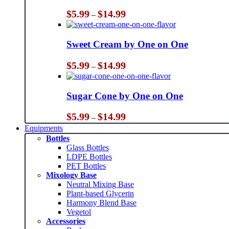
Price
$
5.99
$
14.99
–
range:
$5.99
through
Sweet Cream by One on One
$14.99
Price
$
5.99
$
14.99
–
range:
$5.99
through
Sugar Cone by One on One
$14.99
Price
$
5.99
$
14.99
–
range:
Equipments
$5.99
Bottles
through
Glass Bottles
$14.99
LDPE Bottles
PET Bottles
Mixology Base
Neutral Mixing Base
Plant-based Glycerin
Harmony Blend Base
Vegetol
Accessories