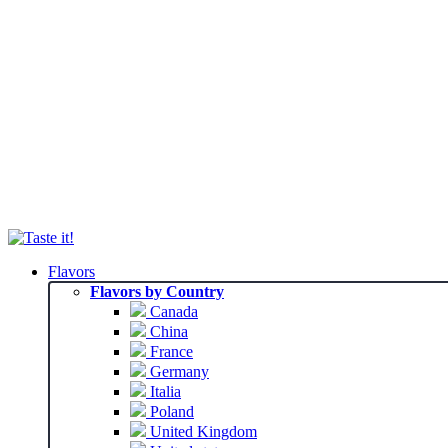
Flavors
Flavors by Country
Canada
China
France
Germany
Italia
Poland
United Kingdom