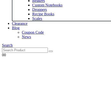
Beakers
Custom Notebooks
Droppers
Recipe Books
Scales
Clearance
Blog
Coupon Code
News
Search
0
0